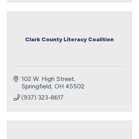
Clark County Literacy Coalition
102 W. High Street
Springfield
OH
45502
(937) 323-8617