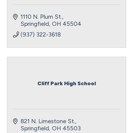
1110 N. Plum St.
Springfield
OH
45504
(937) 322-3618
Cliff Park High School
821 N. Limestone St.
Springfield
OH
45503