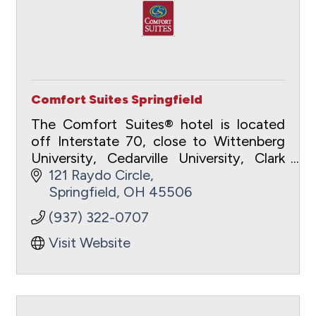
Comfort Suites Springfield
The Comfort Suites® hotel is located
off Interstate 70, close to Wittenberg
University, Cedarville University, Clark
State Community College, Antioch
121 Raydo Circle
College and Wright State University.
Springfield
OH
45506
(937) 322-0707
Visit Website