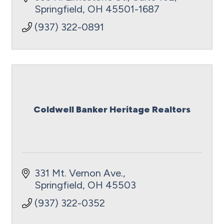
Springfield
OH
45501-1687
(937) 322-0891
Coldwell Banker Heritage Realtors
331 Mt. Vernon Ave.
Springfield
OH
45503
(937) 322-0352