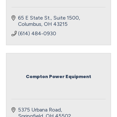
65 E State St., Suite 1500
Columbus
OH
43215
(614) 484-0930
Compton Power Equipment
5375 Urbana Road
Springfield
OH
45502