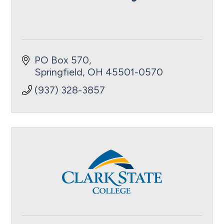
PO Box 570
Springfield
OH
45501-0570
(937) 328-3857