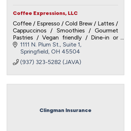
Coffee Expressions, LLC
Coffee / Espresso / Cold Brew / Lattes /
Cappuccinos / Smoothies / Gourmet
Pastries / Vegan friendly / Dine-in or
Carry-out / Free WiFi /
1111 N. Plum St., Suite 1
www.coffeeexpressionsspringfield.com
Springfield
OH
45504
/ ApplePay / Gift Cards
(937) 323-5282 (JAVA)
Clingman Insurance