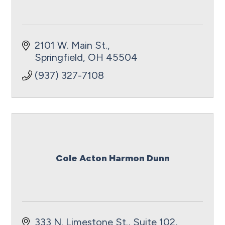
2101 W. Main St.
Springfield
OH
45504
(937) 327-7108
Cole Acton Harmon Dunn
333 N. Limestone St., Suite 102