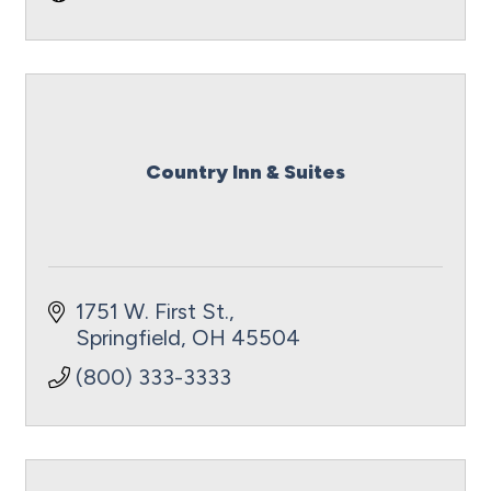
Country Inn & Suites
1751 W. First St.
Springfield
OH
45504
(800) 333-3333