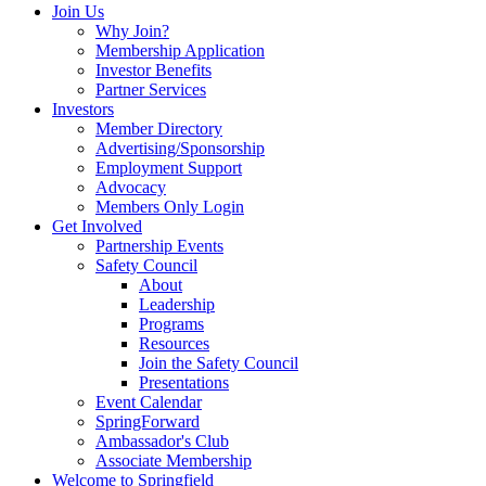
Join Us
Why Join?
Membership Application
Investor Benefits
Partner Services
Investors
Member Directory
Advertising/Sponsorship
Employment Support
Advocacy
Members Only Login
Get Involved
Partnership Events
Safety Council
About
Leadership
Programs
Resources
Join the Safety Council
Presentations
Event Calendar
SpringForward
Ambassador's Club
Associate Membership
Welcome to Springfield