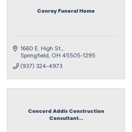
Conroy Funeral Home
1660 E. High St.
Springfield
OH
45505-1295
(937) 324-4973
Concord Addis Construction
Consultant...