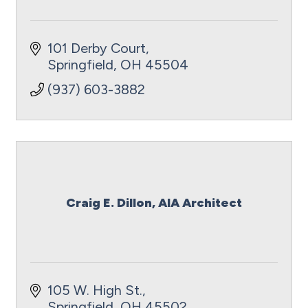
101 Derby Court
Springfield
OH
45504
(937) 603-3882
Craig E. Dillon, AIA Architect
105 W. High St.
Springfield
OH
45502