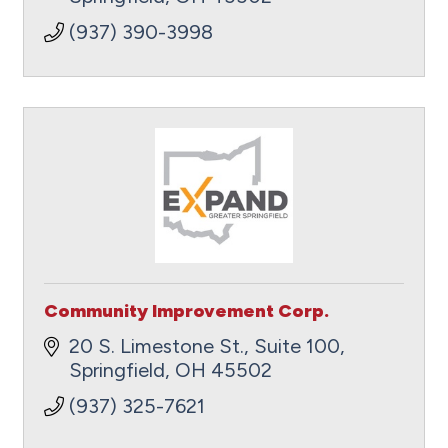
(937) 390-3998
Community Improvement Corp.
20 S. Limestone St., Suite 100
Springfield
OH
45502
(937) 325-7621