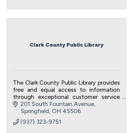
Clark County Public Library
The Clark County Public Library provides
free and equal access to information
through exceptional customer service
to meet the intellectual and recreational
201 South Fountain Avenue
needs of the community.
Springfield
OH
45506
(937) 323-9751