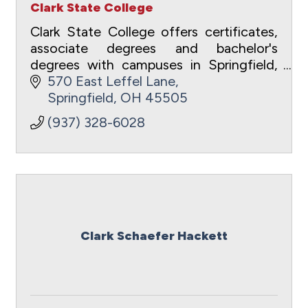
Clark State College
Clark State College offers certificates,
associate degrees and bachelor's
degrees with campuses in Springfield,
Beavercreek, Xenia and Bellefontaine.
570 East Leffel Lane
Springfield
OH
45505
(937) 328-6028
Clark Schaefer Hackett