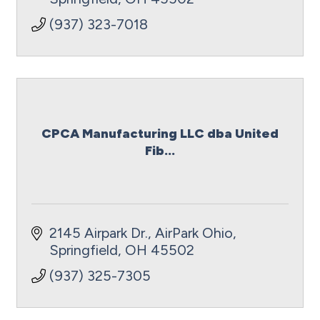
(937) 323-7018
CPCA Manufacturing LLC dba United
Fib...
2145 Airpark Dr.
AirPark Ohio
Springfield
OH
45502
(937) 325-7305