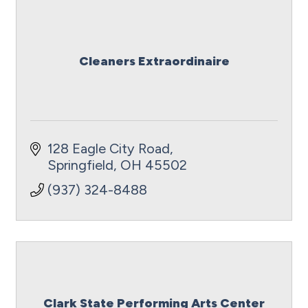
Cleaners Extraordinaire
128 Eagle City Road
Springfield
OH
45502
(937) 324-8488
Clark State Performing Arts Center