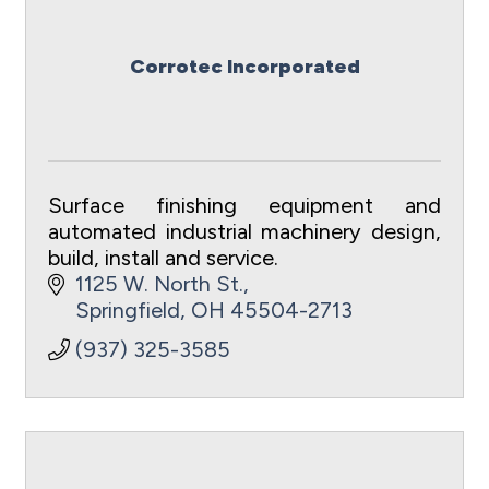
Corrotec Incorporated
Surface finishing equipment and
automated industrial machinery design,
build, install and service.
1125 W. North St.
Springfield
OH
45504-2713
(937) 325-3585