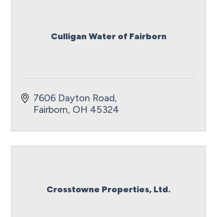
Culligan Water of Fairborn
7606 Dayton Road
Fairborn
OH
45324
Crosstowne Properties, Ltd.