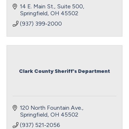
14 E. Main St., Suite 500
Springfield
OH
45502
(937) 399-2000
Clark County Sheriff's Department
120 North Fountain Ave.
Springfield
OH
45502
(937) 521-2056