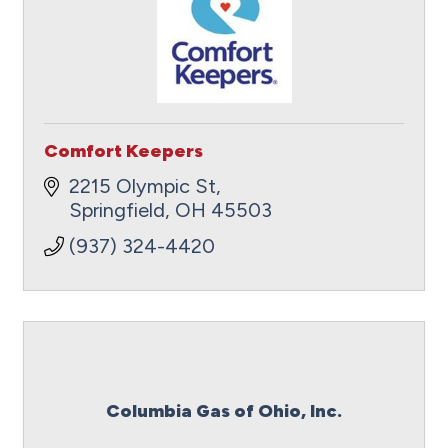
Comfort Keepers
2215 Olympic St
Springfield
OH
45503
(937) 324-4420
Columbia Gas of Ohio, Inc.