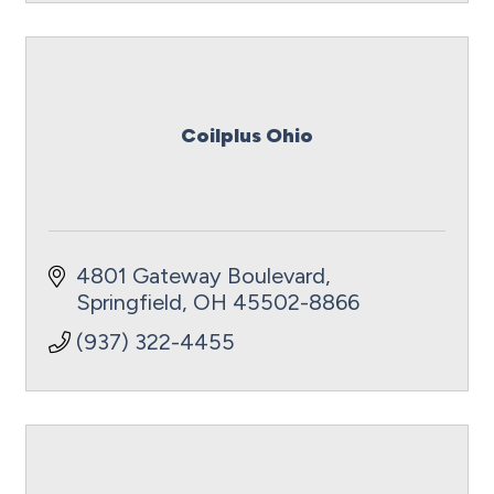
Coilplus Ohio
4801 Gateway Boulevard
Springfield
OH
45502-8866
(937) 322-4455