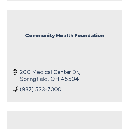
Community Health Foundation
200 Medical Center Dr.
Springfield
OH
45504
(937) 523-7000