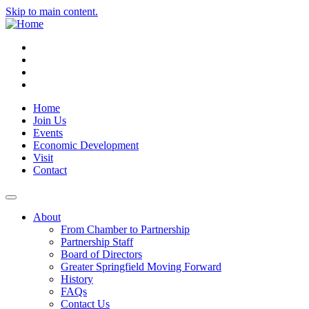
Skip to main content.
Instagram
Facebook
YouTube
LinkedIn
Home
Join Us
Events
Economic Development
Visit
Contact
About
From Chamber to Partnership
Partnership Staff
Board of Directors
Greater Springfield Moving Forward
History
FAQs
Contact Us