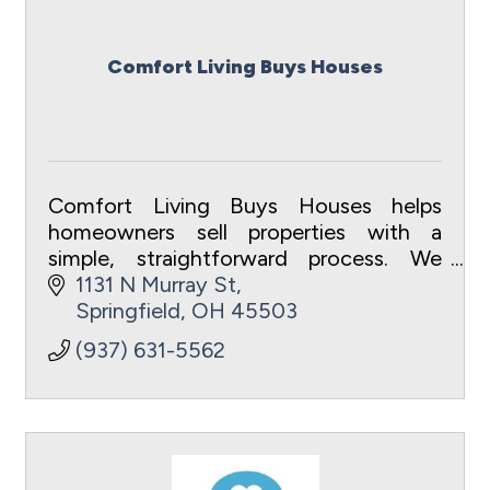
Comfort Living Buys Houses
Comfort Living Buys Houses helps
homeowners sell properties with a
simple, straightforward process. We
focus on clear communication, fair
1131 N Murray St
offers, local investment, and improving
Springfield
OH
45503
homes throughout the S
(937) 631-5562