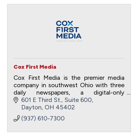
Cox First Media
Cox First Media is the premier media
company in southwest Ohio with three
daily newspapers, a digital-only
entertainment site and a full suite of
601 E Third St.
Suite 600
digital advertising and marketing
Dayton
OH
45402
capabilities.
(937) 610-7300