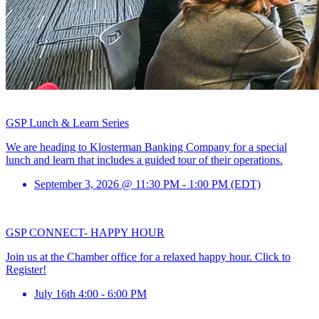
GSP Lunch & Learn Series
We are heading to Klosterman Banking Company for a special
lunch and learn that includes a guided tour of their operations.
September 3, 2026 @ 11:30 PM - 1:00 PM (EDT)
GSP CONNECT- HAPPY HOUR
Join us at the Chamber office for a relaxed happy hour. Click to
Register!
July 16th 4:00 - 6:00 PM