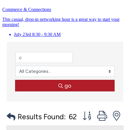
Commerce & Connections
This casual, drop-in networking hour is a great way to start your
morning!
July 23rd 8:30 - 9:30 AM
go
Button group with
Results Found:
62