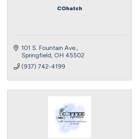
COhatch
101 S. Fountain Ave.
Springfield
OH
45502
(937) 742-4199