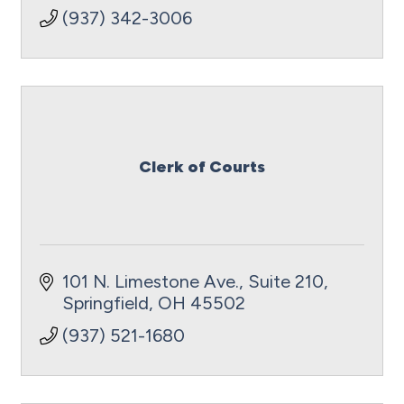
(937) 342-3006
Clerk of Courts
101 N. Limestone Ave., Suite 210
Springfield
OH
45502
(937) 521-1680