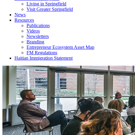
Living in Springfield
Visit Greater Springfield
News
Resources
Publications
Videos
Newsletters
Branding
Entrepreneur Ecosystem Asset Map
FM Regulations
Haitian Immigration Statement