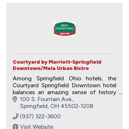
Courtyard by Marriott-Springfield
Downtown/Mela Urban Bistro
Among Springfield Ohio hotels, the
Courtyard Springfield Downtown hotel
balances an amazing sense of history
with urban for the ideal business or
100 S. Fountain Ave.
pleasure travel experience.
Springfield
OH
45502-1208
(937) 322-3600
Visit Website