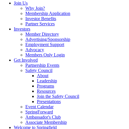
Join Us
Why Join?
Membership Application
Investor Benefits
Partner Services
Investors
Member Directory
Advertising/Sponsorship
Employment Support
Advocacy
Members Only Login
Get Involved
Partnership Events
Safety Council
About
Leadership
Programs
Resources
Join the Safety Council
Presentations
Event Calendar
SpringForward
Ambassador's Club
Associate Membership
Welcome to Springfield