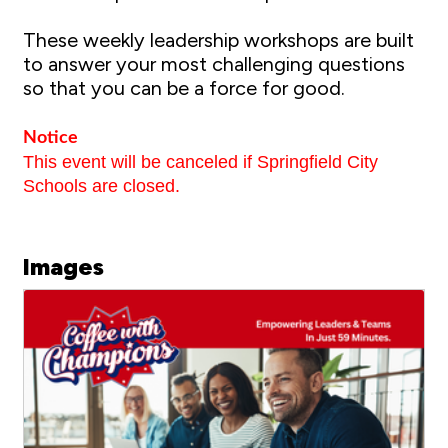
These weekly leadership workshops are built
to answer your most challenging questions
so that you can be a force for good.
Notice
This event will be canceled if Springfield City
Schools are closed.
Images