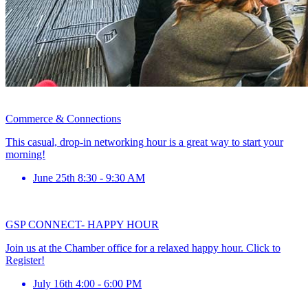
Commerce & Connections
This casual, drop-in networking hour is a great way to start your
morning!
June 25th 8:30 - 9:30 AM
GSP CONNECT- HAPPY HOUR
Join us at the Chamber office for a relaxed happy hour. Click to
Register!
July 16th 4:00 - 6:00 PM