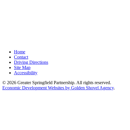
Home
Contact
Driving Directions
Site Map
Accessibility
© 2026 Greater Springfield Partnership. All rights reserved.
Economic Development Websites by Golden Shovel Agency
.