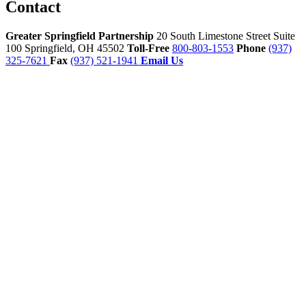
Contact
Greater Springfield Partnership
20 South Limestone Street Suite
100
Springfield,
OH
45502
Toll-Free
800-803-1553
Phone
(937)
325-7621
Fax
(937) 521-1941
Email Us