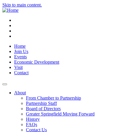
Skip to main content.
Instagram
Facebook
YouTube
LinkedIn
Home
Join Us
Events
Economic Development
Visit
Contact
About
From Chamber to Partnership
Partnership Staff
Board of Directors
Greater Springfield Moving Forward
History
FAQs
Contact Us