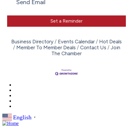
Send Email
Set a Reminder
Business Directory
Events Calendar
Hot Deals
Member To Member Deals
Contact Us
Join
The Chamber
English
▼