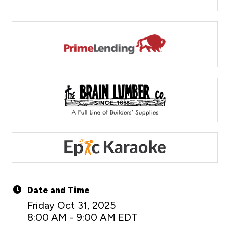
Date and Time
Friday Oct 31, 2025
8:00 AM - 9:00 AM EDT