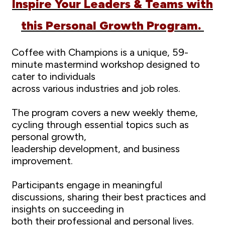
Inspire Your Leaders & Teams with
this Personal Growth Program.
Coffee with Champions is a unique, 59-
minute mastermind workshop designed to
cater to individuals
across various industries and job roles.
The program covers a new weekly theme,
cycling through essential topics such as
personal growth,
leadership development, and business
improvement.
Participants engage in meaningful
discussions, sharing their best practices and
insights on succeeding in
both their professional and personal lives.