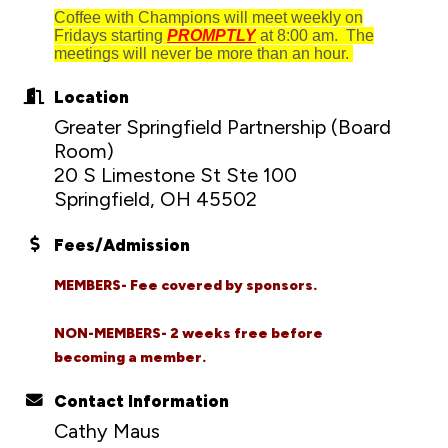
Coffee with Champions will meet weekly on
Fridays starting
PROMPTLY
at 8:00 am. The
meetings will never be more than an hour.
Location
Greater Springfield Partnership (Board
Room)
20 S Limestone St Ste 100
Springfield, OH 45502
Fees/Admission
MEMBERS- Fee covered by sponsors.
NON-MEMBERS- 2 weeks free before
becoming a member.
Contact Information
Cathy Maus