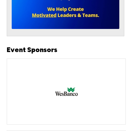
Event Sponsors