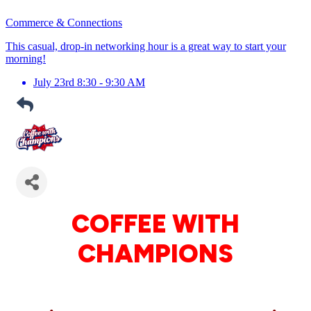
Commerce & Connections
This casual, drop-in networking hour is a great way to start your
morning!
July 23rd 8:30 - 9:30 AM
COFFEE WITH
CHAMPIONS