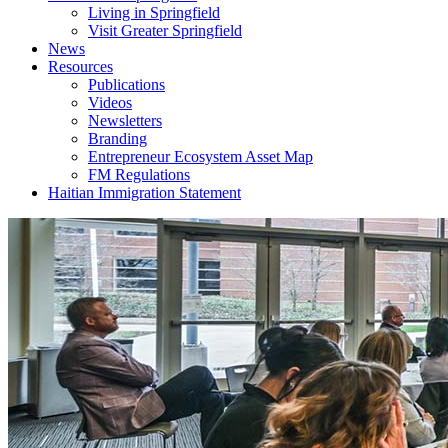
Living in Springfield
Visit Greater Springfield
News
Resources
Publications
Videos
Newsletters
Branding
Entrepreneur Ecosystem Asset Map
FM Regulations
Haitian Immigration Statement