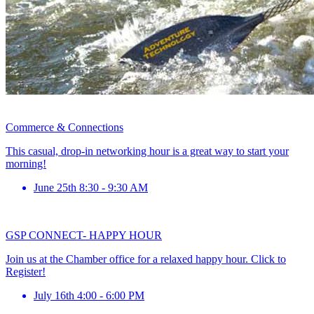
Commerce & Connections
This casual, drop-in networking hour is a great way to start your
morning!
June 25th 8:30 - 9:30 AM
GSP CONNECT- HAPPY HOUR
Join us at the Chamber office for a relaxed happy hour. Click to
Register!
July 16th 4:00 - 6:00 PM