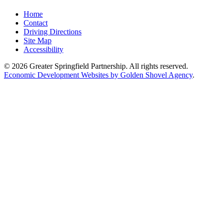
Home
Contact
Driving Directions
Site Map
Accessibility
© 2026 Greater Springfield Partnership. All rights reserved.
Economic Development Websites by Golden Shovel Agency
.