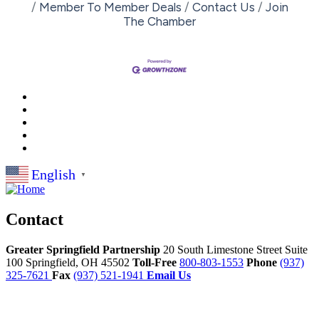
Member To Member Deals
Contact Us
Join
The Chamber
English
▼
Contact
Greater Springfield Partnership
20 South Limestone Street Suite
100
Springfield,
OH
45502
Toll-Free
800-803-1553
Phone
(937)
325-7621
Fax
(937) 521-1941
Email Us