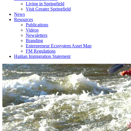
Living in Springfield
Visit Greater Springfield
News
Resources
Publications
Videos
Newsletters
Branding
Entrepreneur Ecosystem Asset Map
FM Regulations
Haitian Immigration Statement