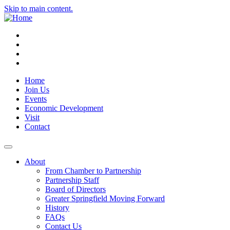
Skip to main content.
Instagram
Facebook
YouTube
LinkedIn
Home
Join Us
Events
Economic Development
Visit
Contact
About
From Chamber to Partnership
Partnership Staff
Board of Directors
Greater Springfield Moving Forward
History
FAQs
Contact Us