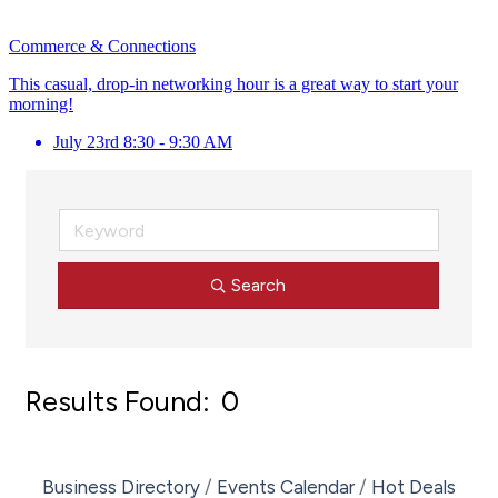
Commerce & Connections
This casual, drop-in networking hour is a great way to start your
morning!
July 23rd 8:30 - 9:30 AM
Search
Results Found:
0
Bu
Business Directory
Events Calendar
Hot Deals