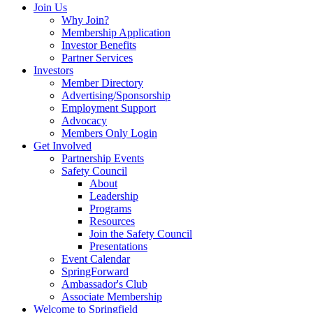
Join Us
Why Join?
Membership Application
Investor Benefits
Partner Services
Investors
Member Directory
Advertising/Sponsorship
Employment Support
Advocacy
Members Only Login
Get Involved
Partnership Events
Safety Council
About
Leadership
Programs
Resources
Join the Safety Council
Presentations
Event Calendar
SpringForward
Ambassador's Club
Associate Membership
Welcome to Springfield