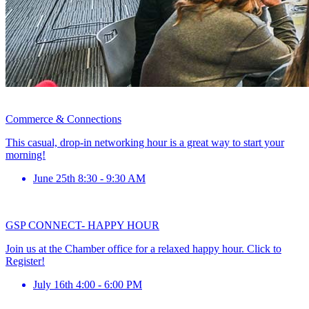
Commerce & Connections
This casual, drop-in networking hour is a great way to start your
morning!
June 25th 8:30 - 9:30 AM
GSP CONNECT- HAPPY HOUR
Join us at the Chamber office for a relaxed happy hour. Click to
Register!
July 16th 4:00 - 6:00 PM