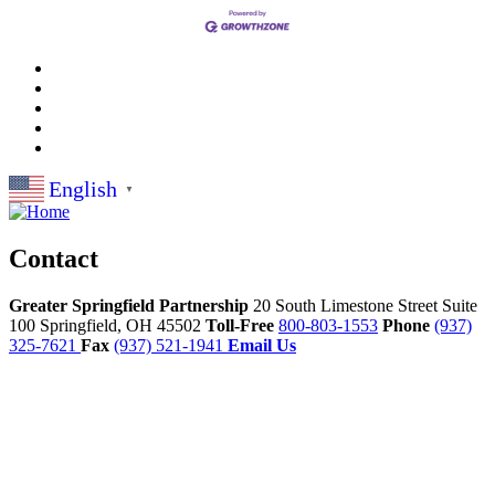
English
▼
Contact
Greater Springfield Partnership
20 South Limestone Street Suite
100
Springfield,
OH
45502
Toll-Free
800-803-1553
Phone
(937)
325-7621
Fax
(937) 521-1941
Email Us