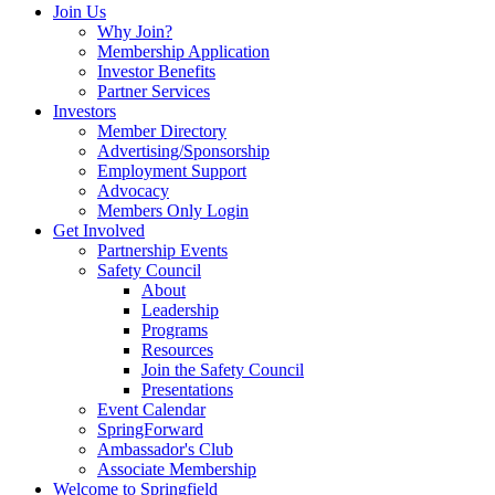
Join Us
Why Join?
Membership Application
Investor Benefits
Partner Services
Investors
Member Directory
Advertising/Sponsorship
Employment Support
Advocacy
Members Only Login
Get Involved
Partnership Events
Safety Council
About
Leadership
Programs
Resources
Join the Safety Council
Presentations
Event Calendar
SpringForward
Ambassador's Club
Associate Membership
Welcome to Springfield