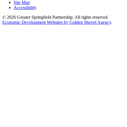
Site Map
Accessibility
© 2026 Greater Springfield Partnership. All rights reserved.
Economic Development Websites by Golden Shovel Agency
.