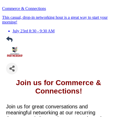
Commerce & Connections
This casual, drop-in networking hour is a great way to start your
morning!
July 23rd 8:30 - 9:30 AM
Join us for Commerce &
Connections!
Join us for great conversations and
meaningful networking at our recurring