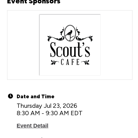
Event Sponsors
Date and Time
Thursday Jul 23, 2026
8:30 AM - 9:30 AM EDT
Event Detail