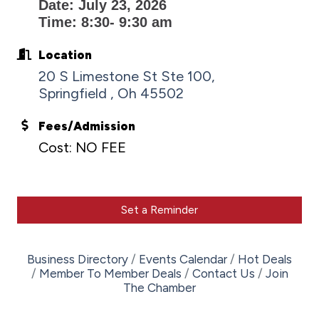
Date: July 23, 2026
Time: 8:30- 9:30 am
Location
20 S Limestone St Ste 100
Springfield 
Oh
45502
Fees/Admission
Cost: NO FEE
Set a Reminder
Business Directory
Events Calendar
Hot Deals
Member To Member Deals
Contact Us
Join
The Chamber