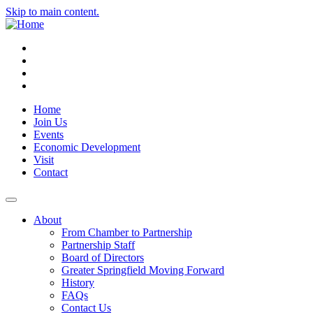
Skip to main content.
Instagram
Facebook
YouTube
LinkedIn
Home
Join Us
Events
Economic Development
Visit
Contact
About
From Chamber to Partnership
Partnership Staff
Board of Directors
Greater Springfield Moving Forward
History
FAQs
Contact Us