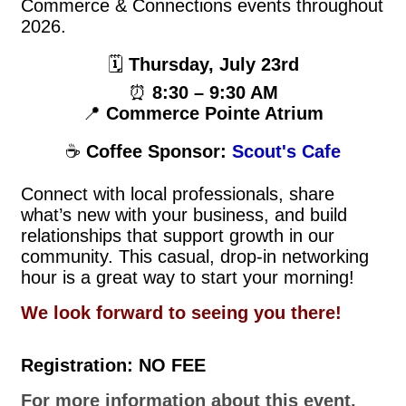
Commerce & Connections events throughout
2026.
🗓
Thursday, July 23rd
⏰
8:30 – 9:30 AM
📍
Commerce Pointe Atrium
☕
Coffee Sponsor:
Scout's Cafe
Connect with local professionals, share
what’s new with your business, and build
relationships that support growth in our
community. This casual, drop-in networking
hour is a great way to start your morning!
We look forward to seeing you there!
Registration: NO FEE
For more information about this event,