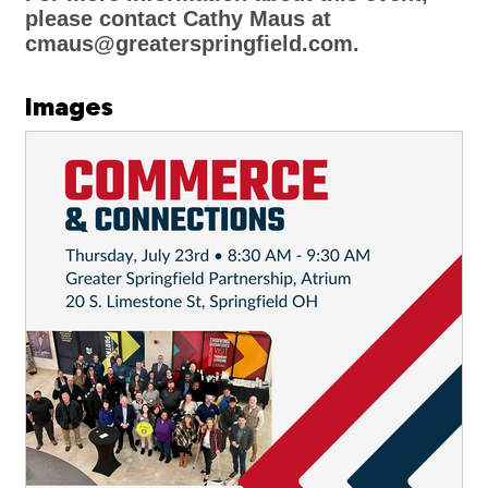
please contact Cathy Maus at
cmaus@greaterspringfield.com.
Images