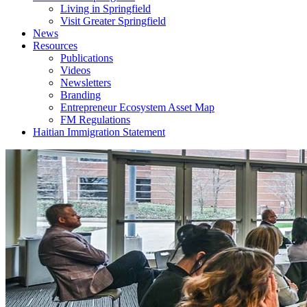
Living in Springfield
Visit Greater Springfield
News
Resources
Publications
Videos
Newsletters
Branding
Entrepreneur Ecosystem Asset Map
FM Regulations
Haitian Immigration Statement