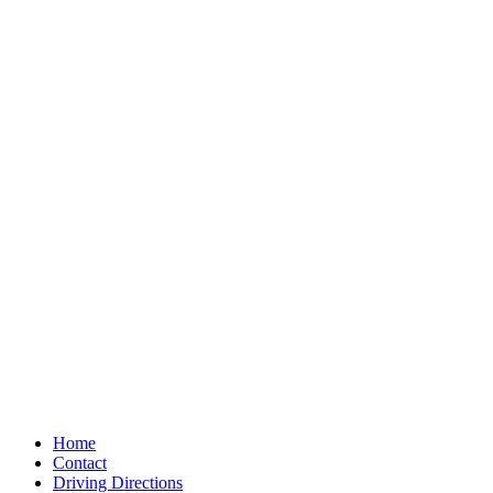
Home
Contact
Driving Directions