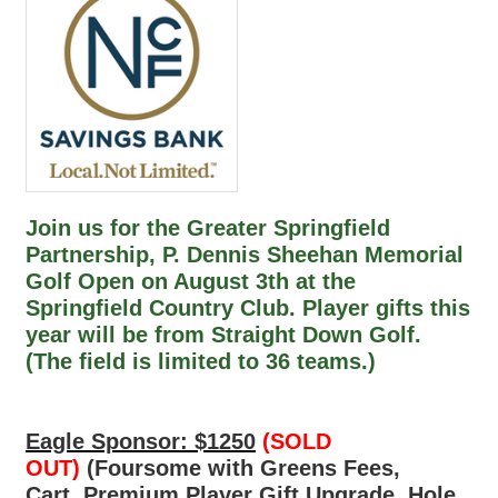
Join us for the Greater Springfield
Partnership, P. Dennis Sheehan Memorial
Golf Open on August 3th at the
Springfield Country Club. Player gifts this
year will be from Straight Down Golf.
(The field is limited to 36 teams.)
Eagle Sponsor: $1250
(SOLD
OUT)
(Foursome with Greens Fees,
Cart, Premium Player Gift Upgrade, Hole