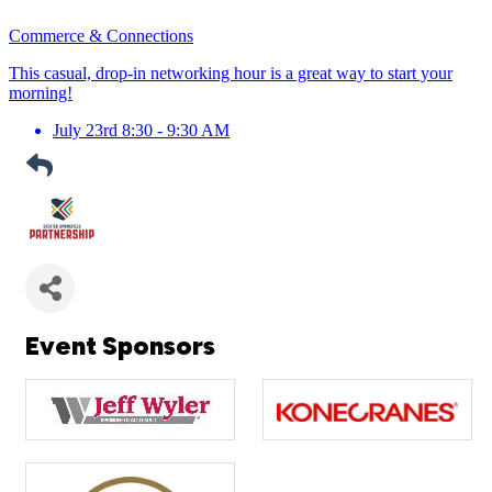
Commerce & Connections
This casual, drop-in networking hour is a great way to start your
morning!
July 23rd 8:30 - 9:30 AM
Event Sponsors