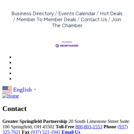
Business Directory
Events Calendar
Hot Deals
Member To Member Deals
Contact Us
Join
The Chamber
English
▼
Contact
Greater Springfield Partnership
20 South Limestone Street Suite
100
Springfield,
OH
45502
Toll-Free
800-803-1553
Phone
(937)
325-7621
Fax
(937) 521-1941
Email Us