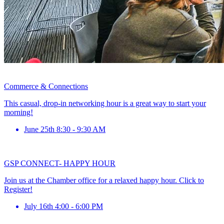
Commerce & Connections
This casual, drop-in networking hour is a great way to start your
morning!
June 25th 8:30 - 9:30 AM
GSP CONNECT- HAPPY HOUR
Join us at the Chamber office for a relaxed happy hour. Click to
Register!
July 16th 4:00 - 6:00 PM