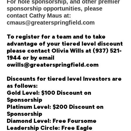
For hole sponsorship, and other premier
sponsorship opportunities, please
contact Cathy Maus at:
cmaus@greaterspringfield.com
To register for a team and to take
advantage of your tiered level discount
please contact Olivia Wills at (937) 521-
1944 or by email
owills@greaterspringfield.com
Discounts for tiered level Investors are
as follows:
Gold Level: $100 Discount on
Sponsorship
Platinum Level: $200 Discount on
Sponsorship
Diamond Level: Free Foursome
Leadership Circle: Free Eagle