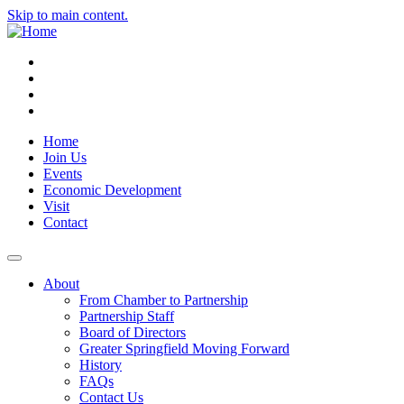
Skip to main content.
Instagram
Facebook
YouTube
LinkedIn
Home
Join Us
Events
Economic Development
Visit
Contact
About
From Chamber to Partnership
Partnership Staff
Board of Directors
Greater Springfield Moving Forward
History
FAQs
Contact Us