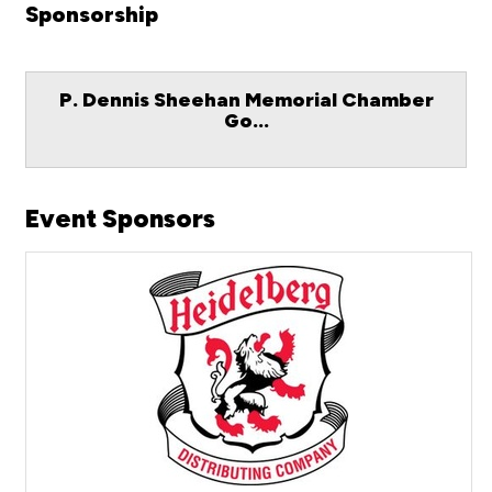
Sponsorship
P. Dennis Sheehan Memorial Chamber
Go...
Event Sponsors