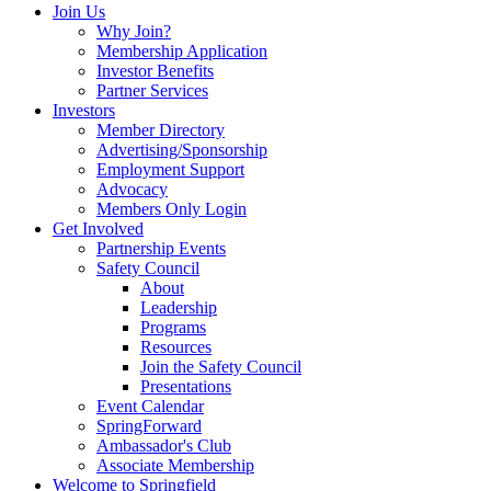
Join Us
Why Join?
Membership Application
Investor Benefits
Partner Services
Investors
Member Directory
Advertising/Sponsorship
Employment Support
Advocacy
Members Only Login
Get Involved
Partnership Events
Safety Council
About
Leadership
Programs
Resources
Join the Safety Council
Presentations
Event Calendar
SpringForward
Ambassador's Club
Associate Membership
Welcome to Springfield