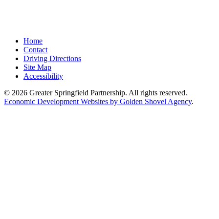
Home
Contact
Driving Directions
Site Map
Accessibility
© 2026 Greater Springfield Partnership. All rights reserved.
Economic Development Websites by Golden Shovel Agency
.