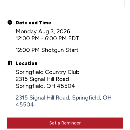
Date and Time
Monday Aug 3, 2026
12:00 PM - 6:00 PM EDT
12:00 PM Shotgun Start
Location
Springfield Country Club
2315 Signal Hill Road
Springfield, OH 45504
2315 Signal Hill Road
Springfield
OH
45504
Set a Reminder