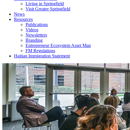
Living in Springfield
Visit Greater Springfield
News
Resources
Publications
Videos
Newsletters
Branding
Entrepreneur Ecosystem Asset Map
FM Regulations
Haitian Immigration Statement