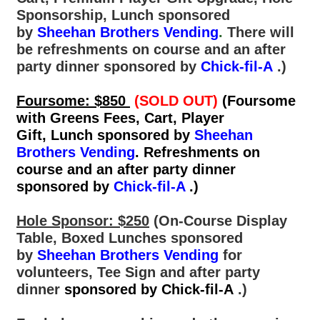
Sponsorship, Lunch sponsored
by
Sheehan Brothers Vending
.
There will
be refreshments on course and an after
party dinner sponsored by
Chick-fil-A
.)
Foursome: $850
(SOLD OUT)
(Foursome
with Greens Fees, Cart, Player
Gift, Lunch sponsored by
Sheehan
Brothers Vending
. Refreshments on
course and an after party dinner
sponsored by
Chick-fil-A
.)
Hole Sponsor: $250
(On-Course Display
Table, Boxed Lunches
sponsored
by
Sheehan Brothers Vending
for
volunteers, Tee Sign and after party
dinner
sponsored by Chick-fil-A
.)