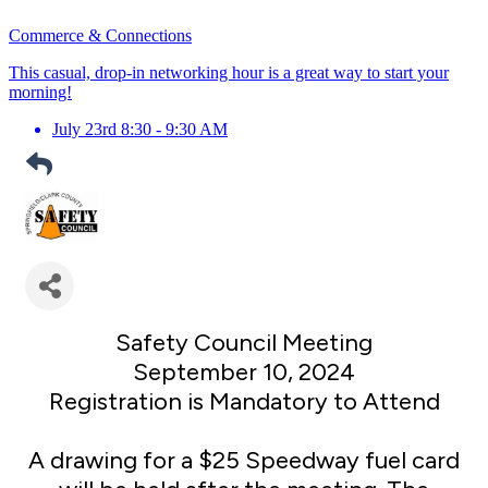
Commerce & Connections
This casual, drop-in networking hour is a great way to start your
morning!
July 23rd 8:30 - 9:30 AM
Safety Council Meeting
September 10, 2024
Registration is Mandatory to Attend
A drawing for a $25 Speedway fuel card