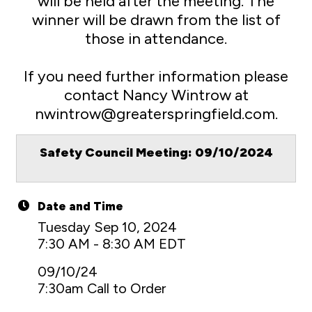
will be held after the meeting. The
winner will be drawn from the list of
those in attendance.
If you need further information please
contact Nancy Wintrow at
nwintrow@greaterspringfield.com.
Safety Council Meeting: 09/10/2024
Date and Time
Tuesday Sep 10, 2024
7:30 AM - 8:30 AM EDT
09/10/24
7:30am Call to Order