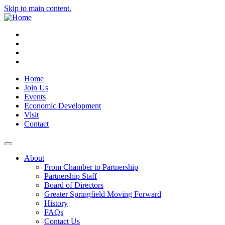
Skip to main content.
Instagram
Facebook
YouTube
LinkedIn
Home
Join Us
Events
Economic Development
Visit
Contact
About
From Chamber to Partnership
Partnership Staff
Board of Directors
Greater Springfield Moving Forward
History
FAQs
Contact Us