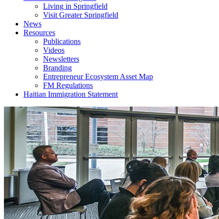
Living in Springfield
Visit Greater Springfield
News
Resources
Publications
Videos
Newsletters
Branding
Entrepreneur Ecosystem Asset Map
FM Regulations
Haitian Immigration Statement