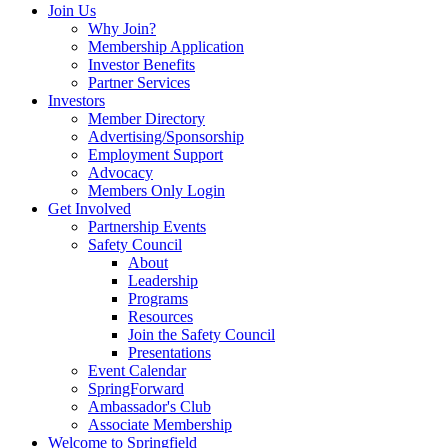
Join Us
Why Join?
Membership Application
Investor Benefits
Partner Services
Investors
Member Directory
Advertising/Sponsorship
Employment Support
Advocacy
Members Only Login
Get Involved
Partnership Events
Safety Council
About
Leadership
Programs
Resources
Join the Safety Council
Presentations
Event Calendar
SpringForward
Ambassador's Club
Associate Membership
Welcome to Springfield