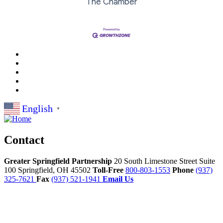
The Chamber
English
▼
Contact
Greater Springfield Partnership
20 South Limestone Street Suite
100
Springfield,
OH
45502
Toll-Free
800-803-1553
Phone
(937)
325-7621
Fax
(937) 521-1941
Email Us