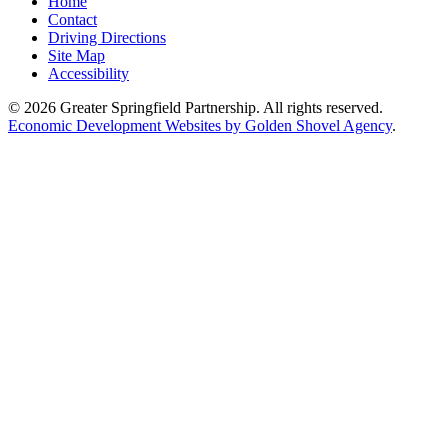
Home
Contact
Driving Directions
Site Map
Accessibility
© 2026 Greater Springfield Partnership. All rights reserved.
Economic Development Websites by Golden Shovel Agency
.