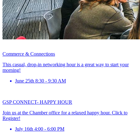
Commerce & Connections
This casual, drop-in networking hour is a great way to start your
morning!
June 25th 8:30 - 9:30 AM
GSP CONNECT- HAPPY HOUR
Join us at the Chamber office for a relaxed happy hour. Click to
Register!
July 16th 4:00 - 6:00 PM