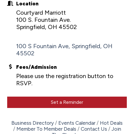
Location
Courtyard Marriott
100 S. Fountain Ave.
Springfield, OH 45502
100 S Fountain Ave
Springfield
OH
45502
Fees/Admission
Please use the registration button to
RSVP.
Set a Reminder
Business Directory
Events Calendar
Hot Deals
Member To Member Deals
Contact Us
Join