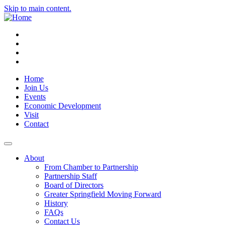
Skip to main content.
Instagram
Facebook
YouTube
LinkedIn
Home
Join Us
Events
Economic Development
Visit
Contact
About
From Chamber to Partnership
Partnership Staff
Board of Directors
Greater Springfield Moving Forward
History
FAQs
Contact Us