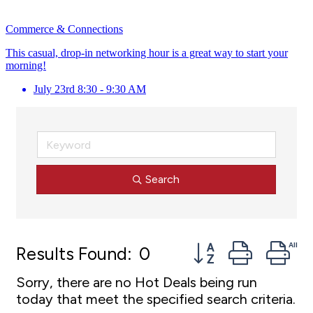
Commerce & Connections
This casual, drop-in networking hour is a great way to start your
morning!
July 23rd 8:30 - 9:30 AM
Search
Button group with 
Results Found:
0
Sorry, there are no Hot Deals being run
today that meet the specified search criteria.