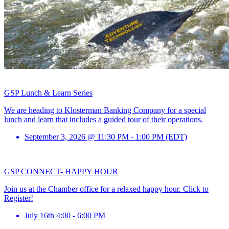
GSP Lunch & Learn Series
We are heading to Klosterman Banking Company for a special
lunch and learn that includes a guided tour of their operations.
September 3, 2026 @ 11:30 PM - 1:00 PM (EDT)
GSP CONNECT- HAPPY HOUR
Join us at the Chamber office for a relaxed happy hour. Click to
Register!
July 16th 4:00 - 6:00 PM