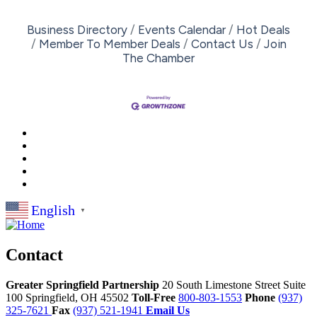
Business Directory
Events Calendar
Hot Deals
Member To Member Deals
Contact Us
Join
The Chamber
English
▼
Contact
Greater Springfield Partnership
20 South Limestone Street Suite
100
Springfield,
OH
45502
Toll-Free
800-803-1553
Phone
(937)
325-7621
Fax
(937) 521-1941
Email Us