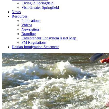
Living in Springfield
Visit Greater Springfield
News
Resources
Publications
Videos
Newsletters
Branding
Entrepreneur Ecosystem Asset Map
FM Regulations
Haitian Immigration Statement