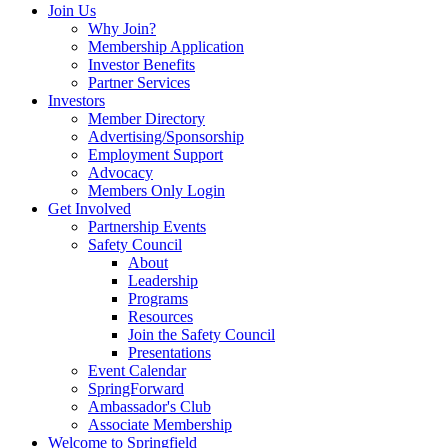
Join Us
Why Join?
Membership Application
Investor Benefits
Partner Services
Investors
Member Directory
Advertising/Sponsorship
Employment Support
Advocacy
Members Only Login
Get Involved
Partnership Events
Safety Council
About
Leadership
Programs
Resources
Join the Safety Council
Presentations
Event Calendar
SpringForward
Ambassador's Club
Associate Membership
Welcome to Springfield