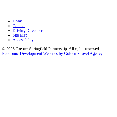
Home
Contact
Driving Directions
Site Map
Accessibility
© 2026 Greater Springfield Partnership. All rights reserved.
Economic Development Websites by Golden Shovel Agency
.