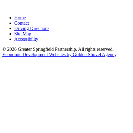
Home
Contact
Driving Directions
Site Map
Accessibility
© 2026 Greater Springfield Partnership. All rights reserved.
Economic Development Websites by Golden Shovel Agency
.