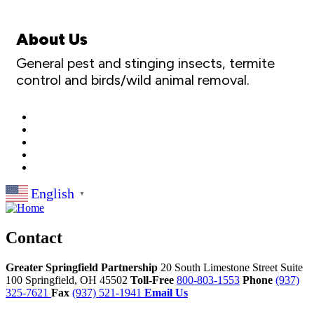
About Us
General pest and stinging insects, termite
control and birds/wild animal removal.
English
▼
Contact
Greater Springfield Partnership
20 South Limestone Street Suite
100
Springfield,
OH
45502
Toll-Free
800-803-1553
Phone
(937)
325-7621
Fax
(937) 521-1941
Email Us