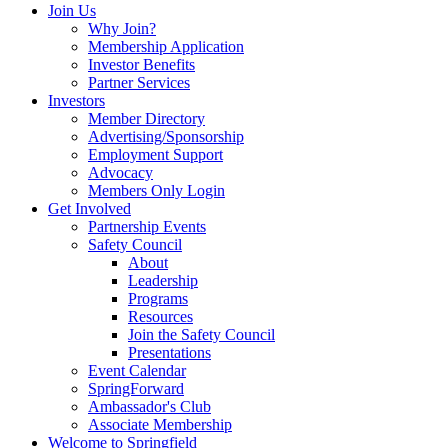
Join Us
Why Join?
Membership Application
Investor Benefits
Partner Services
Investors
Member Directory
Advertising/Sponsorship
Employment Support
Advocacy
Members Only Login
Get Involved
Partnership Events
Safety Council
About
Leadership
Programs
Resources
Join the Safety Council
Presentations
Event Calendar
SpringForward
Ambassador's Club
Associate Membership
Welcome to Springfield