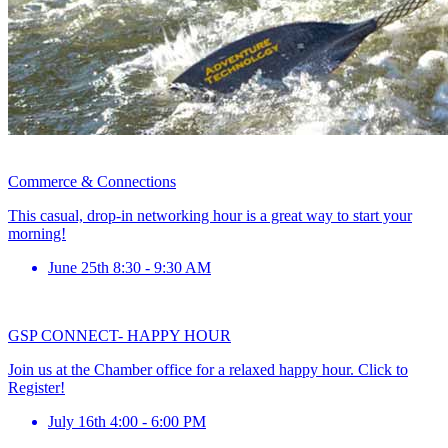
Commerce & Connections
This casual, drop-in networking hour is a great way to start your
morning!
June 25th 8:30 - 9:30 AM
GSP CONNECT- HAPPY HOUR
Join us at the Chamber office for a relaxed happy hour. Click to
Register!
July 16th 4:00 - 6:00 PM