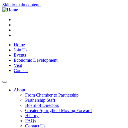
Skip to main content.
Instagram
Facebook
YouTube
LinkedIn
Home
Join Us
Events
Economic Development
Visit
Contact
About
From Chamber to Partnership
Partnership Staff
Board of Directors
Greater Springfield Moving Forward
History
FAQs
Contact Us