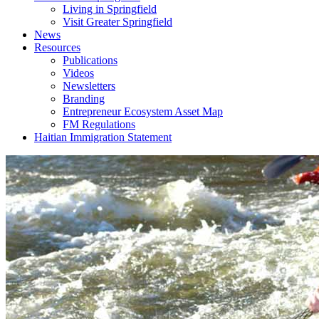
Living in Springfield
Visit Greater Springfield
News
Resources
Publications
Videos
Newsletters
Branding
Entrepreneur Ecosystem Asset Map
FM Regulations
Haitian Immigration Statement