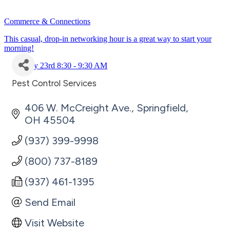
Commerce & Connections
This casual, drop-in networking hour is a great way to start your
morning!
July 23rd 8:30 - 9:30 AM
Pest Control Services
Categories
406 W. McCreight Ave.
Springfield
OH
45504
(937) 399-9998
(800) 737-8189
(937) 461-1395
Send Email
Visit Website