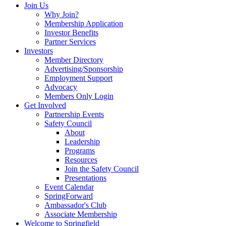
Join Us
Why Join?
Membership Application
Investor Benefits
Partner Services
Investors
Member Directory
Advertising/Sponsorship
Employment Support
Advocacy
Members Only Login
Get Involved
Partnership Events
Safety Council
About
Leadership
Programs
Resources
Join the Safety Council
Presentations
Event Calendar
SpringForward
Ambassador's Club
Associate Membership
Welcome to Springfield