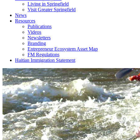
Living in Springfield
Visit Greater Springfield
News
Resources
Publications
Videos
Newsletters
Branding
Entrepreneur Ecosystem Asset Map
FM Regulations
Haitian Immigration Statement