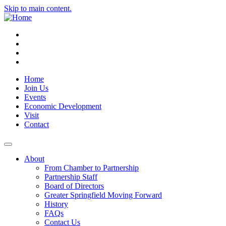
Skip to main content.
Instagram
Facebook
YouTube
LinkedIn
Home
Join Us
Events
Economic Development
Visit
Contact
About
From Chamber to Partnership
Partnership Staff
Board of Directors
Greater Springfield Moving Forward
History
FAQs
Contact Us