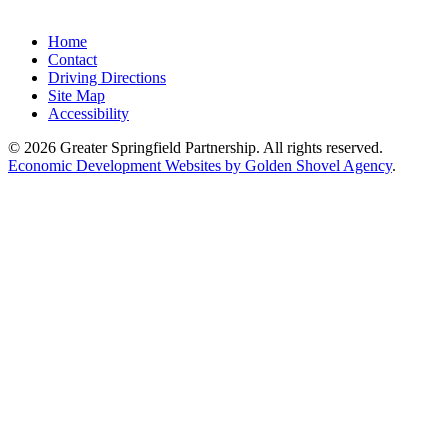
Home
Contact
Driving Directions
Site Map
Accessibility
© 2026 Greater Springfield Partnership. All rights reserved.
Economic Development Websites by Golden Shovel Agency
.