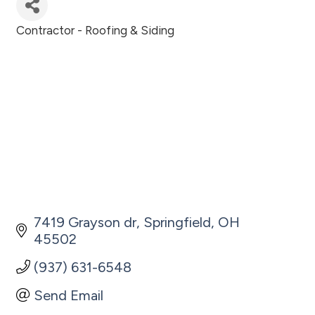
Contractor - Roofing & Siding
Categories
7419 Grayson dr
Springfield
OH
45502
(937) 631-6548
Send Email