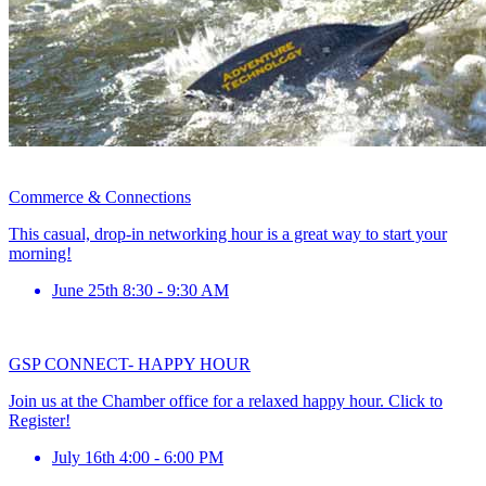
Commerce & Connections
This casual, drop-in networking hour is a great way to start your
morning!
June 25th 8:30 - 9:30 AM
GSP CONNECT- HAPPY HOUR
Join us at the Chamber office for a relaxed happy hour. Click to
Register!
July 16th 4:00 - 6:00 PM