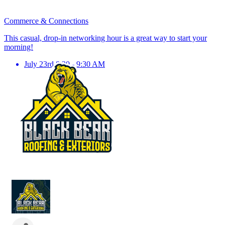
Commerce & Connections
This casual, drop-in networking hour is a great way to start your
morning!
July 23rd 8:30 - 9:30 AM