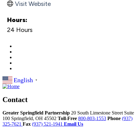
Visit Website
Hours:
24 Hours
English
▼
Contact
Greater Springfield Partnership
20 South Limestone Street Suite
100
Springfield,
OH
45502
Toll-Free
800-803-1553
Phone
(937)
325-7621
Fax
(937) 521-1941
Email Us