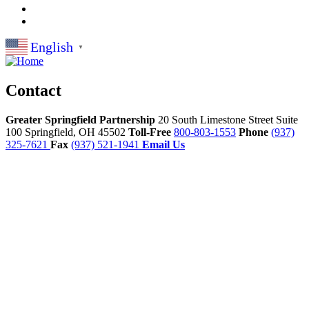
English
▼
Contact
Greater Springfield Partnership
20 South Limestone Street Suite
100
Springfield,
OH
45502
Toll-Free
800-803-1553
Phone
(937)
325-7621
Fax
(937) 521-1941
Email Us