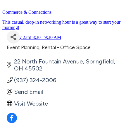
Commerce & Connections
This casual, drop-in networking hour is a great way to start your
morning!
July 23rd 8:30 - 9:30 AM
Event Planning
Rental - Office Space
Categories
22 North Fountain Avenue
Springfield
OH
45502
(937) 324-2006
Send Email
Visit Website