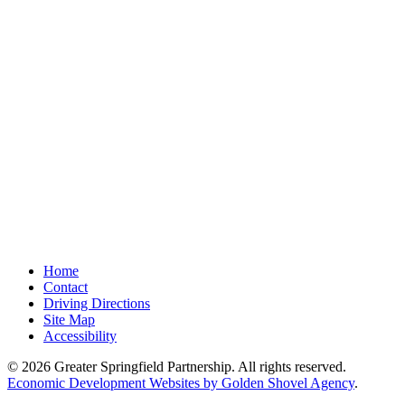
Home
Contact
Driving Directions
Site Map
Accessibility
© 2026 Greater Springfield Partnership. All rights reserved.
Economic Development Websites by Golden Shovel Agency
.