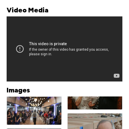
Video Media
Images