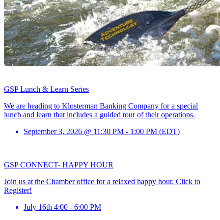
GSP Lunch & Learn Series
We are heading to Klosterman Banking Company for a special
lunch and learn that includes a guided tour of their operations.
September 3, 2026 @ 11:30 PM - 1:00 PM (EDT)
GSP CONNECT- HAPPY HOUR
Join us at the Chamber office for a relaxed happy hour. Click to
Register!
July 16th 4:00 - 6:00 PM