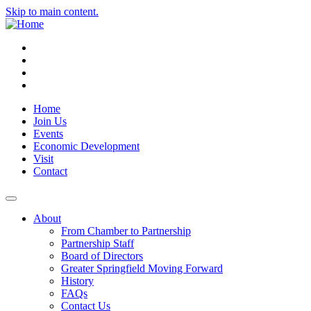
Skip to main content.
Instagram
Facebook
YouTube
LinkedIn
Home
Join Us
Events
Economic Development
Visit
Contact
About
From Chamber to Partnership
Partnership Staff
Board of Directors
Greater Springfield Moving Forward
History
FAQs
Contact Us