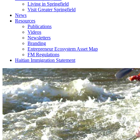
Living in Springfield
Visit Greater Springfield
News
Resources
Publications
Videos
Newsletters
Branding
Entrepreneur Ecosystem Asset Map
FM Regulations
Haitian Immigration Statement