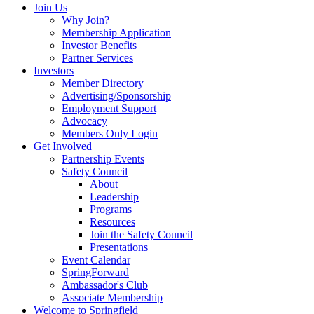
Join Us
Why Join?
Membership Application
Investor Benefits
Partner Services
Investors
Member Directory
Advertising/Sponsorship
Employment Support
Advocacy
Members Only Login
Get Involved
Partnership Events
Safety Council
About
Leadership
Programs
Resources
Join the Safety Council
Presentations
Event Calendar
SpringForward
Ambassador's Club
Associate Membership
Welcome to Springfield