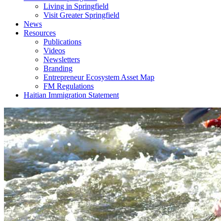
Living in Springfield
Visit Greater Springfield
News
Resources
Publications
Videos
Newsletters
Branding
Entrepreneur Ecosystem Asset Map
FM Regulations
Haitian Immigration Statement