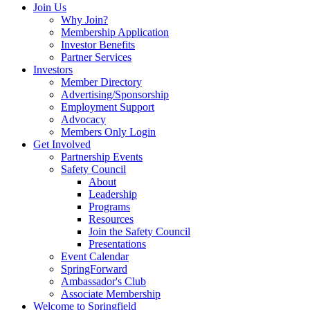
Join Us
Why Join?
Membership Application
Investor Benefits
Partner Services
Investors
Member Directory
Advertising/Sponsorship
Employment Support
Advocacy
Members Only Login
Get Involved
Partnership Events
Safety Council
About
Leadership
Programs
Resources
Join the Safety Council
Presentations
Event Calendar
SpringForward
Ambassador's Club
Associate Membership
Welcome to Springfield