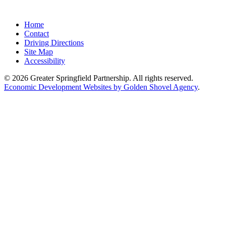
Home
Contact
Driving Directions
Site Map
Accessibility
© 2026 Greater Springfield Partnership. All rights reserved.
Economic Development Websites by Golden Shovel Agency
.