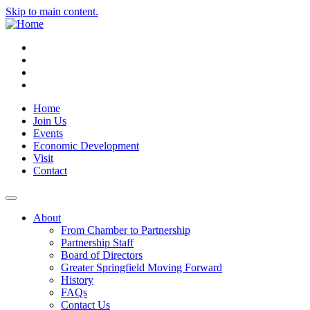
Skip to main content.
Instagram
Facebook
YouTube
LinkedIn
Home
Join Us
Events
Economic Development
Visit
Contact
About
From Chamber to Partnership
Partnership Staff
Board of Directors
Greater Springfield Moving Forward
History
FAQs
Contact Us