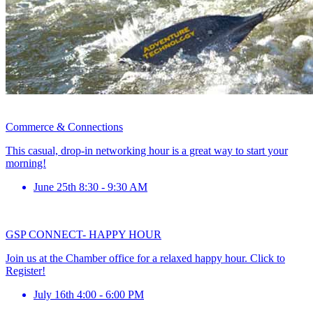
Commerce & Connections
This casual, drop-in networking hour is a great way to start your
morning!
June 25th 8:30 - 9:30 AM
GSP CONNECT- HAPPY HOUR
Join us at the Chamber office for a relaxed happy hour. Click to
Register!
July 16th 4:00 - 6:00 PM