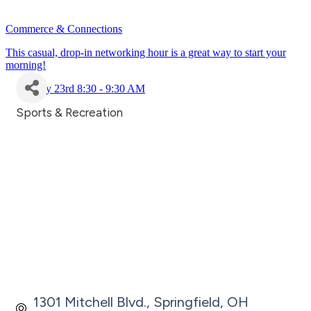
Commerce & Connections
This casual, drop-in networking hour is a great way to start your
morning!
July 23rd 8:30 - 9:30 AM
Sports & Recreation
Categories
1301 Mitchell Blvd.
Springfield
OH