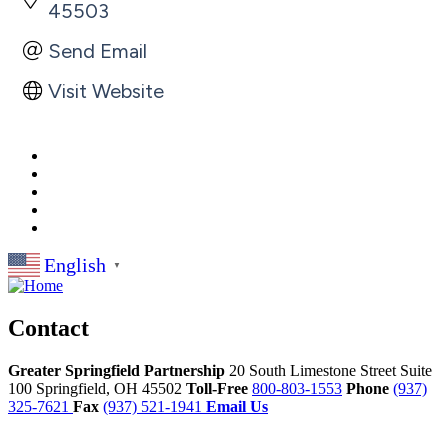
45503
Send Email
Visit Website
English
▼
Contact
Greater Springfield Partnership
20 South Limestone Street Suite
100
Springfield,
OH
45502
Toll-Free
800-803-1553
Phone
(937)
325-7621
Fax
(937) 521-1941
Email Us