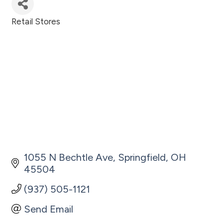
Retail Stores
Categories
1055 N Bechtle Ave
Springfield
OH
45504
(937) 505-1121
Send Email