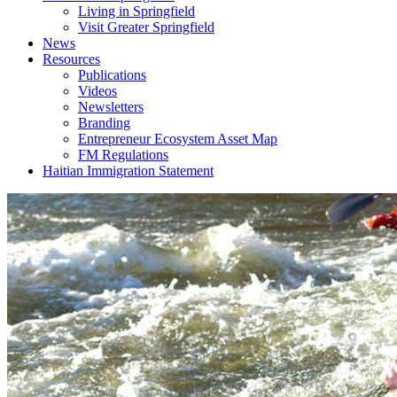
Living in Springfield
Visit Greater Springfield
News
Resources
Publications
Videos
Newsletters
Branding
Entrepreneur Ecosystem Asset Map
FM Regulations
Haitian Immigration Statement