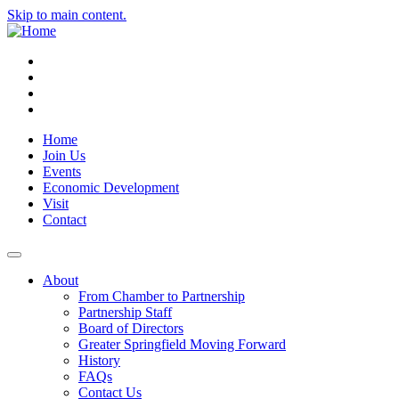
Skip to main content.
Instagram
Facebook
YouTube
LinkedIn
Home
Join Us
Events
Economic Development
Visit
Contact
About
From Chamber to Partnership
Partnership Staff
Board of Directors
Greater Springfield Moving Forward
History
FAQs
Contact Us