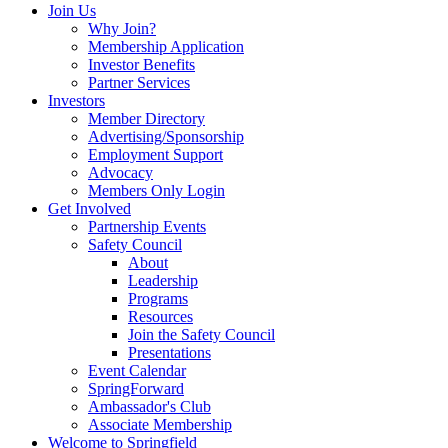
Join Us
Why Join?
Membership Application
Investor Benefits
Partner Services
Investors
Member Directory
Advertising/Sponsorship
Employment Support
Advocacy
Members Only Login
Get Involved
Partnership Events
Safety Council
About
Leadership
Programs
Resources
Join the Safety Council
Presentations
Event Calendar
SpringForward
Ambassador's Club
Associate Membership
Welcome to Springfield