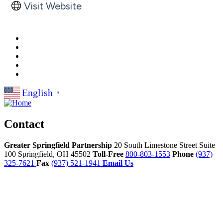
Visit Website
English
▼
Contact
Greater Springfield Partnership
20 South Limestone Street Suite
100
Springfield,
OH
45502
Toll-Free
800-803-1553
Phone
(937)
325-7621
Fax
(937) 521-1941
Email Us