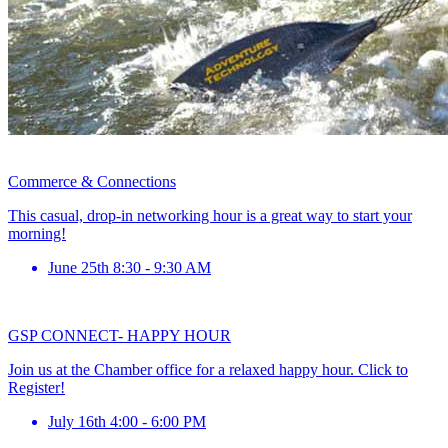
Commerce & Connections
This casual, drop-in networking hour is a great way to start your
morning!
June 25th 8:30 - 9:30 AM
GSP CONNECT- HAPPY HOUR
Join us at the Chamber office for a relaxed happy hour. Click to
Register!
July 16th 4:00 - 6:00 PM