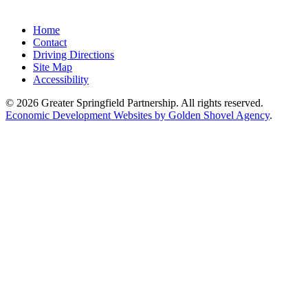
Home
Contact
Driving Directions
Site Map
Accessibility
© 2026 Greater Springfield Partnership. All rights reserved.
Economic Development Websites by Golden Shovel Agency
.