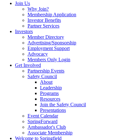
Join Us
Why Join?
Membership Application
Investor Benefits
Partner Services
Investors
Member Directory
Advertising/Sponsorship
Employment Support
Advocacy
Members Only Login
Get Involved
Partnership Events
Safety Council
About
Leadership
Programs
Resources
Join the Safety Council
Presentations
Event Calendar
SpringForward
Ambassador's Club
Associate Membership
Welcome to Springfield