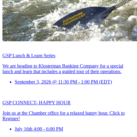
GSP Lunch & Learn Series
We are heading to Klosterman Banking Company for a special
lunch and learn that includes a guided tour of their operations.
September 3, 2026 @ 11:30 PM - 1:00 PM (EDT)
GSP CONNECT- HAPPY HOUR
Join us at the Chamber office for a relaxed happy hour. Click to
Register!
July 16th 4:00 - 6:00 PM