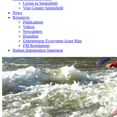
Living in Springfield
Visit Greater Springfield
News
Resources
Publications
Videos
Newsletters
Branding
Entrepreneur Ecosystem Asset Map
FM Regulations
Haitian Immigration Statement