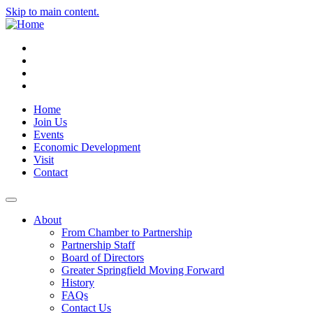
Skip to main content.
Instagram
Facebook
YouTube
LinkedIn
Home
Join Us
Events
Economic Development
Visit
Contact
About
From Chamber to Partnership
Partnership Staff
Board of Directors
Greater Springfield Moving Forward
History
FAQs
Contact Us