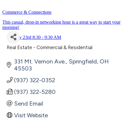
Commerce & Connections
This casual, drop-in networking hour is a great way to start your
morning!
July 23rd 8:30 - 9:30 AM
Real Estate - Commercial & Residential
Categories
331 Mt. Vernon Ave.
Springfield
OH
45503
(937) 322-0352
(937) 322-5280
Send Email
Visit Website