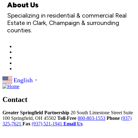
About Us
Specializing in residential & commercial Real
Estate in Clark, Champaign & surrounding
counties.
English
▼
Contact
Greater Springfield Partnership
20 South Limestone Street Suite
100
Springfield,
OH
45502
Toll-Free
800-803-1553
Phone
(937)
325-7621
Fax
(937) 521-1941
Email Us