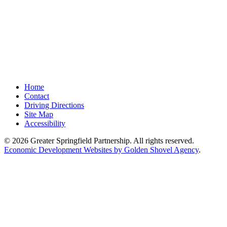
Home
Contact
Driving Directions
Site Map
Accessibility
© 2026 Greater Springfield Partnership. All rights reserved.
Economic Development Websites by Golden Shovel Agency
.