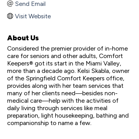
Send Email
Visit Website
About Us
Considered the premier provider of in-home
care for seniors and other adults, Comfort
Keepers® got its start in the Miami Valley,
more than a decade ago. Kelsi Skabla, owner
of the Springfield Comfort Keepers office,
provides along with her team services that
many of her clients need—besides non-
medical care—help with the activities of
daily living through services like meal
preparation, light housekeeping, bathing and
companionship to name a few.