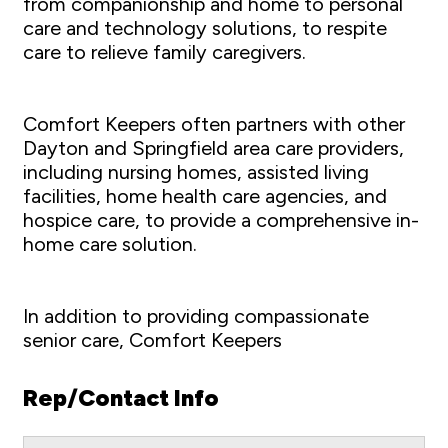
from companionship and home to personal
care and technology solutions, to respite
care to relieve family caregivers.
Comfort Keepers often partners with other
Dayton and Springfield area care providers,
including nursing homes, assisted living
facilities, home health care agencies, and
hospice care, to provide a comprehensive in-
home care solution.
In addition to providing compassionate
senior care, Comfort Keepers
Rep/Contact Info