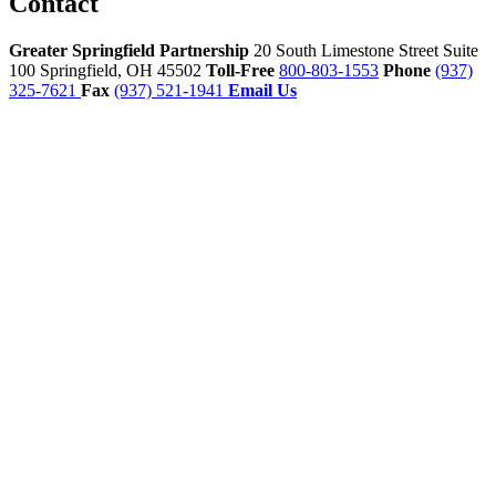
Contact
Greater Springfield Partnership
20 South Limestone Street Suite
100
Springfield,
OH
45502
Toll-Free
800-803-1553
Phone
(937)
325-7621
Fax
(937) 521-1941
Email Us