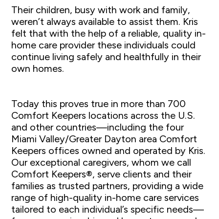
Their children, busy with work and family,
weren’t always available to assist them. Kris
felt that with the help of a reliable, quality in-
home care provider these individuals could
continue living safely and healthfully in their
own homes.
Today this proves true in more than 700
Comfort Keepers locations across the U.S.
and other countries—including the four
Miami Valley/Greater Dayton area Comfort
Keepers offices owned and operated by Kris.
Our exceptional caregivers, whom we call
Comfort Keepers®, serve clients and their
families as trusted partners, providing a wide
range of high-quality in-home care services
tailored to each individual’s specific needs—