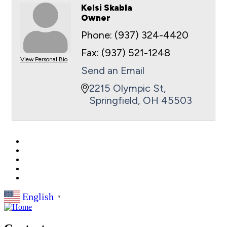
Kelsi Skabla
Owner
Phone:
(937) 324-4420
Fax:
(937) 521-1248
View Personal Bio
Send an Email
2215 Olympic St
Springfield
OH
45503
English
▼