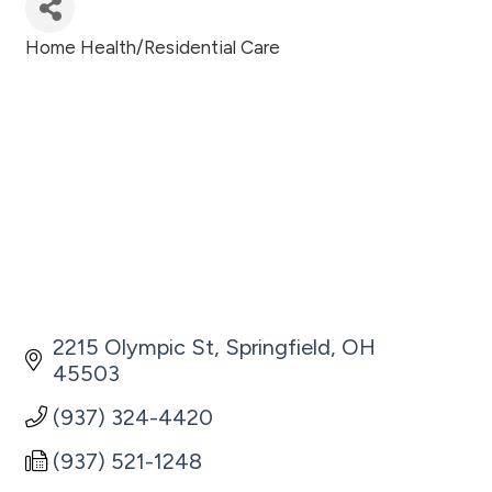
Home Health/Residential Care
Categories
2215 Olympic St
Springfield
OH
45503
(937) 324-4420
(937) 521-1248