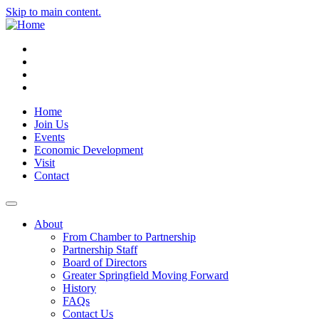
Skip to main content.
Instagram
Facebook
YouTube
LinkedIn
Home
Join Us
Events
Economic Development
Visit
Contact
About
From Chamber to Partnership
Partnership Staff
Board of Directors
Greater Springfield Moving Forward
History
FAQs
Contact Us