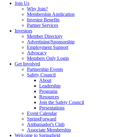
Join Us
Why Join?
Membership Application
Investor Benefits
Partner Services
Investors
Member Directory
Advertising/Sponsorship
Employment Support
Advocacy
Members Only Login
Get Involved
Partnership Events
Safety Council
About
Leadership
Programs
Resources
Join the Safety Council
Presentations
Event Calendar
SpringForward
Ambassador's Club
Associate Membership
Welcome to Springfield