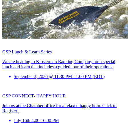
GSP Lunch & Learn Series
We are heading to Klosterman Banking Company for a special
lunch and learn that includes a guided tour of their operations.
September 3, 2026 @ 11:30 PM - 1:00 PM (EDT)
GSP CONNECT- HAPPY HOUR
Join us at the Chamber office for a relaxed happy hour. Click to
Register!
July 16th 4:00 - 6:00 PM