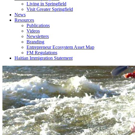
Living in Springfield
Visit Greater Springfield
News
Resources
Publications
Videos
Newsletters
Branding
Entrepreneur Ecosystem Asset Map
FM Regulations
Haitian Immigration Statement