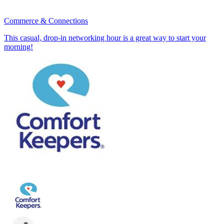
Commerce & Connections
This casual, drop-in networking hour is a great way to start your
morning!
July 23rd 8:30 - 9:30 AM