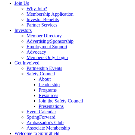
Join Us
Why Join?
Membership Application
Investor Benefits
Partner Services
Investors
Member Directory
Advertising/Sponsorship
Employment Support
Advocacy
Members Only Login
Get Involved
Partnership Events
Safety Council
About
Leadership
Programs
Resources
Join the Safety Council
Presentations
Event Calendar
SpringForward
Ambassador's Club
Associate Membership
Welcome to Springfield