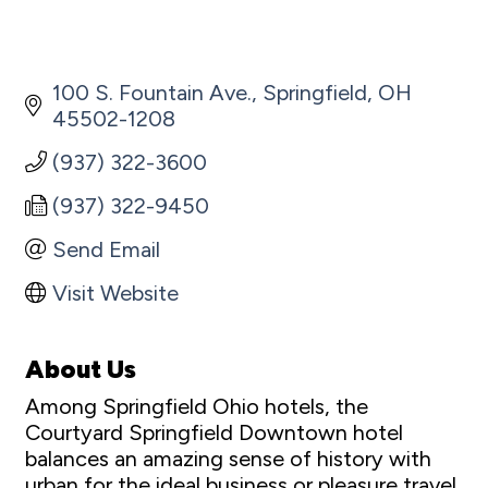
100 S. Fountain Ave.
Springfield
OH
45502-1208
(937) 322-3600
(937) 322-9450
Send Email
Visit Website
About Us
Among Springfield Ohio hotels, the
Courtyard Springfield Downtown hotel
balances an amazing sense of history with
urban for the ideal business or pleasure travel