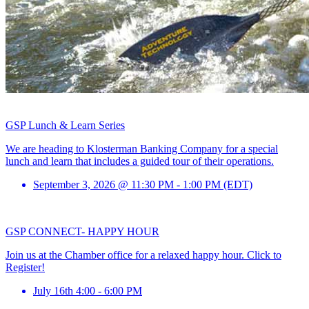
GSP Lunch & Learn Series
We are heading to Klosterman Banking Company for a special
lunch and learn that includes a guided tour of their operations.
September 3, 2026 @ 11:30 PM - 1:00 PM (EDT)
GSP CONNECT- HAPPY HOUR
Join us at the Chamber office for a relaxed happy hour. Click to
Register!
July 16th 4:00 - 6:00 PM