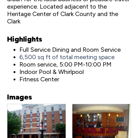
experience. Located adjacent to the
Heritage Center of Clark County and the
Clark
Highlights
Full Service Dining and Room Service
6,500 sq ft of total meeting space
Room service, 5:00 PM-10:00 PM
Indoor Pool & Whirlpool
Fitness Center
Images