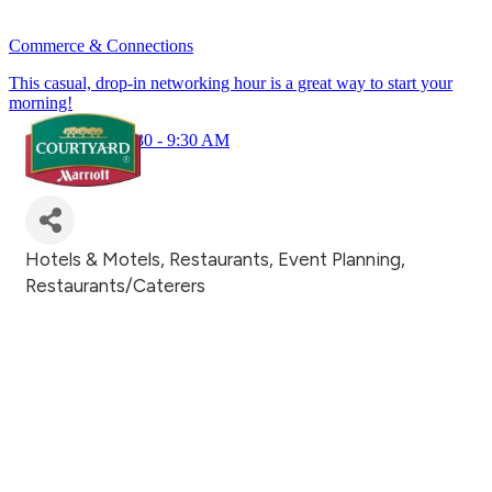
Commerce & Connections
This casual, drop-in networking hour is a great way to start your
morning!
July 23rd 8:30 - 9:30 AM
Hotels & Motels
Restaurants
Event Planning
Categories
Restaurants/Caterers