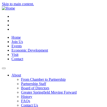
Skip to main content.
Instagram
Facebook
YouTube
LinkedIn
Home
Join Us
Events
Economic Development
Visit
Contact
About
From Chamber to Partnership
Partnership Staff
Board of Directors
Greater Springfield Moving Forward
History
FAQs
Contact Us