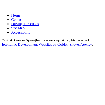
Home
Contact
Driving Directions
Site Map
Accessibility
© 2026 Greater Springfield Partnership. All rights reserved.
Economic Development Websites by Golden Shovel Agency
.