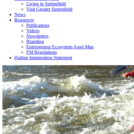
Living in Springfield
Visit Greater Springfield
News
Resources
Publications
Videos
Newsletters
Branding
Entrepreneur Ecosystem Asset Map
FM Regulations
Haitian Immigration Statement