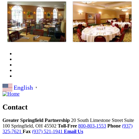
English
▼
Contact
Greater Springfield Partnership
20 South Limestone Street Suite
100
Springfield,
OH
45502
Toll-Free
800-803-1553
Phone
(937)
325-7621
Fax
(937) 521-1941
Email Us