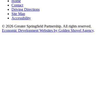
Home
Contact
Driving Directions
Site Map
Accessibility
© 2026 Greater Springfield Partnership. All rights reserved.
Economic Development Websites by Golden Shovel Agency
.