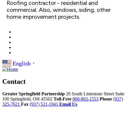
Roofing contractor - residential and
commercial. Also, windows, siding, other
home improvement projects.
English
▼
Contact
Greater Springfield Partnership
20 South Limestone Street Suite
100
Springfield,
OH
45502
Toll-Free
800-803-1553
Phone
(937)
325-7621
Fax
(937) 521-1941
Email Us