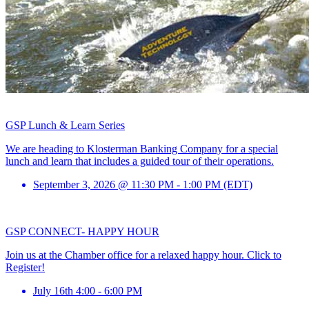
GSP Lunch & Learn Series
We are heading to Klosterman Banking Company for a special
lunch and learn that includes a guided tour of their operations.
September 3, 2026 @ 11:30 PM - 1:00 PM (EDT)
GSP CONNECT- HAPPY HOUR
Join us at the Chamber office for a relaxed happy hour. Click to
Register!
July 16th 4:00 - 6:00 PM