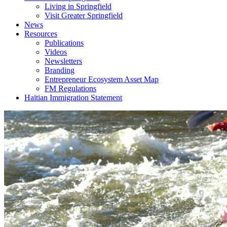
Living in Springfield
Visit Greater Springfield
News
Resources
Publications
Videos
Newsletters
Branding
Entrepreneur Ecosystem Asset Map
FM Regulations
Haitian Immigration Statement