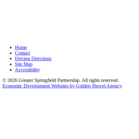
Home
Contact
Driving Directions
Site Map
Accessibility
© 2026 Greater Springfield Partnership. All rights reserved.
Economic Development Websites by Golden Shovel Agency
.