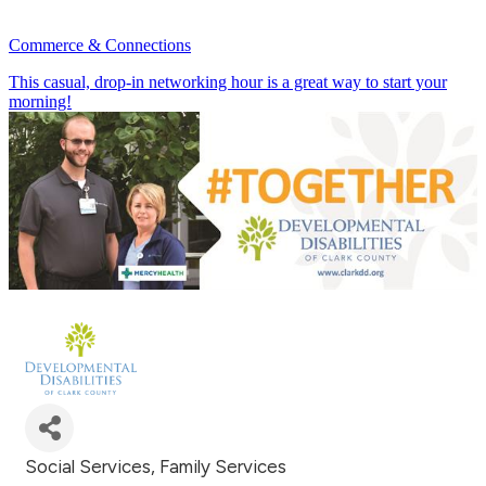
Commerce & Connections
This casual, drop-in networking hour is a great way to start your
morning!
July 23rd 8:30 - 9:30 AM
Social Services
Family Services
Categories