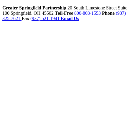
Greater Springfield Partnership
20 South Limestone Street Suite
100
Springfield,
OH
45502
Toll-Free
800-803-1553
Phone
(937)
325-7621
Fax
(937) 521-1941
Email Us