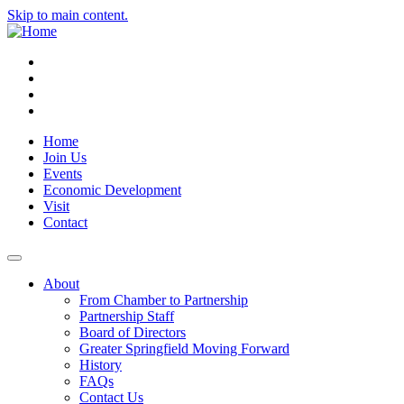
Skip to main content.
Instagram
Facebook
YouTube
LinkedIn
Home
Join Us
Events
Economic Development
Visit
Contact
About
From Chamber to Partnership
Partnership Staff
Board of Directors
Greater Springfield Moving Forward
History
FAQs
Contact Us