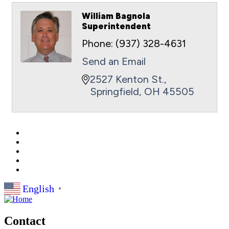
William Bagnola
Superintendent
Phone:
(937) 328-4631
Send an Email
2527 Kenton St.
Springfield
OH
45505
English
▼
Contact