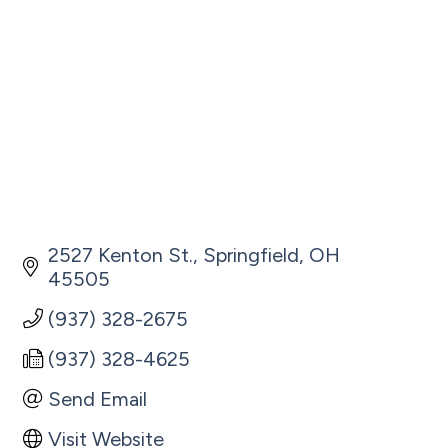
2527 Kenton St.
Springfield
OH
45505
(937) 328-2675
(937) 328-4625
Send Email
Visit Website