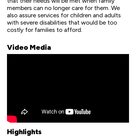
that their needs will be met when family
members can no longer care for them. We
also assure services for children and adults
with severe disabilities that would be too
costly for families to afford.
Video Media
Highlights