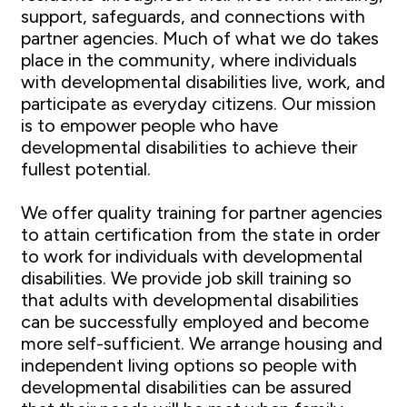
support, safeguards, and connections with
partner agencies. Much of what we do takes
place in the community, where individuals
with developmental disabilities live, work, and
participate as everyday citizens. Our mission
is to empower people who have
developmental disabilities to achieve their
fullest potential.
We offer quality training for partner agencies
to attain certification from the state in order
to work for individuals with developmental
disabilities. We provide job skill training so
that adults with developmental disabilities
can be successfully employed and become
more self-sufficient. We arrange housing and
independent living options so people with
developmental disabilities can be assured