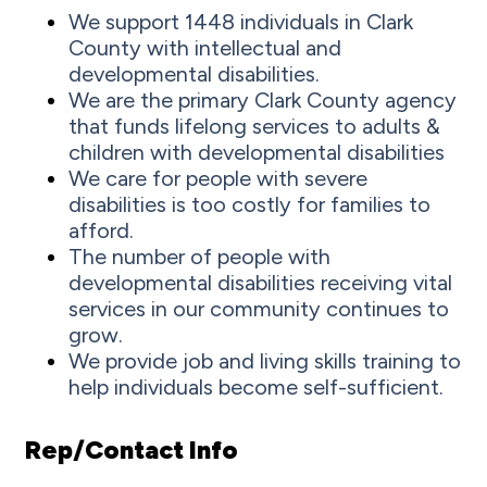
We support 1448 individuals in Clark
County with intellectual and
developmental disabilities.
We are the primary Clark County agency
that funds lifelong services to adults &
children with developmental disabilities
We care for people with severe
disabilities is too costly for families to
afford.
The number of people with
developmental disabilities receiving vital
services in our community continues to
grow.
We provide job and living skills training to
help individuals become self-sufficient.
Rep/Contact Info