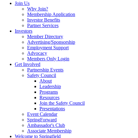
Join Us
Why Join?
Membership Application
Investor Benefits
Partner Services
Investors
Member Directory
Advertising/Sponsorship
Employment Support
Advocacy
Members Only Login
Get Involved
Partnership Events
Safety Council
About
Leadership
Programs
Resources
Join the Safety Council
Presentations
Event Calendar
SpringForward
Ambassador's Club
Associate Membership
Welcome to Springfield