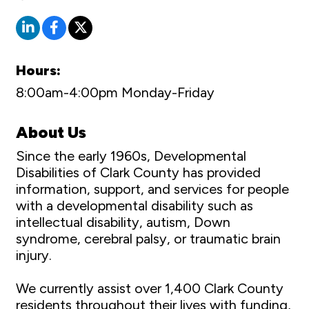
Hours:
8:00am-4:00pm Monday-Friday
About Us
Since the early 1960s, Developmental
Disabilities of Clark County has provided
information, support, and services for people
with a developmental disability such as
intellectual disability, autism, Down
syndrome, cerebral palsy, or traumatic brain
injury.
We currently assist over 1,400 Clark County
residents throughout their lives with funding,