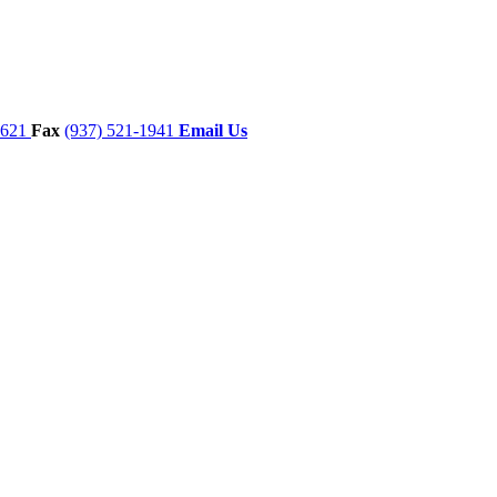
7621
Fax
(937) 521-1941
Email Us