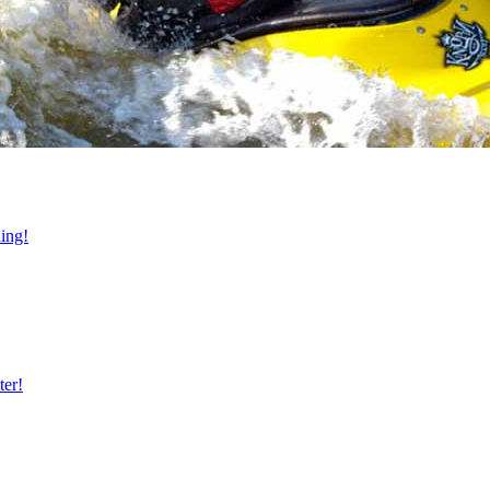
ning!
ter!