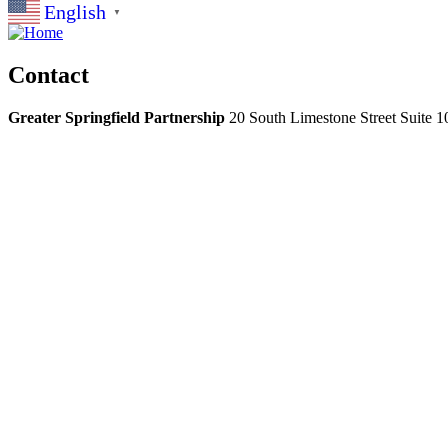
English
▼
Contact
Greater Springfield Partnership
20 South Limestone Street Suite 1