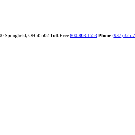
00
Springfield,
OH
45502
Toll-Free
800-803-1553
Phone
(937) 325-