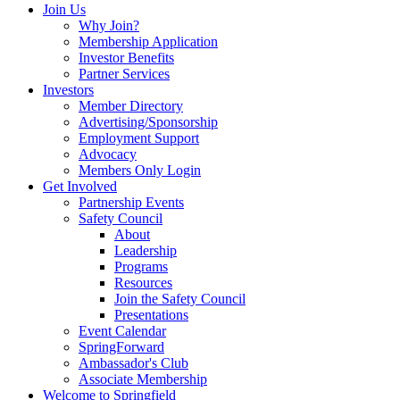
Join Us
Why Join?
Membership Application
Investor Benefits
Partner Services
Investors
Member Directory
Advertising/Sponsorship
Employment Support
Advocacy
Members Only Login
Get Involved
Partnership Events
Safety Council
About
Leadership
Programs
Resources
Join the Safety Council
Presentations
Event Calendar
SpringForward
Ambassador's Club
Associate Membership
Welcome to Springfield