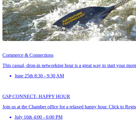
Commerce & Connections
This casual, drop-in networking hour is a great way to start your mor
June 25th 8:30 - 9:30 AM
GSP CONNECT- HAPPY HOUR
Join us at the Chamber office for a relaxed happy hour. Click to Regis
July 16th 4:00 - 6:00 PM