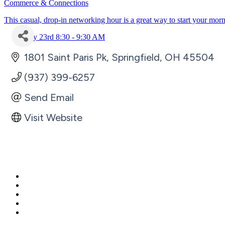
Commerce & Connections
This casual, drop-in networking hour is a great way to start your mor
July 23rd 8:30 - 9:30 AM
1801 Saint Paris Pk
Springfield
OH
45504
(937) 399-6257
Send Email
Visit Website