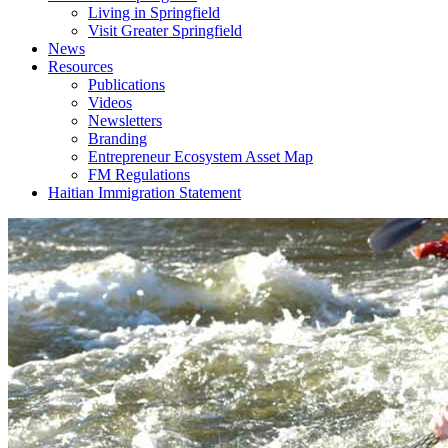
Living in Springfield
Visit Greater Springfield
News
Resources
Publications
Videos
Newsletters
Branding
Entrepreneur Ecosystem Asset Map
FM Regulations
Haitian Immigration Statement