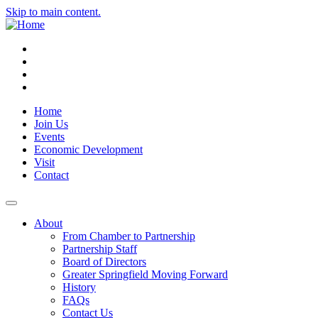
Skip to main content.
Instagram
Facebook
YouTube
LinkedIn
Home
Join Us
Events
Economic Development
Visit
Contact
About
From Chamber to Partnership
Partnership Staff
Board of Directors
Greater Springfield Moving Forward
History
FAQs
Contact Us