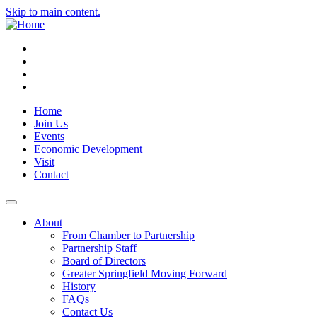
Skip to main content.
Instagram
Facebook
YouTube
LinkedIn
Home
Join Us
Events
Economic Development
Visit
Contact
About
From Chamber to Partnership
Partnership Staff
Board of Directors
Greater Springfield Moving Forward
History
FAQs
Contact Us