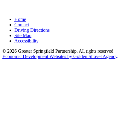
Home
Contact
Driving Directions
Site Map
Accessibility
© 2026 Greater Springfield Partnership. All rights reserved.
Economic Development Websites by Golden Shovel Agency
.