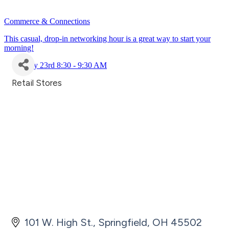
Commerce & Connections
This casual, drop-in networking hour is a great way to start your
morning!
July 23rd 8:30 - 9:30 AM
Retail Stores
Categories
101 W. High St.
Springfield
OH
45502