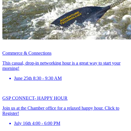
Commerce & Connections
This casual, drop-in networking hour is a great way to start your
morning!
June 25th 8:30 - 9:30 AM
GSP CONNECT- HAPPY HOUR
Join us at the Chamber office for a relaxed happy hour. Click to
Register!
July 16th 4:00 - 6:00 PM