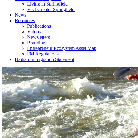
Living in Springfield
Visit Greater Springfield
News
Resources
Publications
Videos
Newsletters
Branding
Entrepreneur Ecosystem Asset Map
FM Regulations
Haitian Immigration Statement