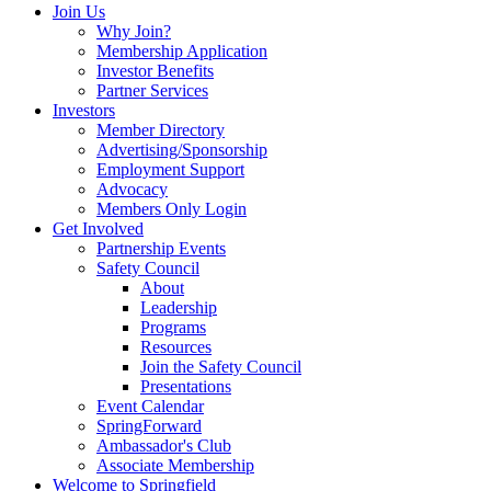
Join Us
Why Join?
Membership Application
Investor Benefits
Partner Services
Investors
Member Directory
Advertising/Sponsorship
Employment Support
Advocacy
Members Only Login
Get Involved
Partnership Events
Safety Council
About
Leadership
Programs
Resources
Join the Safety Council
Presentations
Event Calendar
SpringForward
Ambassador's Club
Associate Membership
Welcome to Springfield