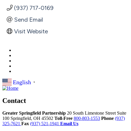
(937) 717-0169
Send Email
Visit Website
English
▼
Contact
Greater Springfield Partnership
20 South Limestone Street Suite
100
Springfield,
OH
45502
Toll-Free
800-803-1553
Phone
(937)
325-7621
Fax
(937) 521-1941
Email Us