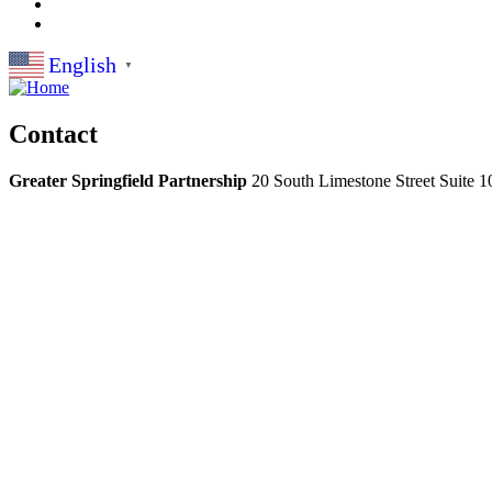
English
▼
Contact
Greater Springfield Partnership
20 South Limestone Street Suite 1