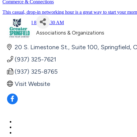
Commerce & Connections
This casual, drop-in networking hour is a great way to start your mor
July 23rd 8:30 - 9:30 AM
Associations & Organizations
Categories
20 S. Limestone St., Suite 100
Springfield
(937) 325-7621
(937) 325-8765
Visit Website