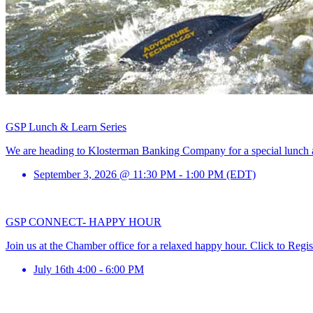
GSP Lunch & Learn Series
We are heading to Klosterman Banking Company for a special lunch and
September 3, 2026 @ 11:30 PM - 1:00 PM (EDT)
GSP CONNECT- HAPPY HOUR
Join us at the Chamber office for a relaxed happy hour. Click to Regis
July 16th 4:00 - 6:00 PM