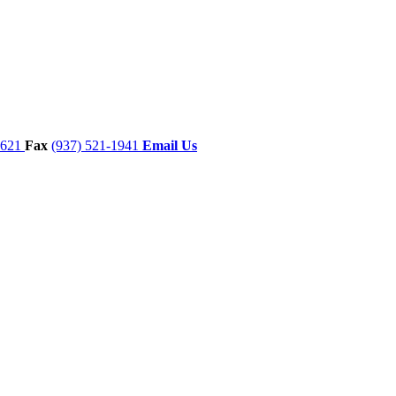
7621
Fax
(937) 521-1941
Email Us