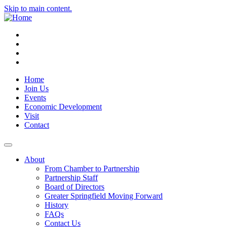
Skip to main content.
Instagram
Facebook
YouTube
LinkedIn
Home
Join Us
Events
Economic Development
Visit
Contact
About
From Chamber to Partnership
Partnership Staff
Board of Directors
Greater Springfield Moving Forward
History
FAQs
Contact Us