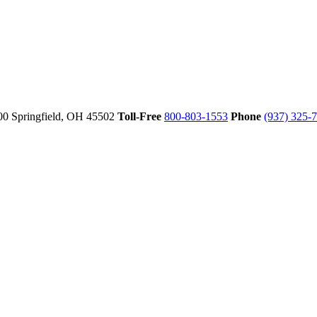
00
Springfield,
OH
45502
Toll-Free
800-803-1553
Phone
(937) 325-