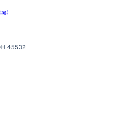
ning!
OH
45502