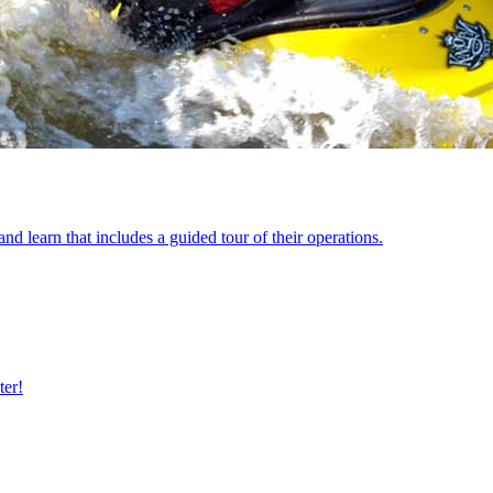
 learn that includes a guided tour of their operations.
ter!