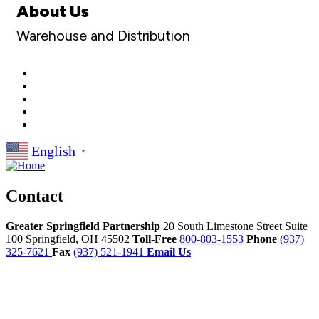
About Us
Warehouse and Distribution
English
▼
Contact
Greater Springfield Partnership
20 South Limestone Street Suite
100
Springfield,
OH
45502
Toll-Free
800-803-1553
Phone
(937)
325-7621
Fax
(937) 521-1941
Email Us