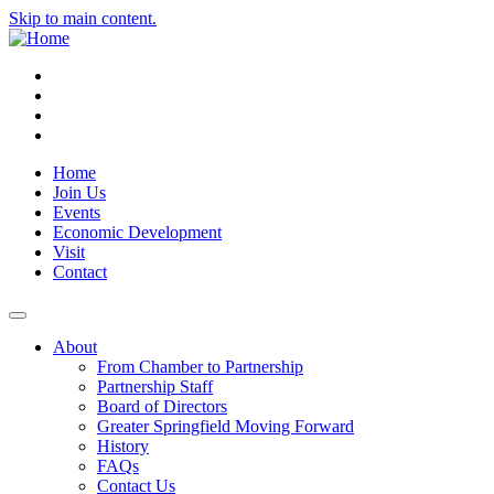
Skip to main content.
Instagram
Facebook
YouTube
LinkedIn
Home
Join Us
Events
Economic Development
Visit
Contact
About
From Chamber to Partnership
Partnership Staff
Board of Directors
Greater Springfield Moving Forward
History
FAQs
Contact Us