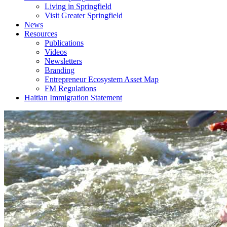
Living in Springfield
Visit Greater Springfield
News
Resources
Publications
Videos
Newsletters
Branding
Entrepreneur Ecosystem Asset Map
FM Regulations
Haitian Immigration Statement