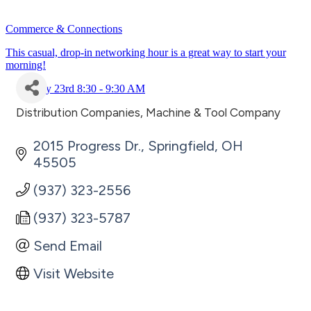
Commerce & Connections
This casual, drop-in networking hour is a great way to start your
morning!
July 23rd 8:30 - 9:30 AM
Distribution Companies
Machine & Tool Company
Categories
2015 Progress Dr.
Springfield
OH
45505
(937) 323-2556
(937) 323-5787
Send Email
Visit Website