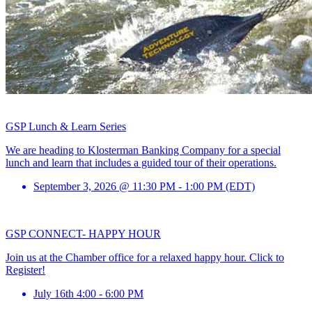
GSP Lunch & Learn Series
We are heading to Klosterman Banking Company for a special
lunch and learn that includes a guided tour of their operations.
September 3, 2026 @ 11:30 PM - 1:00 PM (EDT)
GSP CONNECT- HAPPY HOUR
Join us at the Chamber office for a relaxed happy hour. Click to
Register!
July 16th 4:00 - 6:00 PM