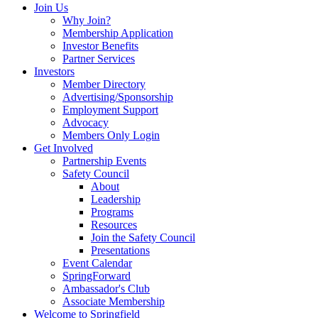
Join Us
Why Join?
Membership Application
Investor Benefits
Partner Services
Investors
Member Directory
Advertising/Sponsorship
Employment Support
Advocacy
Members Only Login
Get Involved
Partnership Events
Safety Council
About
Leadership
Programs
Resources
Join the Safety Council
Presentations
Event Calendar
SpringForward
Ambassador's Club
Associate Membership
Welcome to Springfield