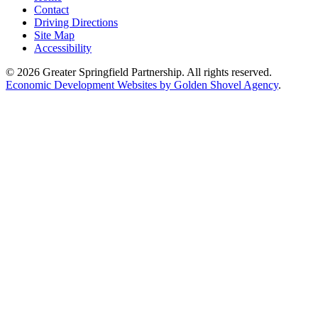
Contact
Driving Directions
Site Map
Accessibility
© 2026 Greater Springfield Partnership. All rights reserved.
Economic Development Websites by Golden Shovel Agency
.