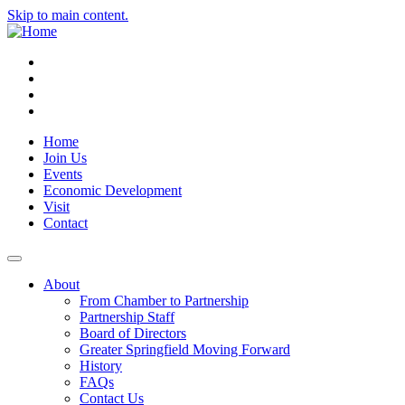
Skip to main content.
Instagram
Facebook
YouTube
LinkedIn
Home
Join Us
Events
Economic Development
Visit
Contact
About
From Chamber to Partnership
Partnership Staff
Board of Directors
Greater Springfield Moving Forward
History
FAQs
Contact Us