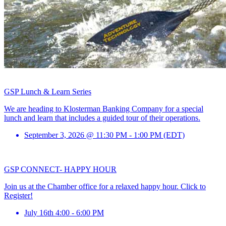
GSP Lunch & Learn Series
We are heading to Klosterman Banking Company for a special
lunch and learn that includes a guided tour of their operations.
September 3, 2026 @ 11:30 PM - 1:00 PM (EDT)
GSP CONNECT- HAPPY HOUR
Join us at the Chamber office for a relaxed happy hour. Click to
Register!
July 16th 4:00 - 6:00 PM