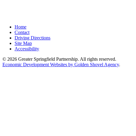
Home
Contact
Driving Directions
Site Map
Accessibility
© 2026 Greater Springfield Partnership. All rights reserved.
Economic Development Websites by Golden Shovel Agency
.