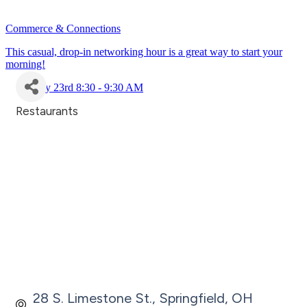
Commerce & Connections
This casual, drop-in networking hour is a great way to start your
morning!
July 23rd 8:30 - 9:30 AM
Restaurants
Categories
28 S. Limestone St.
Springfield
OH