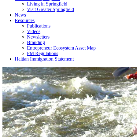
Living in Springfield
Visit Greater Springfield
News
Resources
Publications
Videos
Newsletters
Branding
Entrepreneur Ecosystem Asset Map
FM Regulations
Haitian Immigration Statement