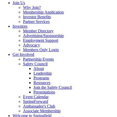
Join Us
Why Join?
Membership Application
Investor Benefits
Partner Services
Investors
Member Directory
Advertising/Sponsorship
Employment Support
Advocacy
Members Only Login
Get Involved
Partnership Events
Safety Council
About
Leadership
Programs
Resources
Join the Safety Council
Presentations
Event Calendar
SpringForward
Ambassador's Club
Associate Membership
Welcome to Springfield