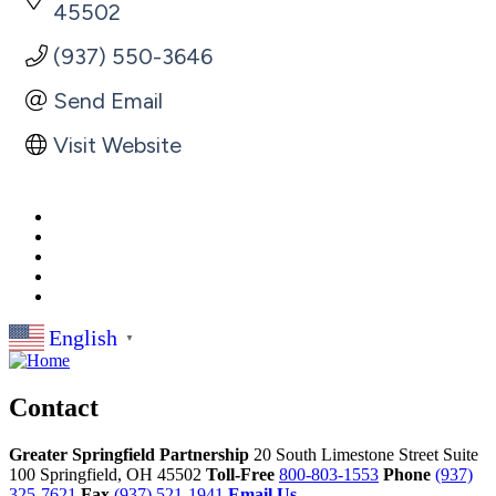
45502
(937) 550-3646
Send Email
Visit Website
English
▼
Contact
Greater Springfield Partnership
20 South Limestone Street Suite
100
Springfield,
OH
45502
Toll-Free
800-803-1553
Phone
(937)
325-7621
Fax
(937) 521-1941
Email Us