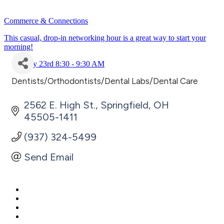
Commerce & Connections
This casual, drop-in networking hour is a great way to start your
morning!
July 23rd 8:30 - 9:30 AM
Dentists/Orthodontists/Dental Labs/Dental Care
Categories
2562 E. High St.
Springfield
OH
45505-1411
(937) 324-5499
Send Email