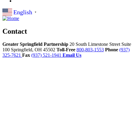
English
▼
Contact
Greater Springfield Partnership
20 South Limestone Street Suite
100
Springfield,
OH
45502
Toll-Free
800-803-1553
Phone
(937)
325-7621
Fax
(937) 521-1941
Email Us