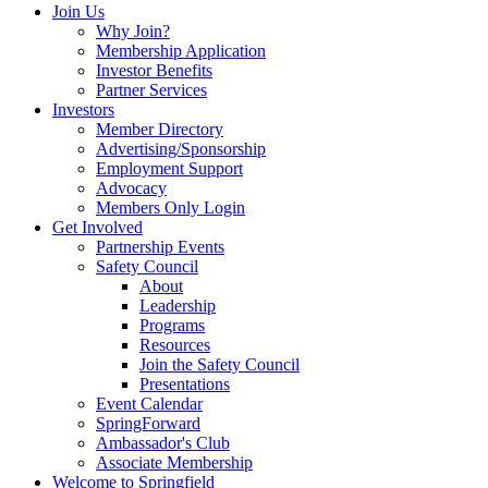
Join Us
Why Join?
Membership Application
Investor Benefits
Partner Services
Investors
Member Directory
Advertising/Sponsorship
Employment Support
Advocacy
Members Only Login
Get Involved
Partnership Events
Safety Council
About
Leadership
Programs
Resources
Join the Safety Council
Presentations
Event Calendar
SpringForward
Ambassador's Club
Associate Membership
Welcome to Springfield