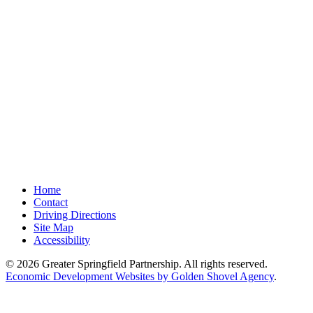
Home
Contact
Driving Directions
Site Map
Accessibility
© 2026 Greater Springfield Partnership. All rights reserved.
Economic Development Websites by Golden Shovel Agency
.