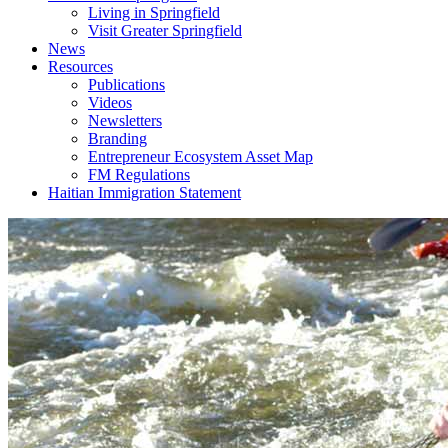
Living in Springfield
Visit Greater Springfield
News
Resources
Publications
Videos
Newsletters
Branding
Entrepreneur Ecosystem Asset Map
FM Regulations
Haitian Immigration Statement