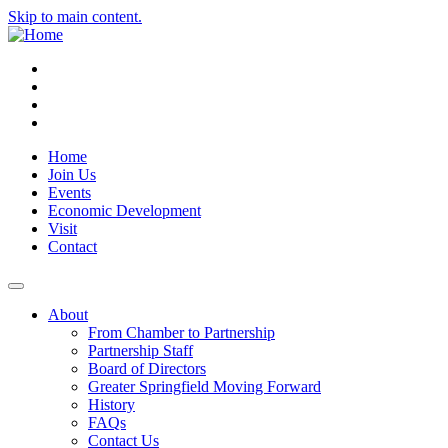
Skip to main content.
Instagram
Facebook
YouTube
LinkedIn
Home
Join Us
Events
Economic Development
Visit
Contact
About
From Chamber to Partnership
Partnership Staff
Board of Directors
Greater Springfield Moving Forward
History
FAQs
Contact Us