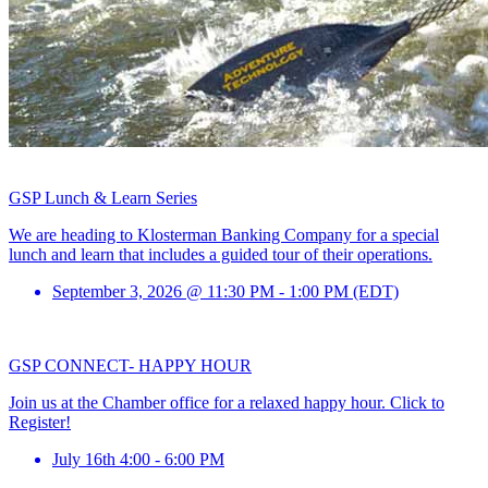
GSP Lunch & Learn Series
We are heading to Klosterman Banking Company for a special
lunch and learn that includes a guided tour of their operations.
September 3, 2026 @ 11:30 PM - 1:00 PM (EDT)
GSP CONNECT- HAPPY HOUR
Join us at the Chamber office for a relaxed happy hour. Click to
Register!
July 16th 4:00 - 6:00 PM