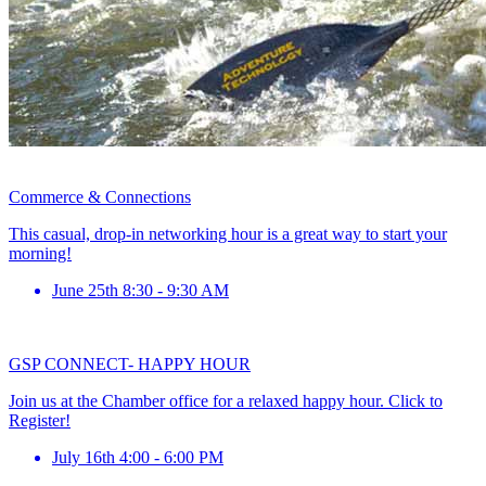
Commerce & Connections
This casual, drop-in networking hour is a great way to start your
morning!
June 25th 8:30 - 9:30 AM
GSP CONNECT- HAPPY HOUR
Join us at the Chamber office for a relaxed happy hour. Click to
Register!
July 16th 4:00 - 6:00 PM