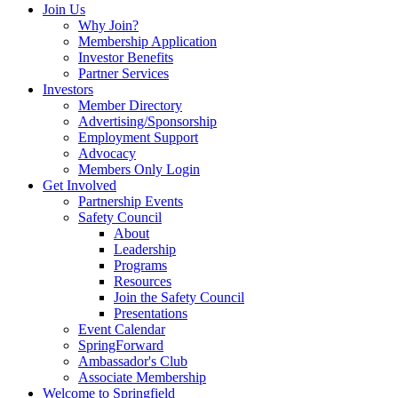
Join Us
Why Join?
Membership Application
Investor Benefits
Partner Services
Investors
Member Directory
Advertising/Sponsorship
Employment Support
Advocacy
Members Only Login
Get Involved
Partnership Events
Safety Council
About
Leadership
Programs
Resources
Join the Safety Council
Presentations
Event Calendar
SpringForward
Ambassador's Club
Associate Membership
Welcome to Springfield