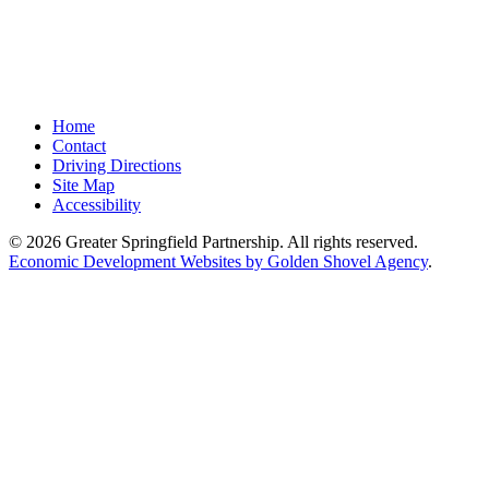
Home
Contact
Driving Directions
Site Map
Accessibility
© 2026 Greater Springfield Partnership. All rights reserved.
Economic Development Websites by Golden Shovel Agency
.