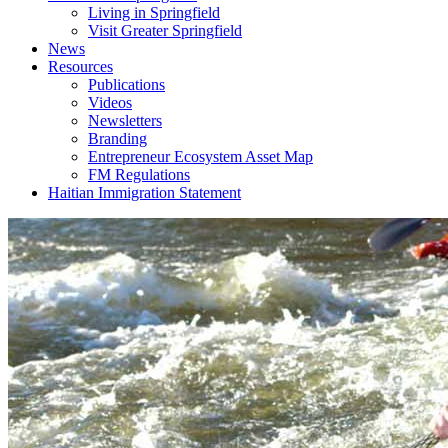
Living in Springfield
Visit Greater Springfield
News
Resources
Publications
Videos
Newsletters
Branding
Entrepreneur Ecosystem Asset Map
FM Regulations
Haitian Immigration Statement