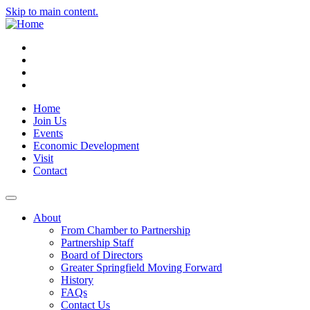
Skip to main content.
Instagram
Facebook
YouTube
LinkedIn
Home
Join Us
Events
Economic Development
Visit
Contact
About
From Chamber to Partnership
Partnership Staff
Board of Directors
Greater Springfield Moving Forward
History
FAQs
Contact Us