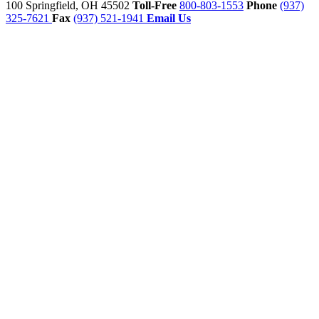
100
Springfield,
OH
45502
Toll-Free
800-803-1553
Phone
(937)
325-7621
Fax
(937) 521-1941
Email Us