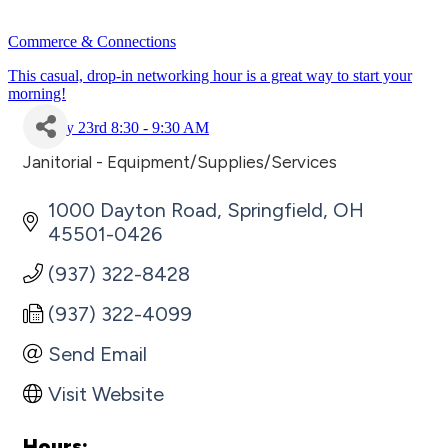
Commerce & Connections
This casual, drop-in networking hour is a great way to start your
morning!
July 23rd 8:30 - 9:30 AM
Janitorial - Equipment/Supplies/Services
Categories
1000 Dayton Road
Springfield
OH
45501-0426
(937) 322-8428
(937) 322-4099
Send Email
Visit Website
Hours: