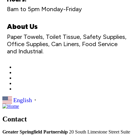
8am to 5pm Monday-Friday
About Us
Paper Towels, Toilet Tissue, Safety Supplies,
Office Supplies, Can Liners, Food Service
and Industrial.
English
▼
Contact
Greater Springfield Partnership
20 South Limestone Street Suite