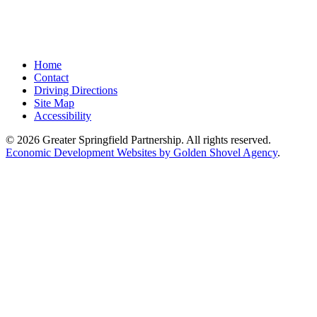
Home
Contact
Driving Directions
Site Map
Accessibility
© 2026 Greater Springfield Partnership. All rights reserved.
Economic Development Websites by Golden Shovel Agency
.