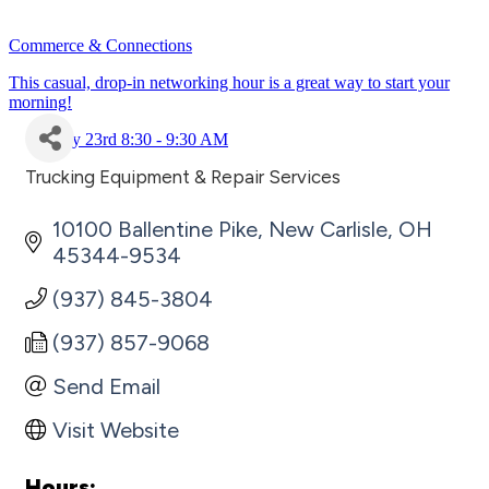
Commerce & Connections
This casual, drop-in networking hour is a great way to start your
morning!
July 23rd 8:30 - 9:30 AM
Trucking Equipment & Repair Services
Categories
10100 Ballentine Pike
New Carlisle
OH
45344-9534
(937) 845-3804
(937) 857-9068
Send Email
Visit Website
Hours: