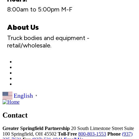
8:00am to 5:00pm M-F
About Us
Truck bodies and equipment -
retail/wholesale.
English
▼
Contact
Greater Springfield Partnership
20 South Limestone Street Suite
100
Springfield,
OH
45502
Toll-Free
800-803-1553
Phone
(937)