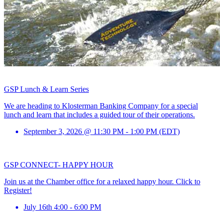
GSP Lunch & Learn Series
We are heading to Klosterman Banking Company for a special
lunch and learn that includes a guided tour of their operations.
September 3, 2026 @ 11:30 PM - 1:00 PM (EDT)
GSP CONNECT- HAPPY HOUR
Join us at the Chamber office for a relaxed happy hour. Click to
Register!
July 16th 4:00 - 6:00 PM