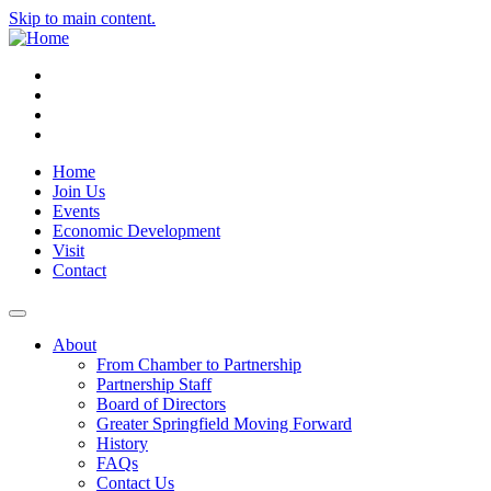
Skip to main content.
Instagram
Facebook
YouTube
LinkedIn
Home
Join Us
Events
Economic Development
Visit
Contact
About
From Chamber to Partnership
Partnership Staff
Board of Directors
Greater Springfield Moving Forward
History
FAQs
Contact Us