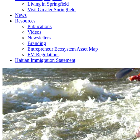
Living in Springfield
Visit Greater Springfield
News
Resources
Publications
Videos
Newsletters
Branding
Entrepreneur Ecosystem Asset Map
FM Regulations
Haitian Immigration Statement