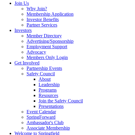
Join Us
Why Join?
Membership Application
Investor Benefits
Partner Services
Investors
Member Directory
Advertising/Sponsorship
Employment Support
Advocacy
Members Only Login
Get Involved
Partnership Events
Safety Council
About
Leadership
Programs
Resources
Join the Safety Council
Presentations
Event Calendar
SpringForward
Ambassador's Club
Associate Membership
Welcome to Springfield