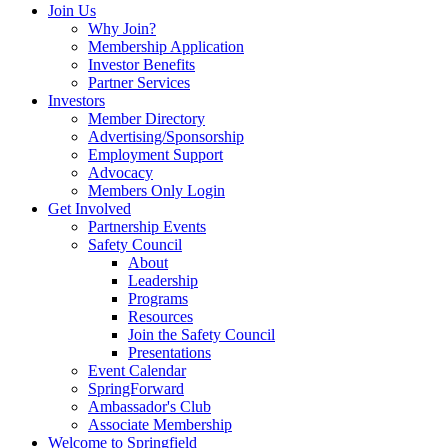
Join Us
Why Join?
Membership Application
Investor Benefits
Partner Services
Investors
Member Directory
Advertising/Sponsorship
Employment Support
Advocacy
Members Only Login
Get Involved
Partnership Events
Safety Council
About
Leadership
Programs
Resources
Join the Safety Council
Presentations
Event Calendar
SpringForward
Ambassador's Club
Associate Membership
Welcome to Springfield