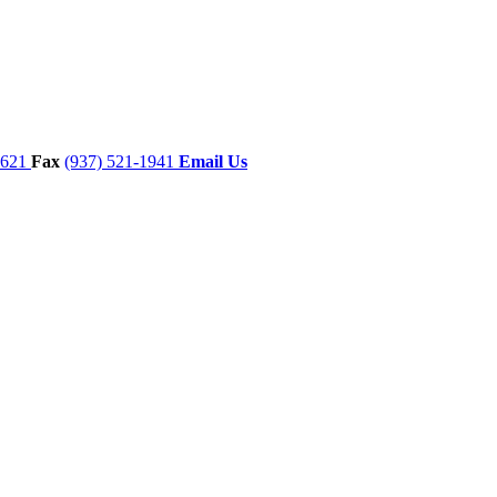
7621
Fax
(937) 521-1941
Email Us