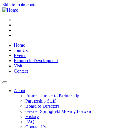
Skip to main content.
Instagram
Facebook
YouTube
LinkedIn
Home
Join Us
Events
Economic Development
Visit
Contact
About
From Chamber to Partnership
Partnership Staff
Board of Directors
Greater Springfield Moving Forward
History
FAQs
Contact Us