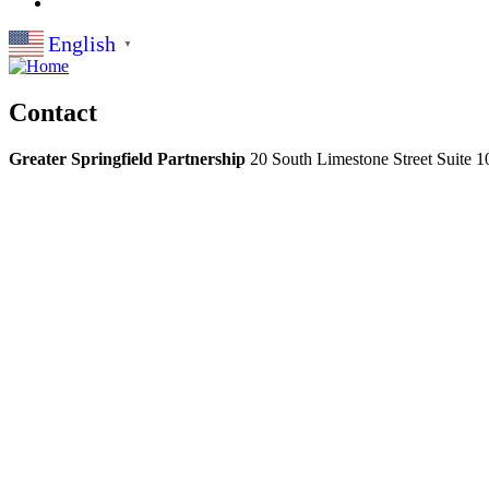
English
▼
Contact
Greater Springfield Partnership
20 South Limestone Street Suite 1