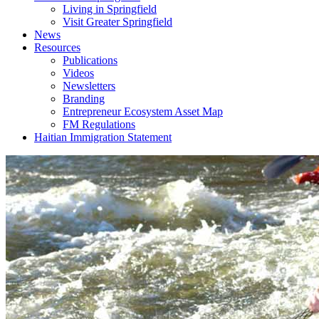
Living in Springfield
Visit Greater Springfield
News
Resources
Publications
Videos
Newsletters
Branding
Entrepreneur Ecosystem Asset Map
FM Regulations
Haitian Immigration Statement