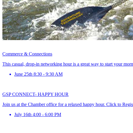
Commerce & Connections
This casual, drop-in networking hour is a great way to start your mor
June 25th 8:30 - 9:30 AM
GSP CONNECT- HAPPY HOUR
Join us at the Chamber office for a relaxed happy hour. Click to Regis
July 16th 4:00 - 6:00 PM