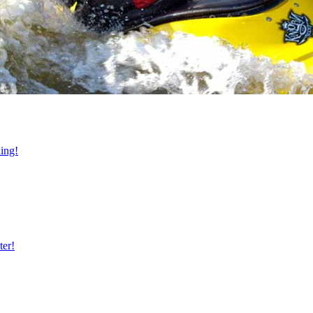
ning!
ter!