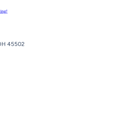
ning!
OH
45502