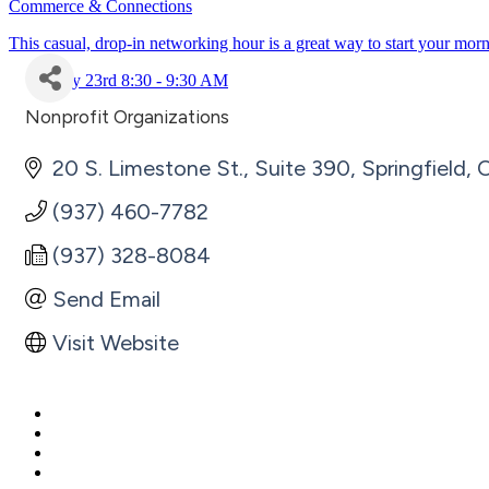
Commerce & Connections
This casual, drop-in networking hour is a great way to start your mor
July 23rd 8:30 - 9:30 AM
Nonprofit Organizations
Categories
20 S. Limestone St., Suite 390
Springfield
(937) 460-7782
(937) 328-8084
Send Email
Visit Website