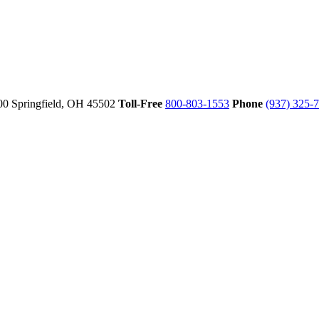
00
Springfield,
OH
45502
Toll-Free
800-803-1553
Phone
(937) 325-