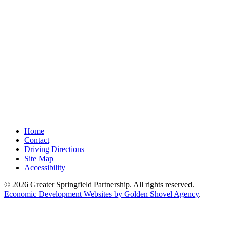
Home
Contact
Driving Directions
Site Map
Accessibility
© 2026 Greater Springfield Partnership. All rights reserved.
Economic Development Websites by Golden Shovel Agency
.