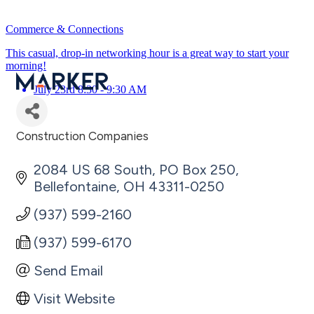
Commerce & Connections
This casual, drop-in networking hour is a great way to start your
morning!
July 23rd 8:30 - 9:30 AM
Construction Companies
Categories
2084 US 68 South
PO Box 250
Bellefontaine
OH
43311-0250
(937) 599-2160
(937) 599-6170
Send Email
Visit Website