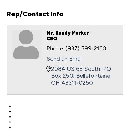
Rep/Contact Info
Mr. Randy Marker
CEO
Phone:
(937) 599-2160
Send an Email
2084 US 68 South
PO 
Box 250
Bellefontaine
OH
43311-0250