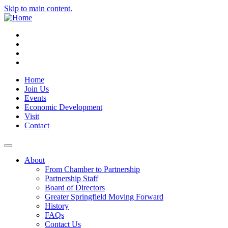
Skip to main content.
Instagram
Facebook
YouTube
LinkedIn
Home
Join Us
Events
Economic Development
Visit
Contact
About
From Chamber to Partnership
Partnership Staff
Board of Directors
Greater Springfield Moving Forward
History
FAQs
Contact Us