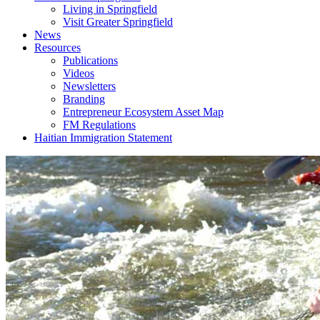
Living in Springfield
Visit Greater Springfield
News
Resources
Publications
Videos
Newsletters
Branding
Entrepreneur Ecosystem Asset Map
FM Regulations
Haitian Immigration Statement