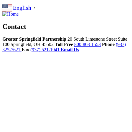
English
▼
Contact
Greater Springfield Partnership
20 South Limestone Street Suite
100
Springfield,
OH
45502
Toll-Free
800-803-1553
Phone
(937)
325-7621
Fax
(937) 521-1941
Email Us