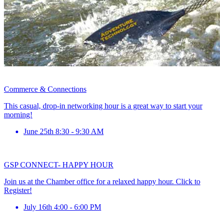
Commerce & Connections
This casual, drop-in networking hour is a great way to start your
morning!
June 25th 8:30 - 9:30 AM
GSP CONNECT- HAPPY HOUR
Join us at the Chamber office for a relaxed happy hour. Click to
Register!
July 16th 4:00 - 6:00 PM