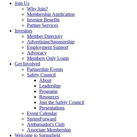
Join Us
Why Join?
Membership Application
Investor Benefits
Partner Services
Investors
Member Directory
Advertising/Sponsorship
Employment Support
Advocacy
Members Only Login
Get Involved
Partnership Events
Safety Council
About
Leadership
Programs
Resources
Join the Safety Council
Presentations
Event Calendar
SpringForward
Ambassador's Club
Associate Membership
Welcome to Springfield