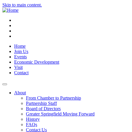
Skip to main content.
Instagram
Facebook
YouTube
LinkedIn
Home
Join Us
Events
Economic Development
Visit
Contact
About
From Chamber to Partnership
Partnership Staff
Board of Directors
Greater Springfield Moving Forward
History
FAQs
Contact Us