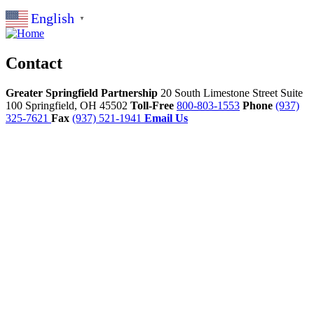
English
▼
Contact
Greater Springfield Partnership
20 South Limestone Street Suite
100
Springfield,
OH
45502
Toll-Free
800-803-1553
Phone
(937)
325-7621
Fax
(937) 521-1941
Email Us