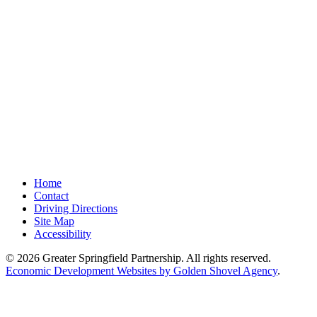
Home
Contact
Driving Directions
Site Map
Accessibility
© 2026 Greater Springfield Partnership. All rights reserved.
Economic Development Websites by Golden Shovel Agency
.