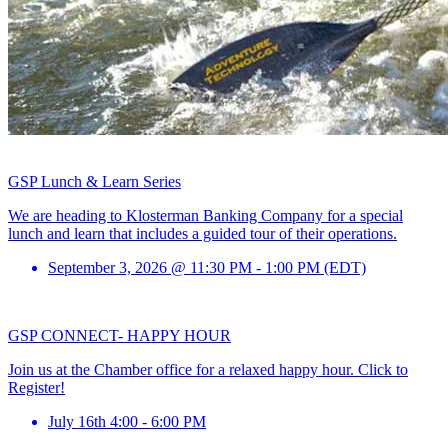
GSP Lunch & Learn Series
We are heading to Klosterman Banking Company for a special
lunch and learn that includes a guided tour of their operations.
September 3, 2026 @ 11:30 PM - 1:00 PM (EDT)
GSP CONNECT- HAPPY HOUR
Join us at the Chamber office for a relaxed happy hour. Click to
Register!
July 16th 4:00 - 6:00 PM