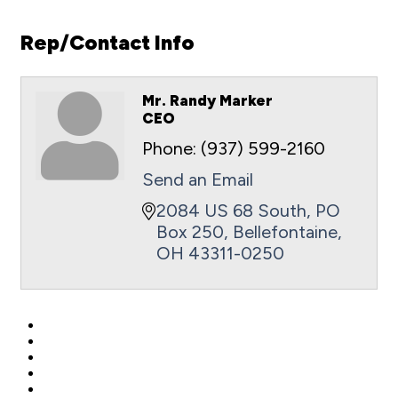
Rep/Contact Info
Mr. Randy Marker
CEO
Phone:
(937) 599-2160
Send an Email
2084 US 68 South
PO 
Box 250
Bellefontaine
OH
43311-0250