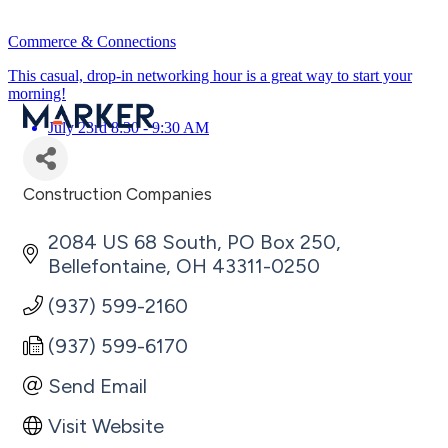
Commerce & Connections
This casual, drop-in networking hour is a great way to start your
morning!
July 23rd 8:30 - 9:30 AM
Construction Companies
Categories
2084 US 68 South
PO Box 250
Bellefontaine
OH
43311-0250
(937) 599-2160
(937) 599-6170
Send Email
Visit Website