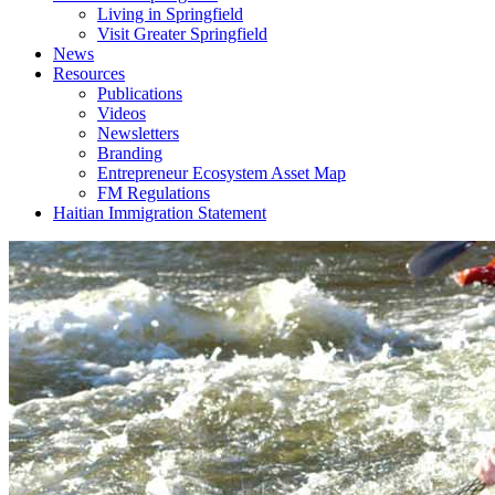
Living in Springfield
Visit Greater Springfield
News
Resources
Publications
Videos
Newsletters
Branding
Entrepreneur Ecosystem Asset Map
FM Regulations
Haitian Immigration Statement