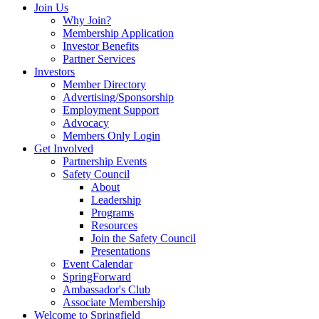
Join Us
Why Join?
Membership Application
Investor Benefits
Partner Services
Investors
Member Directory
Advertising/Sponsorship
Employment Support
Advocacy
Members Only Login
Get Involved
Partnership Events
Safety Council
About
Leadership
Programs
Resources
Join the Safety Council
Presentations
Event Calendar
SpringForward
Ambassador's Club
Associate Membership
Welcome to Springfield