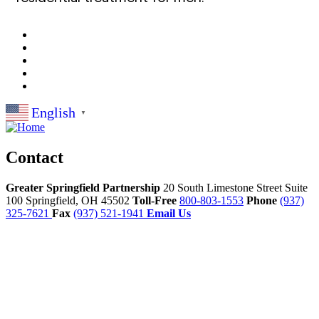
English
▼
Contact
Greater Springfield Partnership
20 South Limestone Street Suite
100
Springfield,
OH
45502
Toll-Free
800-803-1553
Phone
(937)
325-7621
Fax
(937) 521-1941
Email Us