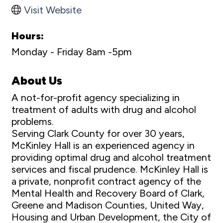
Visit Website
Hours:
Monday - Friday 8am -5pm
About Us
A not-for-profit agency specializing in
treatment of adults with drug and alcohol
problems.
Serving Clark County for over 30 years,
McKinley Hall is an experienced agency in
providing optimal drug and alcohol treatment
services and fiscal prudence. McKinley Hall is
a private, nonprofit contract agency of the
Mental Health and Recovery Board of Clark,
Greene and Madison Counties, United Way,
Housing and Urban Development, the City of