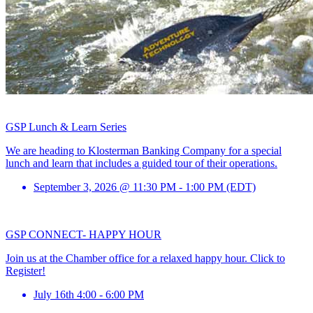
GSP Lunch & Learn Series
We are heading to Klosterman Banking Company for a special
lunch and learn that includes a guided tour of their operations.
September 3, 2026 @ 11:30 PM - 1:00 PM (EDT)
GSP CONNECT- HAPPY HOUR
Join us at the Chamber office for a relaxed happy hour. Click to
Register!
July 16th 4:00 - 6:00 PM