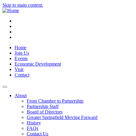
Skip to main content.
Instagram
Facebook
YouTube
LinkedIn
Home
Join Us
Events
Economic Development
Visit
Contact
About
From Chamber to Partnership
Partnership Staff
Board of Directors
Greater Springfield Moving Forward
History
FAQs
Contact Us