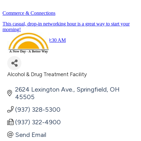
Commerce & Connections
This casual, drop-in networking hour is a great way to start your
morning!
July 23rd 8:30 - 9:30 AM
Alcohol & Drug Treatment Facility
Categories
2624 Lexington Ave.
Springfield
OH
45505
(937) 328-5300
(937) 322-4900
Send Email