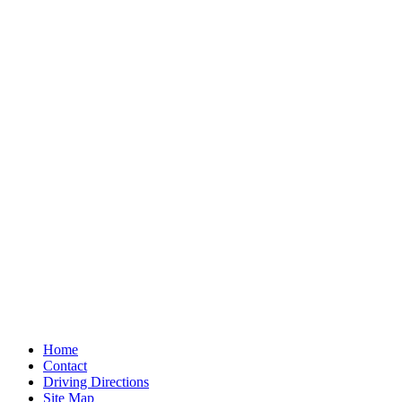
Home
Contact
Driving Directions
Site Map