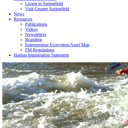
Living in Springfield
Visit Greater Springfield
News
Resources
Publications
Videos
Newsletters
Branding
Entrepreneur Ecosystem Asset Map
FM Regulations
Haitian Immigration Statement