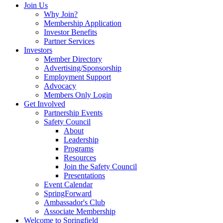
Join Us
Why Join?
Membership Application
Investor Benefits
Partner Services
Investors
Member Directory
Advertising/Sponsorship
Employment Support
Advocacy
Members Only Login
Get Involved
Partnership Events
Safety Council
About
Leadership
Programs
Resources
Join the Safety Council
Presentations
Event Calendar
SpringForward
Ambassador's Club
Associate Membership
Welcome to Springfield