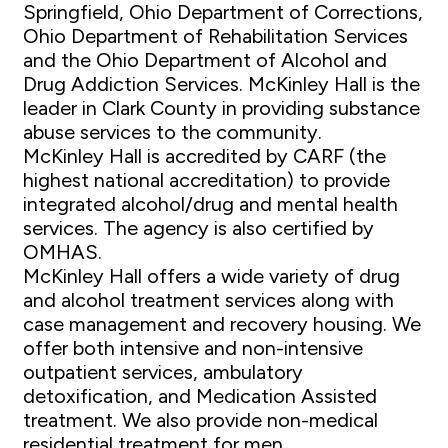
Springfield, Ohio Department of Corrections,
Ohio Department of Rehabilitation Services
and the Ohio Department of Alcohol and
Drug Addiction Services. McKinley Hall is the
leader in Clark County in providing substance
abuse services to the community.
McKinley Hall is accredited by CARF (the
highest national accreditation) to provide
integrated alcohol/drug and mental health
services. The agency is also certified by
OMHAS.
McKinley Hall offers a wide variety of drug
and alcohol treatment services along with
case management and recovery housing. We
offer both intensive and non-intensive
outpatient services, ambulatory
detoxification, and Medication Assisted
treatment. We also provide non-medical
residential treatment for men.