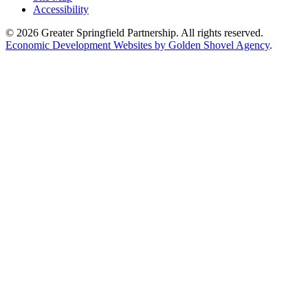
Accessibility
© 2026 Greater Springfield Partnership. All rights reserved.
Economic Development Websites by Golden Shovel Agency
.