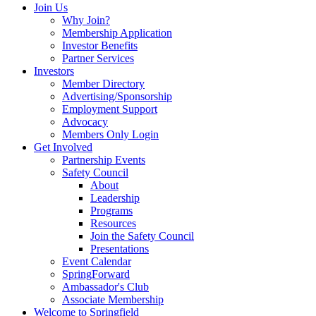
Join Us
Why Join?
Membership Application
Investor Benefits
Partner Services
Investors
Member Directory
Advertising/Sponsorship
Employment Support
Advocacy
Members Only Login
Get Involved
Partnership Events
Safety Council
About
Leadership
Programs
Resources
Join the Safety Council
Presentations
Event Calendar
SpringForward
Ambassador's Club
Associate Membership
Welcome to Springfield