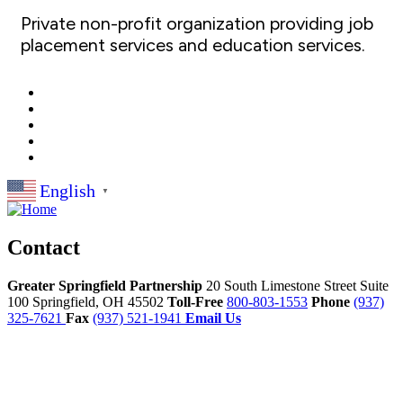
Private non-profit organization providing job
placement services and education services.
English
▼
Contact
Greater Springfield Partnership
20 South Limestone Street Suite
100
Springfield,
OH
45502
Toll-Free
800-803-1553
Phone
(937)
325-7621
Fax
(937) 521-1941
Email Us