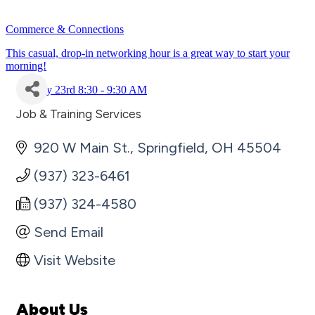
Commerce & Connections
This casual, drop-in networking hour is a great way to start your
morning!
July 23rd 8:30 - 9:30 AM
Job & Training Services
Categories
920 W Main St.
Springfield
OH
45504
(937) 323-6461
(937) 324-4580
Send Email
Visit Website
About Us