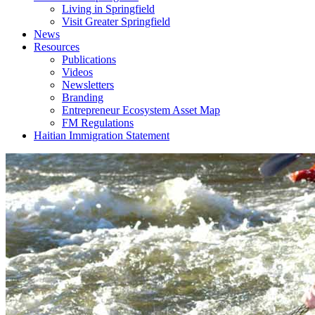
Living in Springfield
Visit Greater Springfield
News
Resources
Publications
Videos
Newsletters
Branding
Entrepreneur Ecosystem Asset Map
FM Regulations
Haitian Immigration Statement