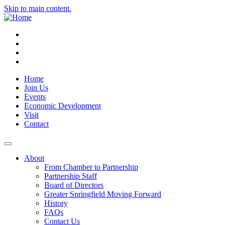
Skip to main content.
Instagram
Facebook
YouTube
LinkedIn
Home
Join Us
Events
Economic Development
Visit
Contact
About
From Chamber to Partnership
Partnership Staff
Board of Directors
Greater Springfield Moving Forward
History
FAQs
Contact Us