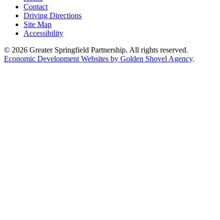
Contact
Driving Directions
Site Map
Accessibility
© 2026 Greater Springfield Partnership. All rights reserved.
Economic Development Websites by Golden Shovel Agency
.