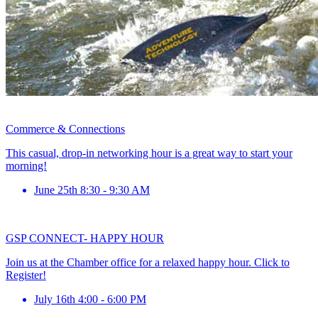
Commerce & Connections
This casual, drop-in networking hour is a great way to start your
morning!
June 25th 8:30 - 9:30 AM
GSP CONNECT- HAPPY HOUR
Join us at the Chamber office for a relaxed happy hour. Click to
Register!
July 16th 4:00 - 6:00 PM