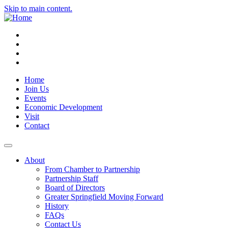
Skip to main content.
Instagram
Facebook
YouTube
LinkedIn
Home
Join Us
Events
Economic Development
Visit
Contact
About
From Chamber to Partnership
Partnership Staff
Board of Directors
Greater Springfield Moving Forward
History
FAQs
Contact Us