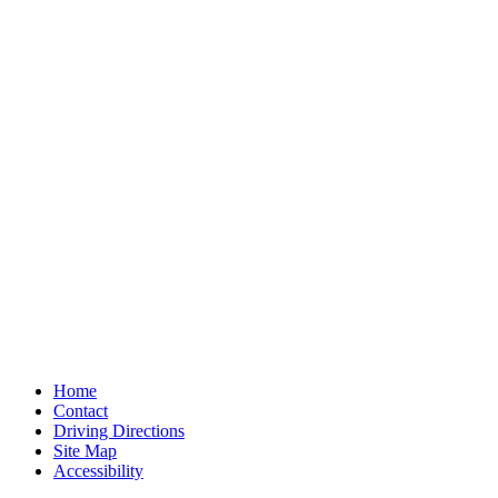
Home
Contact
Driving Directions
Site Map
Accessibility