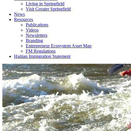
Living in Springfield
Visit Greater Springfield
News
Resources
Publications
Videos
Newsletters
Branding
Entrepreneur Ecosystem Asset Map
FM Regulations
Haitian Immigration Statement