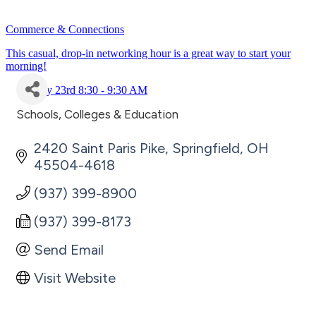
Commerce & Connections
This casual, drop-in networking hour is a great way to start your
morning!
July 23rd 8:30 - 9:30 AM
Schools, Colleges & Education
Categories
2420 Saint Paris Pike
Springfield
OH
45504-4618
(937) 399-8900
(937) 399-8173
Send Email
Visit Website