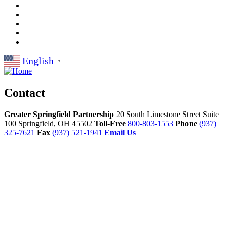
English
▼
Contact
Greater Springfield Partnership
20 South Limestone Street Suite
100
Springfield,
OH
45502
Toll-Free
800-803-1553
Phone
(937)
325-7621
Fax
(937) 521-1941
Email Us