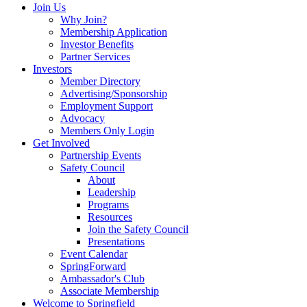
Join Us
Why Join?
Membership Application
Investor Benefits
Partner Services
Investors
Member Directory
Advertising/Sponsorship
Employment Support
Advocacy
Members Only Login
Get Involved
Partnership Events
Safety Council
About
Leadership
Programs
Resources
Join the Safety Council
Presentations
Event Calendar
SpringForward
Ambassador's Club
Associate Membership
Welcome to Springfield