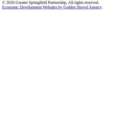
© 2026 Greater Springfield Partnership. All rights reserved.
Economic Development Websites by Golden Shovel Agency
.