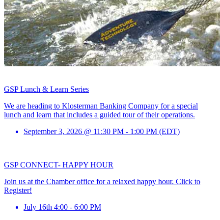
GSP Lunch & Learn Series
We are heading to Klosterman Banking Company for a special
lunch and learn that includes a guided tour of their operations.
September 3, 2026 @ 11:30 PM - 1:00 PM (EDT)
GSP CONNECT- HAPPY HOUR
Join us at the Chamber office for a relaxed happy hour. Click to
Register!
July 16th 4:00 - 6:00 PM