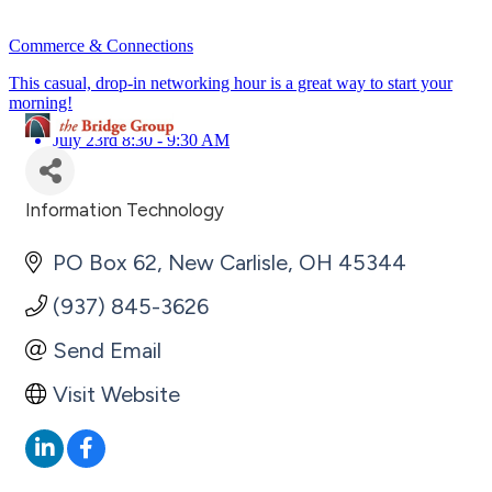
Commerce & Connections
This casual, drop-in networking hour is a great way to start your
morning!
July 23rd 8:30 - 9:30 AM
Information Technology
Categories
PO Box 62
New Carlisle
OH
45344
(937) 845-3626
Send Email
Visit Website