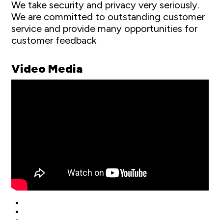
We take security and privacy very seriously.
We are committed to outstanding customer
service and provide many opportunities for
customer feedback
Video Media