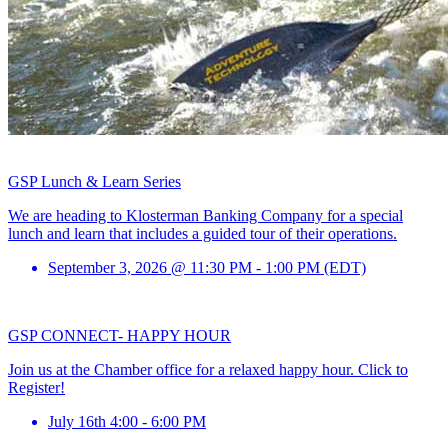
GSP Lunch & Learn Series
We are heading to Klosterman Banking Company for a special
lunch and learn that includes a guided tour of their operations.
September 3, 2026 @ 11:30 PM - 1:00 PM (EDT)
GSP CONNECT- HAPPY HOUR
Join us at the Chamber office for a relaxed happy hour. Click to
Register!
July 16th 4:00 - 6:00 PM