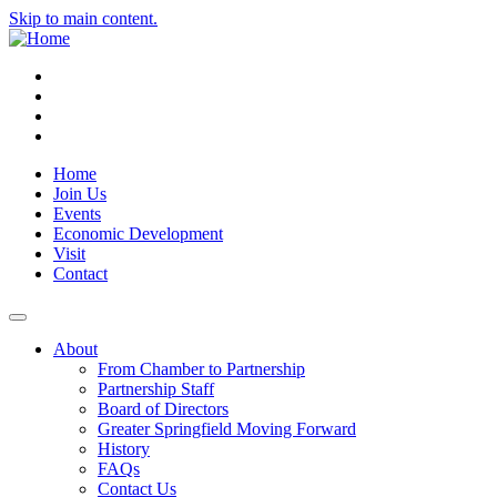
Skip to main content.
Instagram
Facebook
YouTube
LinkedIn
Home
Join Us
Events
Economic Development
Visit
Contact
About
From Chamber to Partnership
Partnership Staff
Board of Directors
Greater Springfield Moving Forward
History
FAQs
Contact Us