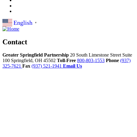
English
▼
Contact
Greater Springfield Partnership
20 South Limestone Street Suite
100
Springfield,
OH
45502
Toll-Free
800-803-1553
Phone
(937)
325-7621
Fax
(937) 521-1941
Email Us