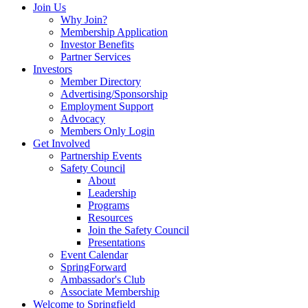
Join Us
Why Join?
Membership Application
Investor Benefits
Partner Services
Investors
Member Directory
Advertising/Sponsorship
Employment Support
Advocacy
Members Only Login
Get Involved
Partnership Events
Safety Council
About
Leadership
Programs
Resources
Join the Safety Council
Presentations
Event Calendar
SpringForward
Ambassador's Club
Associate Membership
Welcome to Springfield