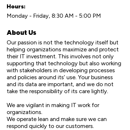
Hours:
Monday - Friday, 8:30 AM - 5:00 PM
About Us
Our passion is not the technology itself but
helping organizations maximize and protect
their IT investment. This involves not only
supporting that technology but also working
with stakeholders in developing processes
and policies around its’ use. Your business
and its data are important, and we do not
take the responsibility of its care lightly.
We are vigilant in making IT work for
organizations.
We operate lean and make sure we can
respond quickly to our customers.