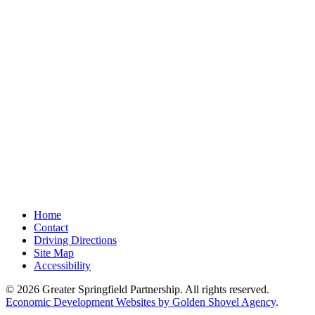
Home
Contact
Driving Directions
Site Map
Accessibility
© 2026 Greater Springfield Partnership. All rights reserved.
Economic Development Websites by Golden Shovel Agency
.