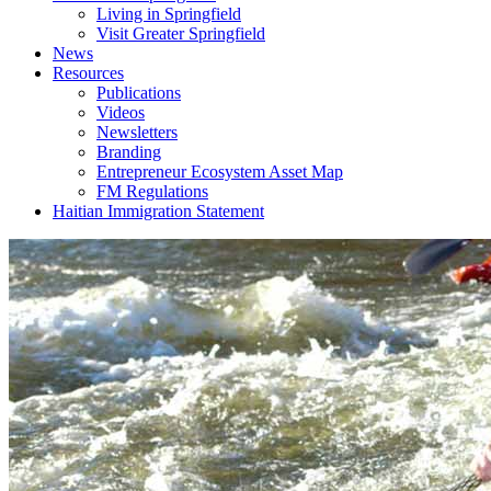
Living in Springfield
Visit Greater Springfield
News
Resources
Publications
Videos
Newsletters
Branding
Entrepreneur Ecosystem Asset Map
FM Regulations
Haitian Immigration Statement