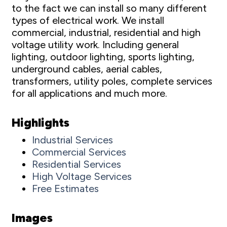
to the fact we can install so many different
types of electrical work. We install
commercial, industrial, residential and high
voltage utility work. Including general
lighting, outdoor lighting, sports lighting,
underground cables, aerial cables,
transformers, utility poles, complete services
for all applications and much more.
Highlights
Industrial Services
Commercial Services
Residential Services
High Voltage Services
Free Estimates
Images