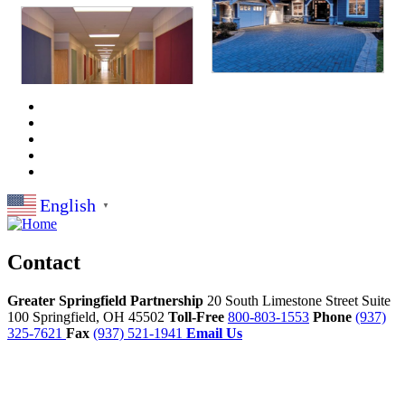
English
▼
Contact
Greater Springfield Partnership
20 South Limestone Street Suite
100
Springfield,
OH
45502
Toll-Free
800-803-1553
Phone
(937)
325-7621
Fax
(937) 521-1941
Email Us