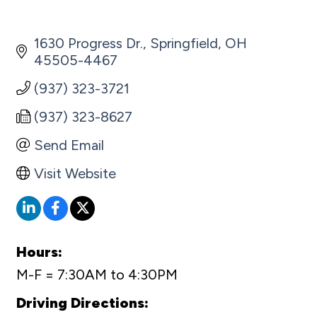
1630 Progress Dr.
Springfield
OH
45505-4467
(937) 323-3721
(937) 323-8627
Send Email
Visit Website
Hours:
M-F = 7:30AM to 4:30PM
Driving Directions: