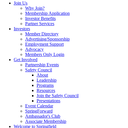
Join Us
Why Join?
Membership Application
Investor Benefits
Partner Services
Investors
Member Directory
Advertising/Sponsorship
Employment Support
Advocacy
Members Only Login
Get Involved
Partnership Events
Safety Council
About
Leadership
Programs
Resources
Join the Safety Council
Presentations
Event Calendar
SpringForward
Ambassador's Club
Associate Membership
Welcome to Springfield