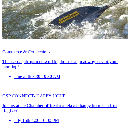
Commerce & Connections
This casual, drop-in networking hour is a great way to start your
morning!
June 25th 8:30 - 9:30 AM
GSP CONNECT- HAPPY HOUR
Join us at the Chamber office for a relaxed happy hour. Click to
Register!
July 16th 4:00 - 6:00 PM