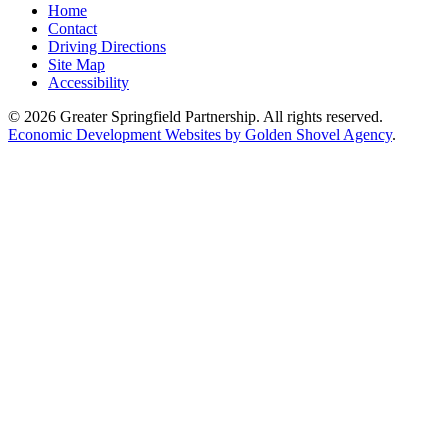
Home
Contact
Driving Directions
Site Map
Accessibility
© 2026 Greater Springfield Partnership. All rights reserved.
Economic Development Websites by Golden Shovel Agency
.