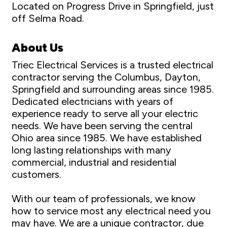
Located on Progress Drive in Springfield, just
off Selma Road.
About Us
Triec Electrical Services is a trusted electrical
contractor serving the Columbus, Dayton,
Springfield and surrounding areas since 1985.
Dedicated electricians with years of
experience ready to serve all your electric
needs. We have been serving the central
Ohio area since 1985. We have established
long lasting relationships with many
commercial, industrial and residential
customers.
With our team of professionals, we know
how to service most any electrical need you
may have. We are a unique contractor, due