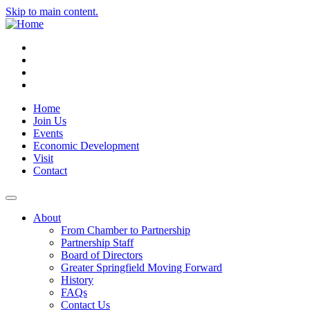
Skip to main content.
Instagram
Facebook
YouTube
LinkedIn
Home
Join Us
Events
Economic Development
Visit
Contact
About
From Chamber to Partnership
Partnership Staff
Board of Directors
Greater Springfield Moving Forward
History
FAQs
Contact Us