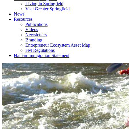
Living in Springfield
Visit Greater Springfield
News
Resources
Publications
Videos
Newsletters
Branding
Entrepreneur Ecosystem Asset Map
FM Regulations
Haitian Immigration Statement