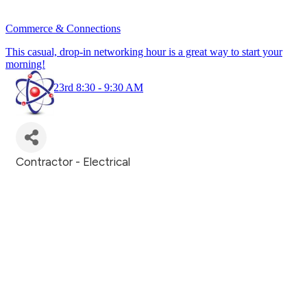
Commerce & Connections
This casual, drop-in networking hour is a great way to start your
morning!
July 23rd 8:30 - 9:30 AM
Contractor - Electrical
Categories