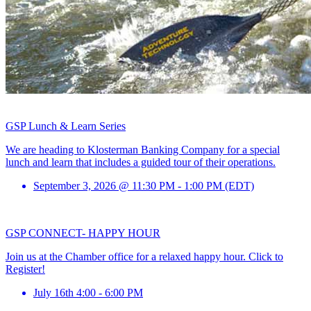
GSP Lunch & Learn Series
We are heading to Klosterman Banking Company for a special
lunch and learn that includes a guided tour of their operations.
September 3, 2026 @ 11:30 PM - 1:00 PM (EDT)
GSP CONNECT- HAPPY HOUR
Join us at the Chamber office for a relaxed happy hour. Click to
Register!
July 16th 4:00 - 6:00 PM