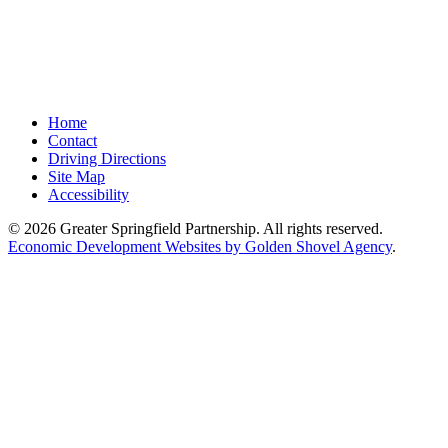
Home
Contact
Driving Directions
Site Map
Accessibility
© 2026 Greater Springfield Partnership. All rights reserved.
Economic Development Websites by Golden Shovel Agency
.