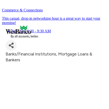
Commerce & Connections
This casual, drop-in networking hour is a great way to start your
morning!
July 23rd 8:30 - 9:30 AM
Banks/Financial Institutions
Mortgage Loans &
Categories
Bankers