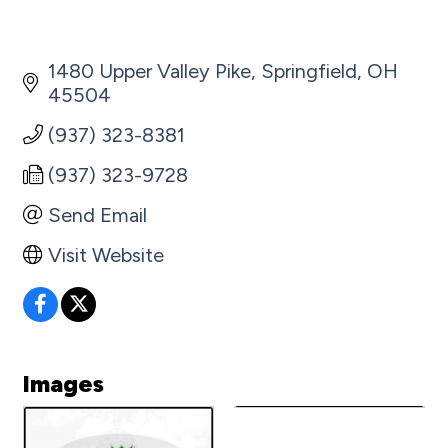
1480 Upper Valley Pike
Springfield
OH
45504
(937) 323-8381
(937) 323-9728
Send Email
Visit Website
Images