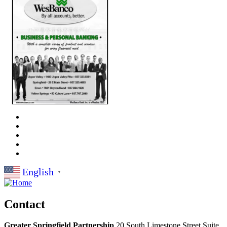
English
▼
Contact
Greater Springfield Partnership
20 South Limestone Street Suite