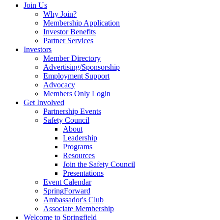
Join Us
Why Join?
Membership Application
Investor Benefits
Partner Services
Investors
Member Directory
Advertising/Sponsorship
Employment Support
Advocacy
Members Only Login
Get Involved
Partnership Events
Safety Council
About
Leadership
Programs
Resources
Join the Safety Council
Presentations
Event Calendar
SpringForward
Ambassador's Club
Associate Membership
Welcome to Springfield