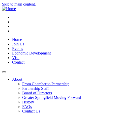
Skip to main content.
Instagram
Facebook
YouTube
LinkedIn
Home
Join Us
Events
Economic Development
Visit
Contact
About
From Chamber to Partnership
Partnership Staff
Board of Directors
Greater Springfield Moving Forward
History
FAQs
Contact Us