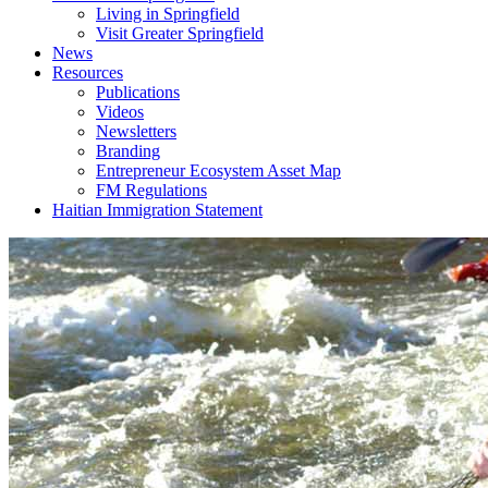
Living in Springfield
Visit Greater Springfield
News
Resources
Publications
Videos
Newsletters
Branding
Entrepreneur Ecosystem Asset Map
FM Regulations
Haitian Immigration Statement