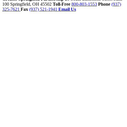
100
Springfield,
OH
45502
Toll-Free
800-803-1553
Phone
(937)
325-7621
Fax
(937) 521-1941
Email Us