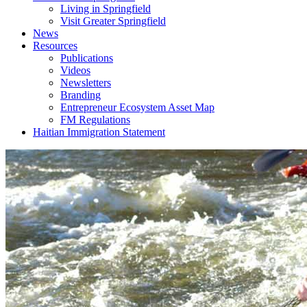
Living in Springfield
Visit Greater Springfield
News
Resources
Publications
Videos
Newsletters
Branding
Entrepreneur Ecosystem Asset Map
FM Regulations
Haitian Immigration Statement