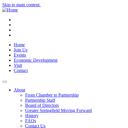
Skip to main content.
Instagram
Facebook
YouTube
LinkedIn
Home
Join Us
Events
Economic Development
Visit
Contact
About
From Chamber to Partnership
Partnership Staff
Board of Directors
Greater Springfield Moving Forward
History
FAQs
Contact Us