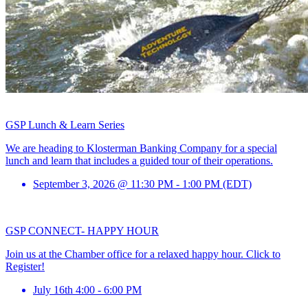
GSP Lunch & Learn Series
We are heading to Klosterman Banking Company for a special
lunch and learn that includes a guided tour of their operations.
September 3, 2026 @ 11:30 PM - 1:00 PM (EDT)
GSP CONNECT- HAPPY HOUR
Join us at the Chamber office for a relaxed happy hour. Click to
Register!
July 16th 4:00 - 6:00 PM