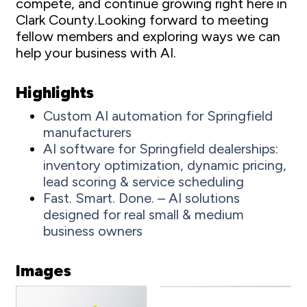
compete, and continue growing right here in
Clark County.Looking forward to meeting
fellow members and exploring ways we can
help your business with AI.
Highlights
Custom AI automation for Springfield
manufacturers
AI software for Springfield dealerships:
inventory optimization, dynamic pricing,
lead scoring & service scheduling
Fast. Smart. Done. – AI solutions
designed for real small & medium
business owners
Images