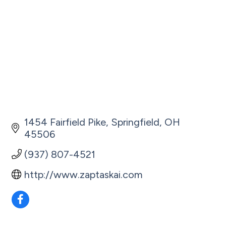
1454 Fairfield Pike
Springfield
OH
45506
(937) 807-4521
http://www.zaptaskai.com