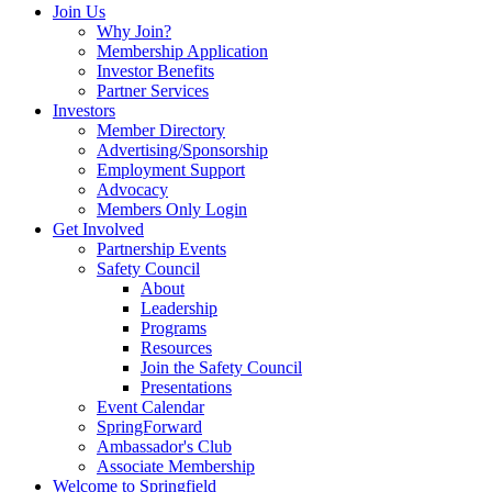
Join Us
Why Join?
Membership Application
Investor Benefits
Partner Services
Investors
Member Directory
Advertising/Sponsorship
Employment Support
Advocacy
Members Only Login
Get Involved
Partnership Events
Safety Council
About
Leadership
Programs
Resources
Join the Safety Council
Presentations
Event Calendar
SpringForward
Ambassador's Club
Associate Membership
Welcome to Springfield