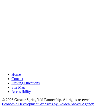
Home
Contact
Driving Directions
Site Map
Accessibility
© 2026 Greater Springfield Partnership. All rights reserved.
Economic Development Websites by Golden Shovel Agency
.