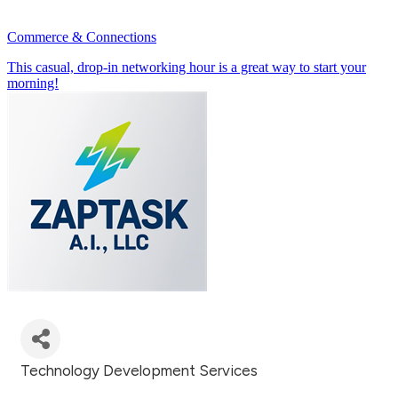
Commerce & Connections
This casual, drop-in networking hour is a great way to start your
morning!
July 23rd 8:30 - 9:30 AM
Technology Development Services
Categories