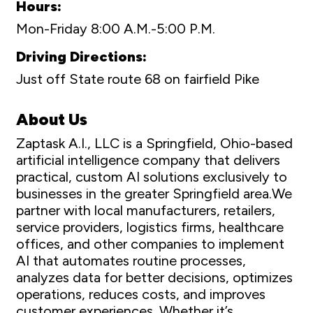
Hours:
Mon-Friday 8:00 A.M.-5:00 P.M.
Driving Directions:
Just off State route 68 on fairfield Pike
About Us
Zaptask A.I., LLC is a Springfield, Ohio-based
artificial intelligence company that delivers
practical, custom AI solutions exclusively to
businesses in the greater Springfield area.We
partner with local manufacturers, retailers,
service providers, logistics firms, healthcare
offices, and other companies to implement
AI that automates routine processes,
analyzes data for better decisions, optimizes
operations, reduces costs, and improves
customer experiences. Whether it’s