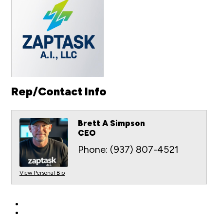
Rep/Contact Info
Brett A Simpson
CEO
Phone:
(937) 807-4521
View Personal Bio