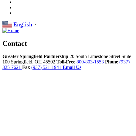
English
▼
Contact
Greater Springfield Partnership
20 South Limestone Street Suite
100
Springfield,
OH
45502
Toll-Free
800-803-1553
Phone
(937)
325-7621
Fax
(937) 521-1941
Email Us