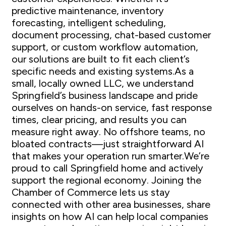
predictive maintenance, inventory
forecasting, intelligent scheduling,
document processing, chat-based customer
support, or custom workflow automation,
our solutions are built to fit each client’s
specific needs and existing systems.As a
small, locally owned LLC, we understand
Springfield’s business landscape and pride
ourselves on hands-on service, fast response
times, clear pricing, and results you can
measure right away. No offshore teams, no
bloated contracts—just straightforward AI
that makes your operation run smarter.We’re
proud to call Springfield home and actively
support the regional economy. Joining the
Chamber of Commerce lets us stay
connected with other area businesses, share
insights on how AI can help local companies