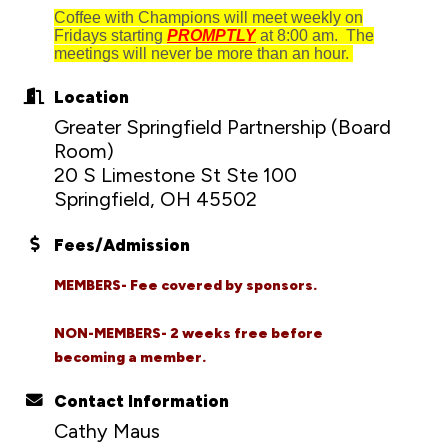
Coffee with Champions will meet weekly on
Fridays starting
PROMPTLY
at 8:00 am. The
meetings will never be more than an hour.
Location
Greater Springfield Partnership (Board
Room)
20 S Limestone St Ste 100
Springfield, OH 45502
Fees/Admission
MEMBERS- Fee covered by sponsors.
NON-MEMBERS- 2 weeks free before
becoming a member.
Contact Information
Cathy Maus