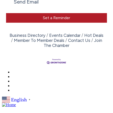
Send Email
Set a Reminder
Business Directory
Events Calendar
Hot Deals
Member To Member Deals
Contact Us
Join
The Chamber
English
▼