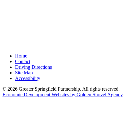
Home
Contact
Driving Directions
Site Map
Accessibility
© 2026 Greater Springfield Partnership. All rights reserved.
Economic Development Websites by Golden Shovel Agency
.