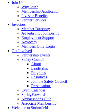
Join Us
Why Join?
Membership Application
Investor Benefits
Partner Services
Investors
Member Directory
Advertising/Sponsorship
Employment Support
Advocacy
Members Only Login
Get Involved
Partnership Events
Safety Council
About
Leadership
Programs
Resources
Join the Safety Council
Presentations
Event Calendar
SpringForward
Ambassador's Club
Associate Membership
Welcome to Springfield