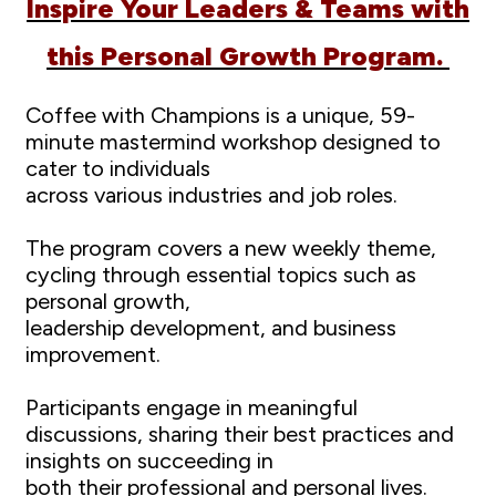
Inspire Your Leaders & Teams with
this Personal Growth Program.
Coffee with Champions is a unique, 59-
minute mastermind workshop designed to
cater to individuals
across various industries and job roles.
The program covers a new weekly theme,
cycling through essential topics such as
personal growth,
leadership development, and business
improvement.
Participants engage in meaningful
discussions, sharing their best practices and
insights on succeeding in
both their professional and personal lives.