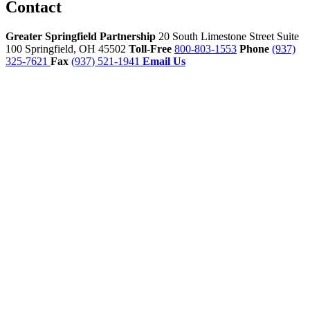
Contact
Greater Springfield Partnership
20 South Limestone Street Suite
100
Springfield,
OH
45502
Toll-Free
800-803-1553
Phone
(937)
325-7621
Fax
(937) 521-1941
Email Us