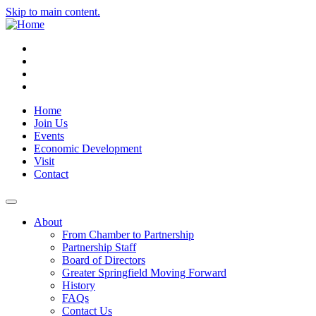
Skip to main content.
Instagram
Facebook
YouTube
LinkedIn
Home
Join Us
Events
Economic Development
Visit
Contact
About
From Chamber to Partnership
Partnership Staff
Board of Directors
Greater Springfield Moving Forward
History
FAQs
Contact Us