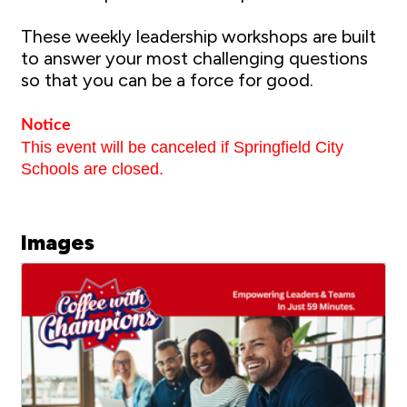
These weekly leadership workshops are built
to answer your most challenging questions
so that you can be a force for good.
Notice
This event will be canceled if Springfield City
Schools are closed.
Images