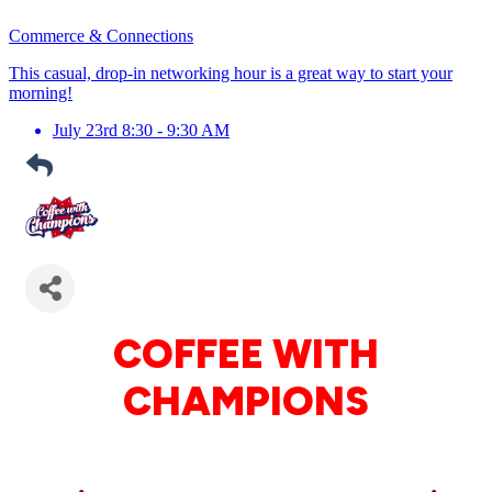
Commerce & Connections
This casual, drop-in networking hour is a great way to start your
morning!
July 23rd 8:30 - 9:30 AM
COFFEE WITH
CHAMPIONS