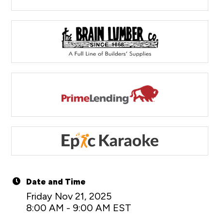
Date and Time
Friday Nov 21, 2025
8:00 AM - 9:00 AM EST