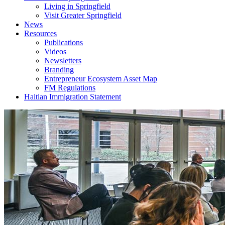
Living in Springfield
Visit Greater Springfield
News
Resources
Publications
Videos
Newsletters
Branding
Entrepreneur Ecosystem Asset Map
FM Regulations
Haitian Immigration Statement