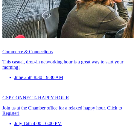
Commerce & Connections
This casual, drop-in networking hour is a great way to start your
morning!
June 25th 8:30 - 9:30 AM
GSP CONNECT- HAPPY HOUR
Join us at the Chamber office for a relaxed happy hour. Click to
Register!
July 16th 4:00 - 6:00 PM