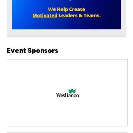
Event Sponsors