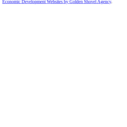
Economic Development Websites by Golden Shovel Agency
.