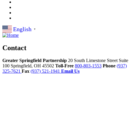
English
▼
Contact
Greater Springfield Partnership
20 South Limestone Street Suite
100
Springfield,
OH
45502
Toll-Free
800-803-1553
Phone
(937)
325-7621
Fax
(937) 521-1941
Email Us