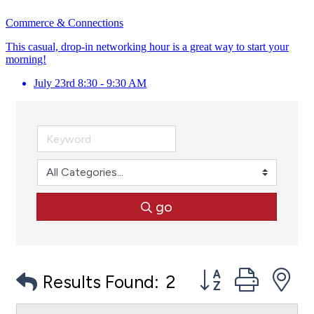
Commerce & Connections
This casual, drop-in networking hour is a great way to start your
morning!
July 23rd 8:30 - 9:30 AM
go
Button group with
Results Found:
2