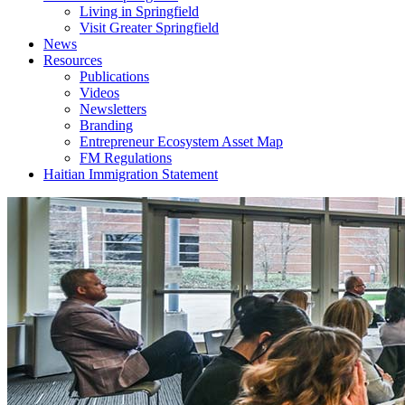
Living in Springfield
Visit Greater Springfield
News
Resources
Publications
Videos
Newsletters
Branding
Entrepreneur Ecosystem Asset Map
FM Regulations
Haitian Immigration Statement