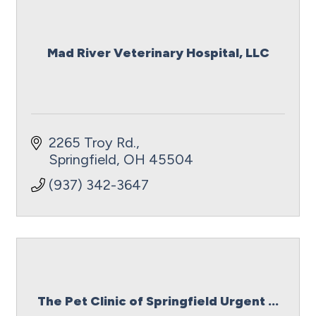
Mad River Veterinary Hospital, LLC
2265 Troy Rd.
Springfield
OH
45504
(937) 342-3647
The Pet Clinic of Springfield Urgent ...