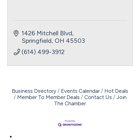
1426 Mitchell Blvd
Springfield
OH
45503
(614) 499-3912
Business Directory
Events Calendar
Hot Deals
Member To Member Deals
Contact Us
Join
The Chamber