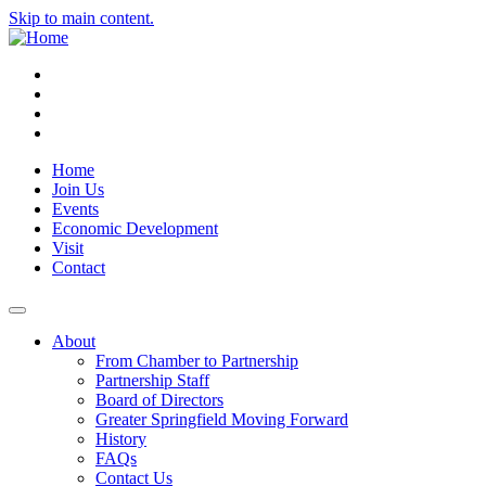
Skip to main content.
Instagram
Facebook
YouTube
LinkedIn
Home
Join Us
Events
Economic Development
Visit
Contact
About
From Chamber to Partnership
Partnership Staff
Board of Directors
Greater Springfield Moving Forward
History
FAQs
Contact Us