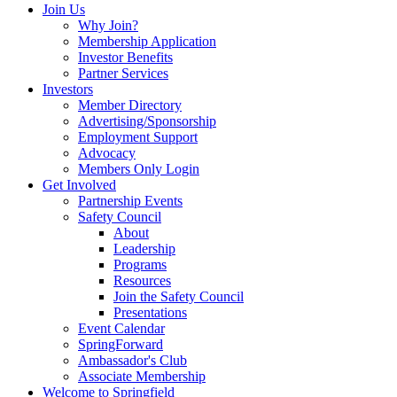
Join Us
Why Join?
Membership Application
Investor Benefits
Partner Services
Investors
Member Directory
Advertising/Sponsorship
Employment Support
Advocacy
Members Only Login
Get Involved
Partnership Events
Safety Council
About
Leadership
Programs
Resources
Join the Safety Council
Presentations
Event Calendar
SpringForward
Ambassador's Club
Associate Membership
Welcome to Springfield