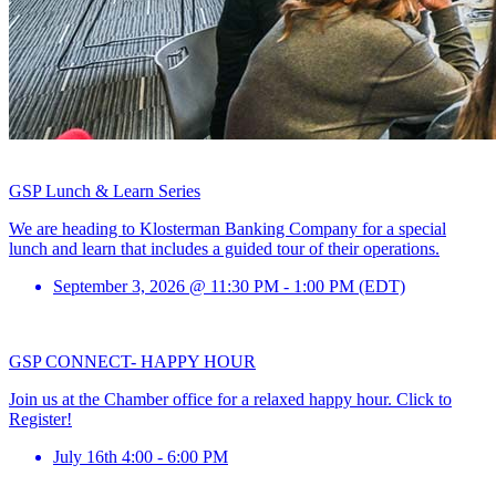
GSP Lunch & Learn Series
We are heading to Klosterman Banking Company for a special
lunch and learn that includes a guided tour of their operations.
September 3, 2026 @ 11:30 PM - 1:00 PM (EDT)
GSP CONNECT- HAPPY HOUR
Join us at the Chamber office for a relaxed happy hour. Click to
Register!
July 16th 4:00 - 6:00 PM