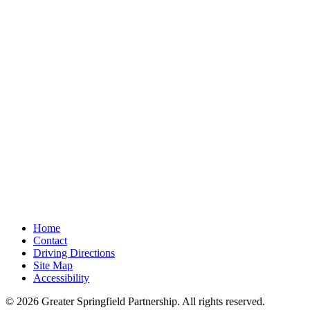
Home
Contact
Driving Directions
Site Map
Accessibility
© 2026 Greater Springfield Partnership. All rights reserved.