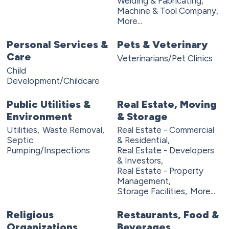
Welding & Fabricating,
Machine & Tool Company,
More...
Personal Services &
Pets & Veterinary
Care
Veterinarians/Pet Clinics
Child
Development/Childcare
Public Utilities &
Real Estate, Moving
Environment
& Storage
Utilities,
Waste Removal,
Real Estate - Commercial
Septic
& Residential,
Pumping/Inspections
Real Estate - Developers
& Investors,
Real Estate - Property
Management,
Storage Facilities,
More...
Religious
Restaurants, Food &
Organizations
Beverages