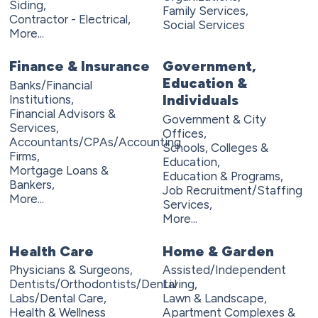
Siding,
Family Services,
Contractor - Electrical,
Social Services
More...
Finance & Insurance
Government,
Education &
Banks/Financial
Individuals
Institutions,
Financial Advisors &
Government & City
Services,
Offices,
Accountants/CPAs/Accounting
Schools, Colleges &
Firms,
Education,
Mortgage Loans &
Education & Programs,
Bankers,
Job Recruitment/Staffing
More...
Services,
More...
Health Care
Home & Garden
Physicians & Surgeons,
Assisted/Independent
Dentists/Orthodontists/Dental
Living,
Labs/Dental Care,
Lawn & Landscape,
Health & Wellness
Apartment Complexes &