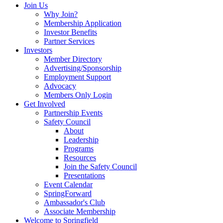
Join Us
Why Join?
Membership Application
Investor Benefits
Partner Services
Investors
Member Directory
Advertising/Sponsorship
Employment Support
Advocacy
Members Only Login
Get Involved
Partnership Events
Safety Council
About
Leadership
Programs
Resources
Join the Safety Council
Presentations
Event Calendar
SpringForward
Ambassador's Club
Associate Membership
Welcome to Springfield