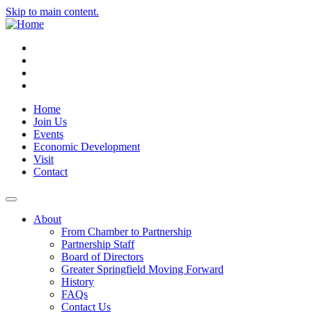
Skip to main content.
Instagram
Facebook
YouTube
LinkedIn
Home
Join Us
Events
Economic Development
Visit
Contact
About
From Chamber to Partnership
Partnership Staff
Board of Directors
Greater Springfield Moving Forward
History
FAQs
Contact Us