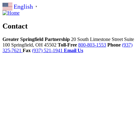
English
▼
Contact
Greater Springfield Partnership
20 South Limestone Street Suite
100
Springfield,
OH
45502
Toll-Free
800-803-1553
Phone
(937)
325-7621
Fax
(937) 521-1941
Email Us