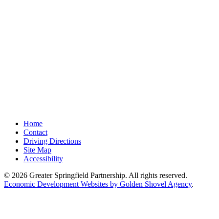
Home
Contact
Driving Directions
Site Map
Accessibility
© 2026 Greater Springfield Partnership. All rights reserved.
Economic Development Websites by Golden Shovel Agency
.