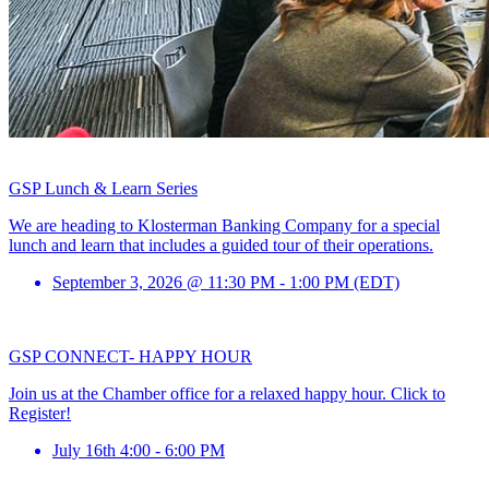
GSP Lunch & Learn Series
We are heading to Klosterman Banking Company for a special
lunch and learn that includes a guided tour of their operations.
September 3, 2026 @ 11:30 PM - 1:00 PM (EDT)
GSP CONNECT- HAPPY HOUR
Join us at the Chamber office for a relaxed happy hour. Click to
Register!
July 16th 4:00 - 6:00 PM