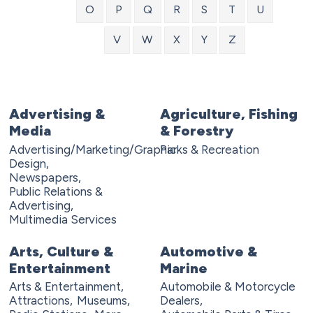
O
P
Q
R
S
T
U
V
W
X
Y
Z
Advertising &
Agriculture, Fishing
Media
& Forestry
Advertising/Marketing/Graphic
Parks & Recreation
Design,
Newspapers,
Public Relations &
Advertising,
Multimedia Services
Arts, Culture &
Automotive &
Entertainment
Marine
Arts & Entertainment,
Automobile & Motorcycle
Attractions,
Museums,
Dealers,