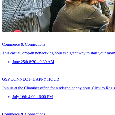
Commerce & Connections
This casual, drop-in networking hour is a great way to start your mor
June 25th 8:30 - 9:30 AM
GSP CONNECT- HAPPY HOUR
Join us at the Chamber office for a relaxed happy hour. Click to Regis
July 16th 4:00 - 6:00 PM
Commerce & Connections