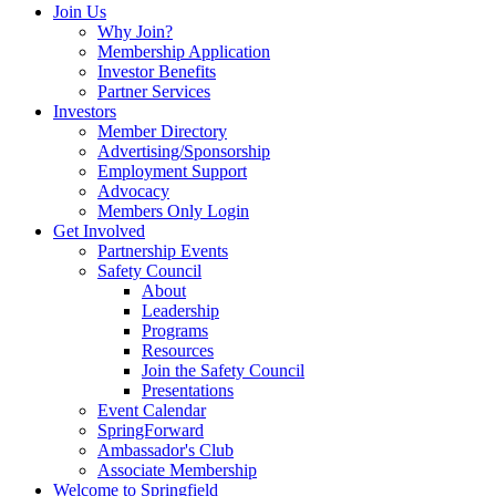
Join Us
Why Join?
Membership Application
Investor Benefits
Partner Services
Investors
Member Directory
Advertising/Sponsorship
Employment Support
Advocacy
Members Only Login
Get Involved
Partnership Events
Safety Council
About
Leadership
Programs
Resources
Join the Safety Council
Presentations
Event Calendar
SpringForward
Ambassador's Club
Associate Membership
Welcome to Springfield