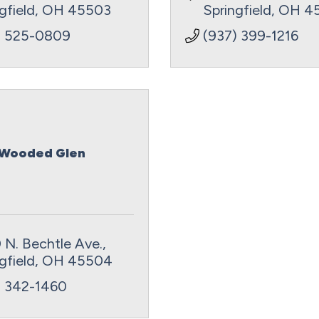
gfield
OH
45503
Springfield
OH
4
) 525-0809
(937) 399-1216
Wooded Glen
 N. Bechtle Ave.
gfield
OH
45504
) 342-1460