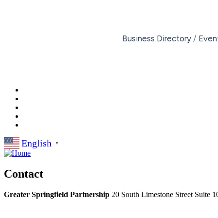
Business Directory
Even
English
▼
Contact
Greater Springfield Partnership
20 South Limestone Street Suite 1