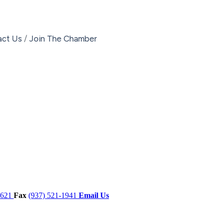
act Us
Join The Chamber
7621
Fax
(937) 521-1941
Email Us