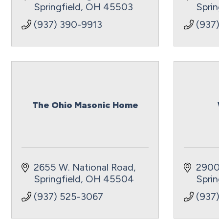
Springfield
OH
45503
Sprin
(937) 390-9913
(937
The Ohio Masonic Home
2655 W. National Road
2900
Springfield
OH
45504
Sprin
(937) 525-3067
(937