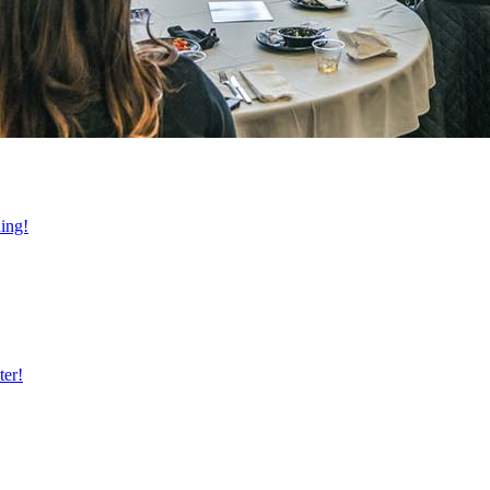
ning!
ter!