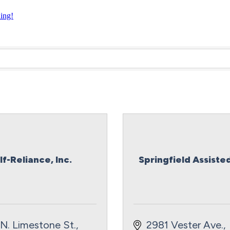
ning!
lf-Reliance, Inc.
Springfield Assisted
N. Limestone St.
2981 Vester Ave.