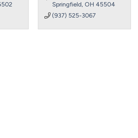
5502
Springfield
OH
45504
(937) 525-3067