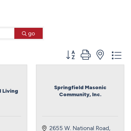
go
Button group with neste
Springfield Masonic
 Living
Community, Inc.
2655 W. National Road