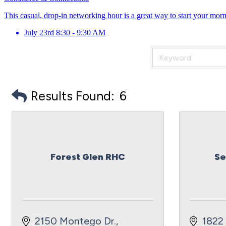
This casual, drop-in networking hour is a great way to start your mor
July 23rd 8:30 - 9:30 AM
Results Found:
6
Forest Glen RHC
Se
2150 Montego Dr.
1822 