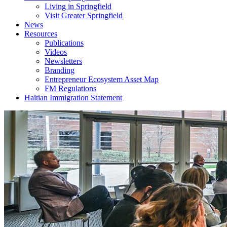
Living in Springfield
Visit Greater Springfield
News
Resources
Publications
Videos
Newsletters
Branding
Entrepreneur Ecosystem Asset Map
FM Regulations
Haitian Immigration Statement