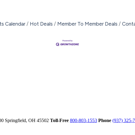
ts Calendar
Hot Deals
Member To Member Deals
Cont
00
Springfield,
OH
45502
Toll-Free
800-803-1553
Phone
(937) 325-