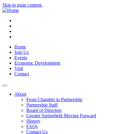
Skip to main content.
Instagram
Facebook
YouTube
LinkedIn
Home
Join Us
Events
Economic Development
Visit
Contact
About
From Chamber to Partnership
Partnership Staff
Board of Directors
Greater Springfield Moving Forward
History
FAQs
Contact Us