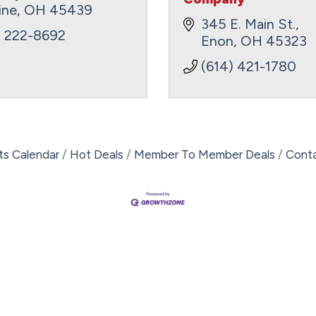
ine
OH
45439
345 E. Main St.
) 222-8692
Enon
OH
45323
(614) 421-1780
ts Calendar
Hot Deals
Member To Member Deals
Cont