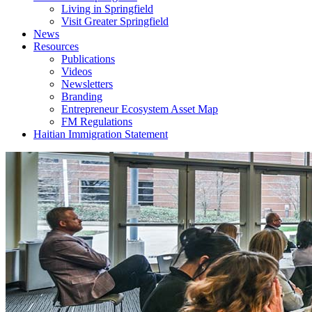
Living in Springfield
Visit Greater Springfield
News
Resources
Publications
Videos
Newsletters
Branding
Entrepreneur Ecosystem Asset Map
FM Regulations
Haitian Immigration Statement