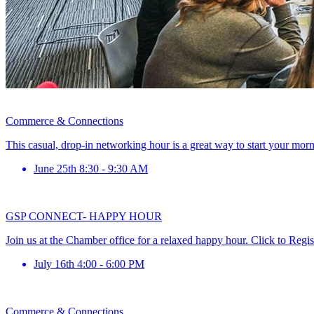
Commerce & Connections
This casual, drop-in networking hour is a great way to start your mor
June 25th 8:30 - 9:30 AM
GSP CONNECT- HAPPY HOUR
Join us at the Chamber office for a relaxed happy hour. Click to Regis
July 16th 4:00 - 6:00 PM
Commerce & Connections