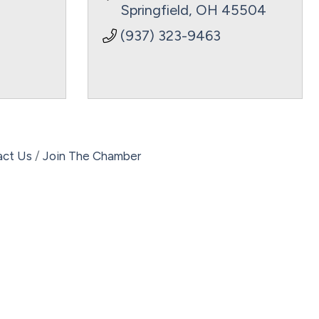
Springfield
OH
45504
(937) 323-9463
act Us
Join The Chamber