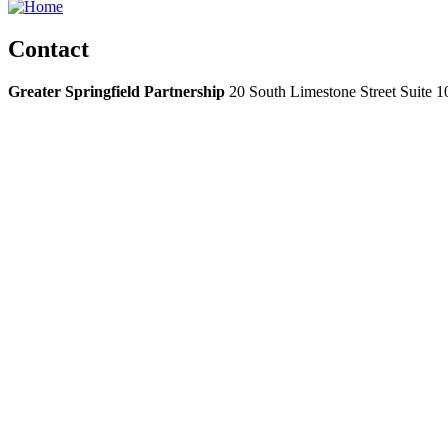
Contact
Greater Springfield Partnership
20 South Limestone Street Suite 1