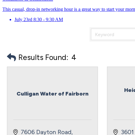
This casual, drop-in networking hour is a great way to start your mor
July 23rd 8:30 - 9:30 AM
Results Found:
4
Hei
Culligan Water of Fairborn
7606 Dayton Road
3601