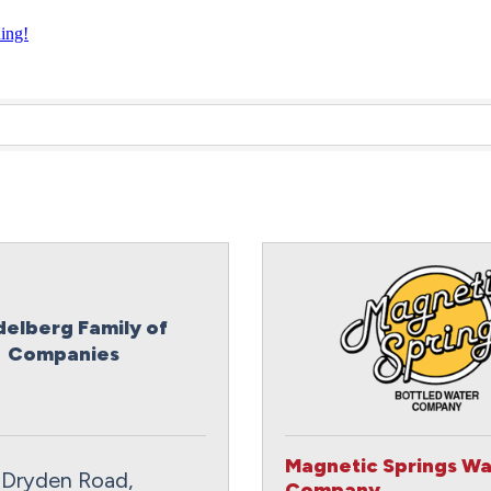
ning!
delberg Family of
Companies
Magnetic Springs Wa
 Dryden Road
Company