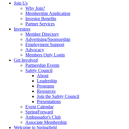
Join Us
Why Join?
Membership Application
Investor Benefits
Partner Services
Investors
Member Directory
Advertising/Sponsorship
Employment Support
Advocacy
Members Only Login
Get Involved
Partnership Events
Safety Council
About
Leadership
Programs
Resources
Join the Safety Council
Presentations
Event Calendar
SpringForward
Ambassador's Club
Associate Membership
Welcome to Springfield