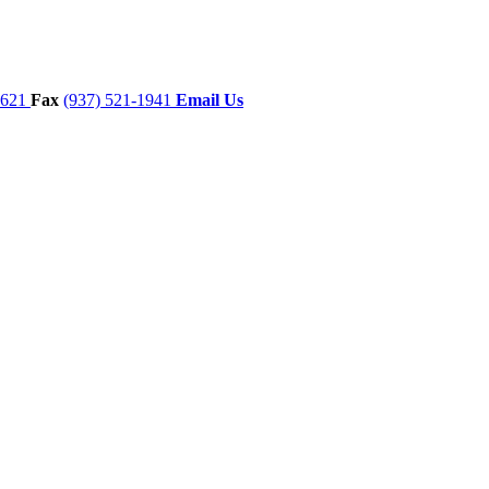
7621
Fax
(937) 521-1941
Email Us