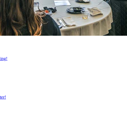
ning!
ter!