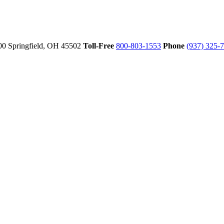
00
Springfield,
OH
45502
Toll-Free
800-803-1553
Phone
(937) 325-