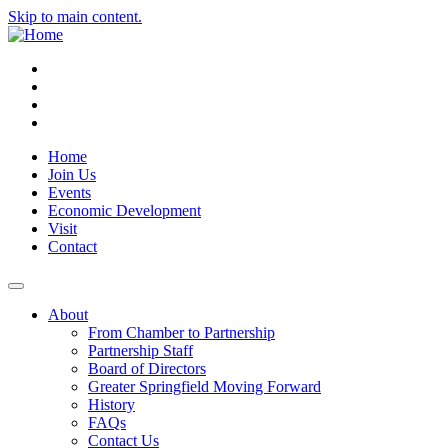
Skip to main content.
Instagram
Facebook
YouTube
LinkedIn
Home
Join Us
Events
Economic Development
Visit
Contact
About
From Chamber to Partnership
Partnership Staff
Board of Directors
Greater Springfield Moving Forward
History
FAQs
Contact Us