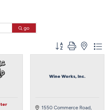
go
Button group with neste
Wine Works, Inc.
ter
1550 Commerce Road