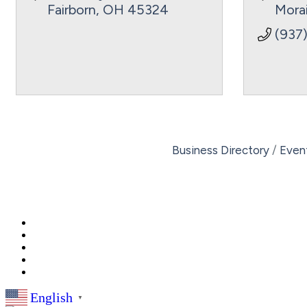
Fairborn
OH
45324
Mora
(937
Business Directory
Even
English
▼