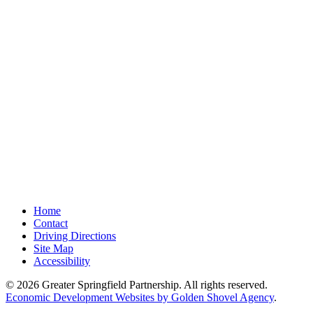
Home
Contact
Driving Directions
Site Map
Accessibility
© 2026 Greater Springfield Partnership. All rights reserved.
Economic Development Websites by Golden Shovel Agency
.