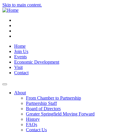
Skip to main content.
Instagram
Facebook
YouTube
LinkedIn
Home
Join Us
Events
Economic Development
Visit
Contact
About
From Chamber to Partnership
Partnership Staff
Board of Directors
Greater Springfield Moving Forward
History
FAQs
Contact Us