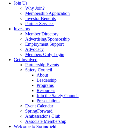
Join Us
Why Join?
Membership Application
Investor Benefits
Partner Services
Investors
Member Directory
Advertising/Sponsorship
Employment Support
Advocacy
Members Only Login
Get Involved
Partnership Events
Safety Council
About
Leadership
Programs
Resources
Join the Safety Council
Presentations
Event Calendar
SpringForward
Ambassador's Club
Associate Membership
Welcome to Springfield