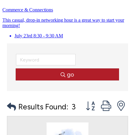
Commerce & Connections
This casual, drop-in networking hour is a great way to start your
morning!
July 23rd 8:30 - 9:30 AM
go
Button group with
Results Found:
3