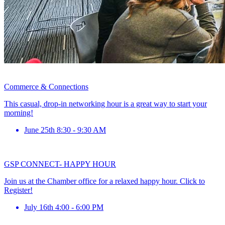
Commerce & Connections
This casual, drop-in networking hour is a great way to start your
morning!
June 25th 8:30 - 9:30 AM
GSP CONNECT- HAPPY HOUR
Join us at the Chamber office for a relaxed happy hour. Click to
Register!
July 16th 4:00 - 6:00 PM