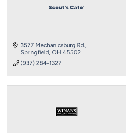
Scout's Cafe'
3577 Mechanicsburg Rd.
Springfield
OH
45502
(937) 284-1327