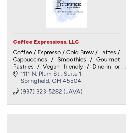
Coffee Expressions, LLC
Coffee / Espresso / Cold Brew / Lattes /
Cappuccinos / Smoothies / Gourmet
Pastries / Vegan friendly / Dine-in or
Carry-out / Free WiFi /
1111 N. Plum St., Suite 1
www.coffeeexpressionsspringfield.com
Springfield
OH
45504
/ ApplePay / Gift Cards
(937) 323-5282 (JAVA)