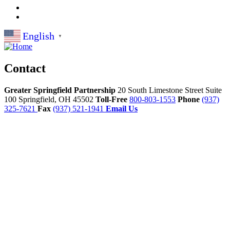
English
▼
Contact
Greater Springfield Partnership
20 South Limestone Street Suite
100
Springfield,
OH
45502
Toll-Free
800-803-1553
Phone
(937)
325-7621
Fax
(937) 521-1941
Email Us