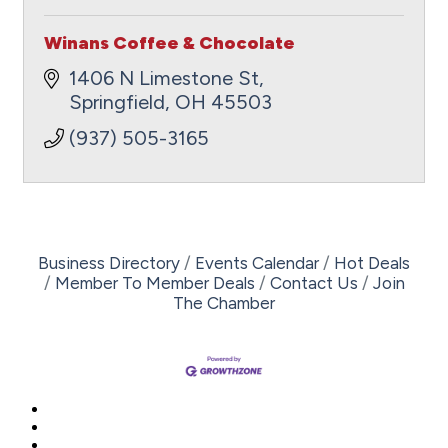
Winans Coffee & Chocolate
1406 N Limestone St
Springfield
OH
45503
(937) 505-3165
Business Directory
Events Calendar
Hot Deals
Member To Member Deals
Contact Us
Join
The Chamber