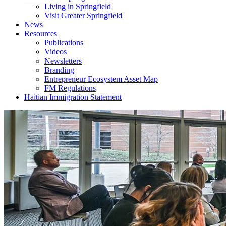
Living in Springfield
Visit Greater Springfield
News
Resources
Publications
Videos
Newsletters
Branding
Entrepreneur Ecosystem Asset Map
FM Regulations
Haitian Immigration Statement