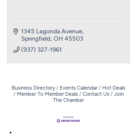
1345 Lagonda Avenue
Springfield
OH
45503
(937) 327-1961
Business Directory
Events Calendar
Hot Deals
Member To Member Deals
Contact Us
Join
The Chamber