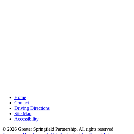
Home
Contact
Driving Directions
Site Map
Accessibility
© 2026 Greater Springfield Partnership. All rights reserved.