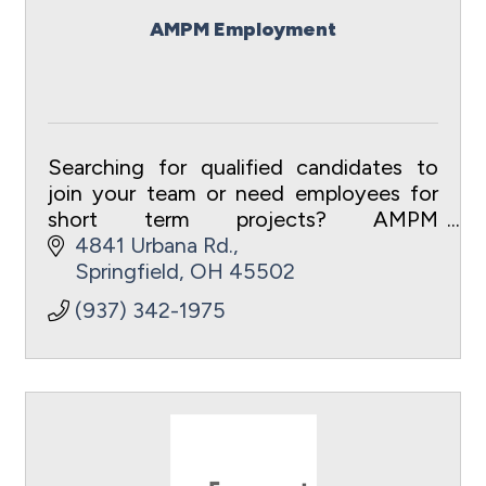
AMPM Employment
Searching for qualified candidates to
join your team or need employees for
short term projects? AMPM
Employment Agency is your first and
4841 Urbana Rd.
best choice.
Springfield
OH
45502
(937) 342-1975