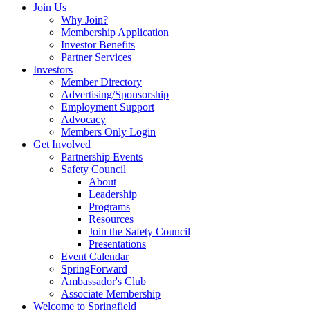
Join Us
Why Join?
Membership Application
Investor Benefits
Partner Services
Investors
Member Directory
Advertising/Sponsorship
Employment Support
Advocacy
Members Only Login
Get Involved
Partnership Events
Safety Council
About
Leadership
Programs
Resources
Join the Safety Council
Presentations
Event Calendar
SpringForward
Ambassador's Club
Associate Membership
Welcome to Springfield