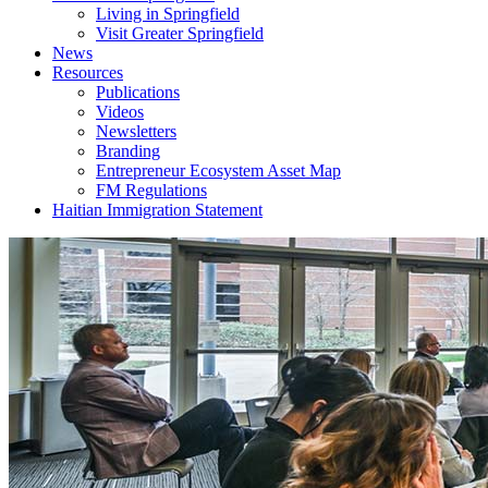
Living in Springfield
Visit Greater Springfield
News
Resources
Publications
Videos
Newsletters
Branding
Entrepreneur Ecosystem Asset Map
FM Regulations
Haitian Immigration Statement