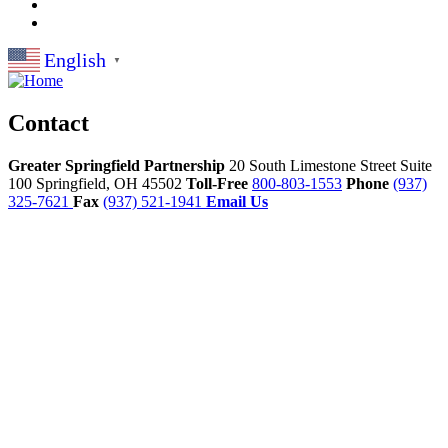
English
▼
Contact
Greater Springfield Partnership
20 South Limestone Street Suite
100
Springfield,
OH
45502
Toll-Free
800-803-1553
Phone
(937)
325-7621
Fax
(937) 521-1941
Email Us