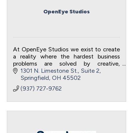
OpenEye Studios
At OpenEye Studios we exist to create
a reality where the hardest business
problems are solved by creative,
efficient videos.
1301 N. Limestone St., Suite 2
Springfield
OH
45502
(937) 727-9762