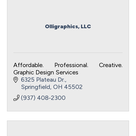
Olligraphics, LLC
Affordable. Professional. Creative.
Graphic Design Services
6325 Plateau Dr.
Springfield
OH
45502
(937) 408-2300