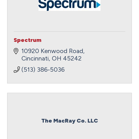
Spectrum
10920 Kenwood Road
Cincinnati
OH
45242
(513) 386-5036
The MacRay Co. LLC