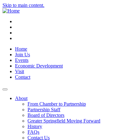
Skip to main content.
Instagram
Facebook
YouTube
LinkedIn
Home
Join Us
Events
Economic Development
Visit
Contact
About
From Chamber to Partnership
Partnership Staff
Board of Directors
Greater Springfield Moving Forward
History
FAQs
Contact Us