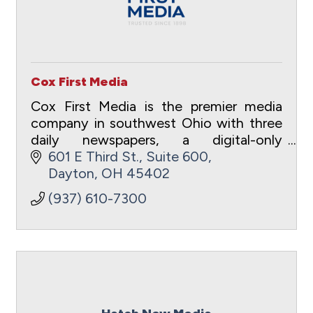
Cox First Media
Cox First Media is the premier media
company in southwest Ohio with three
daily newspapers, a digital-only
entertainment site and a full suite of
601 E Third St.
Suite 600
digital advertising and marketing
Dayton
OH
45402
capabilities.
(937) 610-7300