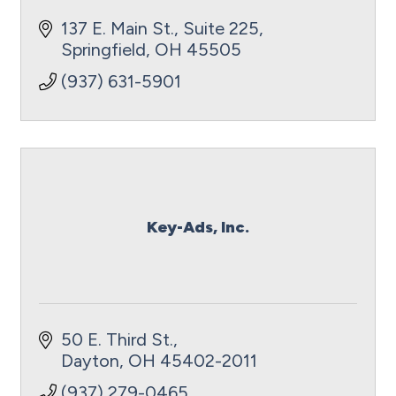
137 E. Main St., Suite 225
Springfield
OH
45505
(937) 631-5901
Key-Ads, Inc.
50 E. Third St.
Dayton
OH
45402-2011
(937) 279-0465