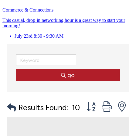
Commerce & Connections
This casual, drop-in networking hour is a great way to start your
morning!
July 23rd 8:30 - 9:30 AM
go
Button group with
Results Found:
10