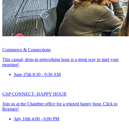
Commerce & Connections
This casual, drop-in networking hour is a great way to start your
morning!
June 25th 8:30 - 9:30 AM
GSP CONNECT- HAPPY HOUR
Join us at the Chamber office for a relaxed happy hour. Click to
Register!
July 16th 4:00 - 6:00 PM