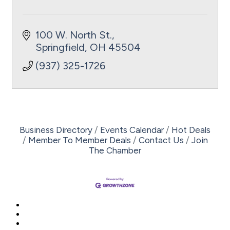
100 W. North St.
Springfield
OH
45504
(937) 325-1726
Business Directory
Events Calendar
Hot Deals
Member To Member Deals
Contact Us
Join
The Chamber