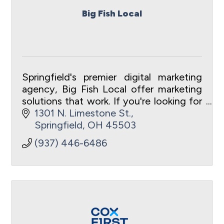
Big Fish Local
Springfield's premier digital marketing
agency, Big Fish Local offer marketing
solutions that work. If you're looking for
clear, transparent results, you've come
1301 N. Limestone St.
to the right place!
Springfield
OH
45503
(937) 446-6486