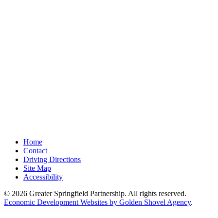
Home
Contact
Driving Directions
Site Map
Accessibility
© 2026 Greater Springfield Partnership. All rights reserved.
Economic Development Websites by Golden Shovel Agency
.