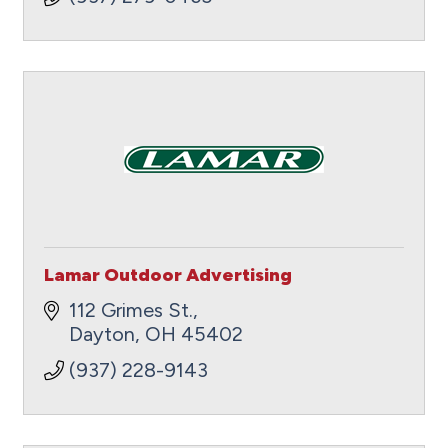
Lamar Outdoor Advertising
112 Grimes St.
Dayton
OH
45402
(937) 228-9143