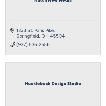
Hatch New Media
1333 St. Paris Pike
Springfield
OH
45504
(937) 536-2656
Hucklebuck Design Studio