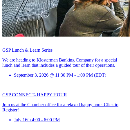
GSP Lunch & Learn Series
We are heading to Klosterman Banking Company for a special
lunch and learn that includes a guided tour of their operations.
September 3, 2026 @ 11:30 PM - 1:00 PM (EDT)
GSP CONNECT- HAPPY HOUR
Join us at the Chamber office for a relaxed happy hour. Click to
Register!
July 16th 4:00 - 6:00 PM