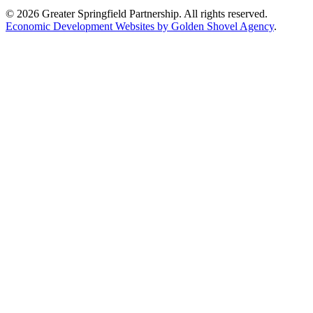
© 2026 Greater Springfield Partnership. All rights reserved.
Economic Development Websites by Golden Shovel Agency
.