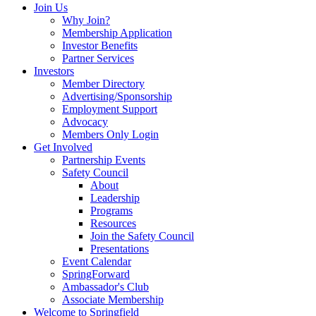
Join Us
Why Join?
Membership Application
Investor Benefits
Partner Services
Investors
Member Directory
Advertising/Sponsorship
Employment Support
Advocacy
Members Only Login
Get Involved
Partnership Events
Safety Council
About
Leadership
Programs
Resources
Join the Safety Council
Presentations
Event Calendar
SpringForward
Ambassador's Club
Associate Membership
Welcome to Springfield