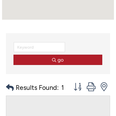
go
Button group with
Results Found:
1