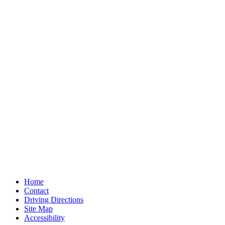
Home
Contact
Driving Directions
Site Map
Accessibility