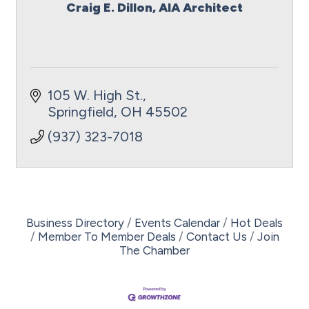
Craig E. Dillon, AIA Architect
105 W. High St.
Springfield
OH
45502
(937) 323-7018
Business Directory
Events Calendar
Hot Deals
Member To Member Deals
Contact Us
Join
The Chamber