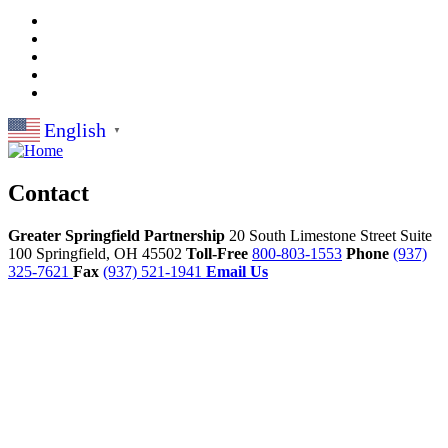
English
▼
Contact
Greater Springfield Partnership
20 South Limestone Street Suite
100
Springfield,
OH
45502
Toll-Free
800-803-1553
Phone
(937)
325-7621
Fax
(937) 521-1941
Email Us