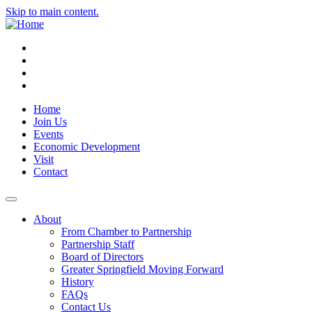
Skip to main content.
Instagram
Facebook
YouTube
LinkedIn
Home
Join Us
Events
Economic Development
Visit
Contact
About
From Chamber to Partnership
Partnership Staff
Board of Directors
Greater Springfield Moving Forward
History
FAQs
Contact Us