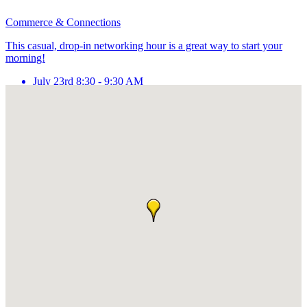
Commerce & Connections
This casual, drop-in networking hour is a great way to start your
morning!
July 23rd 8:30 - 9:30 AM