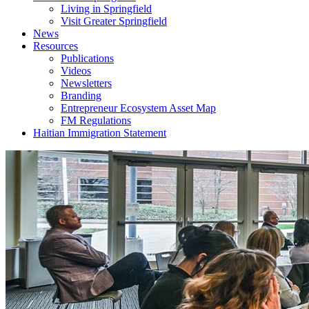
Living in Springfield
Visit Greater Springfield
News
Resources
Publications
Videos
Newsletters
Branding
Entrepreneur Ecosystem Asset Map
FM Regulations
Haitian Immigration Statement