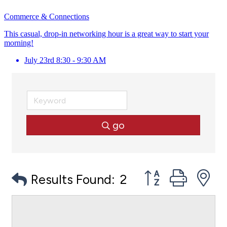
Commerce & Connections
This casual, drop-in networking hour is a great way to start your
morning!
July 23rd 8:30 - 9:30 AM
go
Button group with
Results Found:
2