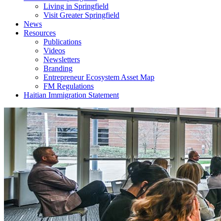
Living in Springfield
Visit Greater Springfield
News
Resources
Publications
Videos
Newsletters
Branding
Entrepreneur Ecosystem Asset Map
FM Regulations
Haitian Immigration Statement