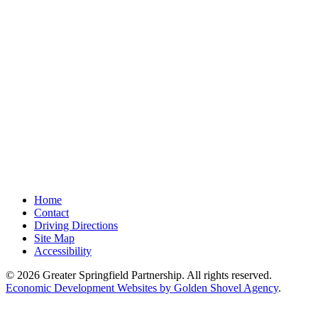
Home
Contact
Driving Directions
Site Map
Accessibility
© 2026 Greater Springfield Partnership. All rights reserved.
Economic Development Websites by Golden Shovel Agency
.