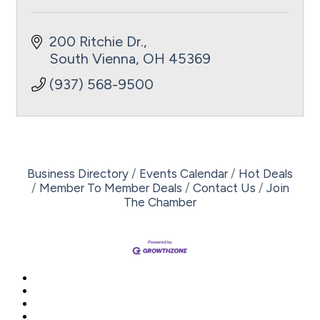
200 Ritchie Dr.
South Vienna
OH
45369
(937) 568-9500
Business Directory
Events Calendar
Hot Deals
Member To Member Deals
Contact Us
Join
The Chamber