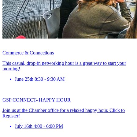
Commerce & Connections
This casual, drop-in networking hour is a great way to start your
morning!
June 25th 8:30 - 9:30 AM
GSP CONNECT- HAPPY HOUR
Join us at the Chamber office for a relaxed happy hour. Click to
Register!
July 16th 4:00 - 6:00 PM