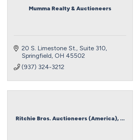
Mumma Realty & Auctioneers
20 S. Limestone St.
Suite 310
Springfield
OH
45502
(937) 324-3212
Ritchie Bros. Auctioneers (America), ...