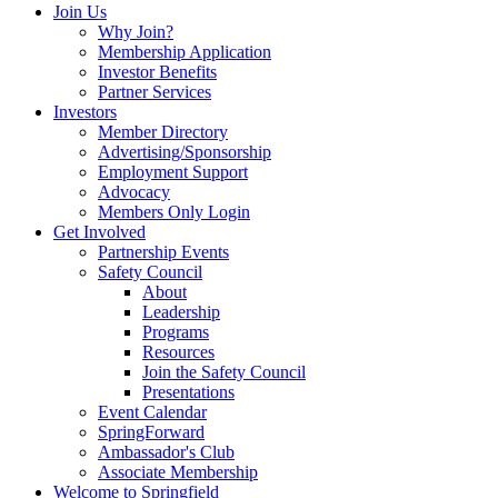
Join Us
Why Join?
Membership Application
Investor Benefits
Partner Services
Investors
Member Directory
Advertising/Sponsorship
Employment Support
Advocacy
Members Only Login
Get Involved
Partnership Events
Safety Council
About
Leadership
Programs
Resources
Join the Safety Council
Presentations
Event Calendar
SpringForward
Ambassador's Club
Associate Membership
Welcome to Springfield