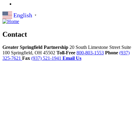
English
▼
Contact
Greater Springfield Partnership
20 South Limestone Street Suite
100
Springfield,
OH
45502
Toll-Free
800-803-1553
Phone
(937)
325-7621
Fax
(937) 521-1941
Email Us