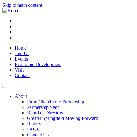
Skip to main content.
Instagram
Facebook
YouTube
LinkedIn
Home
Join Us
Events
Economic Development
Visit
Contact
About
From Chamber to Partnership
Partnership Staff
Board of Directors
Greater Springfield Moving Forward
History
FAQs
Contact Us