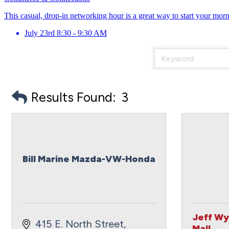
This casual, drop-in networking hour is a great way to start your mor
July 23rd 8:30 - 9:30 AM
Results Found:
3
Bill Marine Mazda-VW-Honda
Jeff Wy
415 E. North Street
Mall