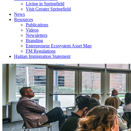
Living in Springfield
Visit Greater Springfield
News
Resources
Publications
Videos
Newsletters
Branding
Entrepreneur Ecosystem Asset Map
FM Regulations
Haitian Immigration Statement