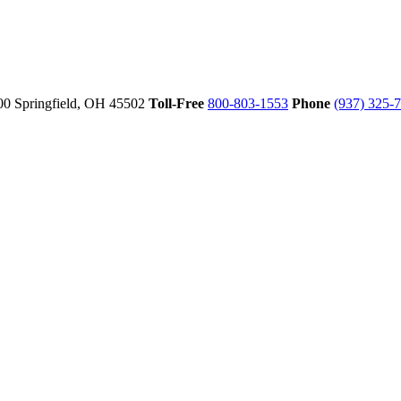
00
Springfield,
OH
45502
Toll-Free
800-803-1553
Phone
(937) 325-