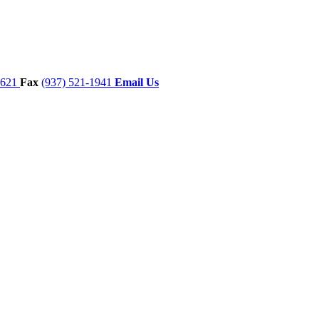
7621
Fax
(937) 521-1941
Email Us