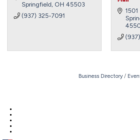
Springfield
OH
45503
1501 
(937) 325-7091
Sprin
4550
(937
Business Directory
Even