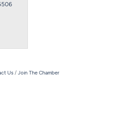
5506
act Us
Join The Chamber