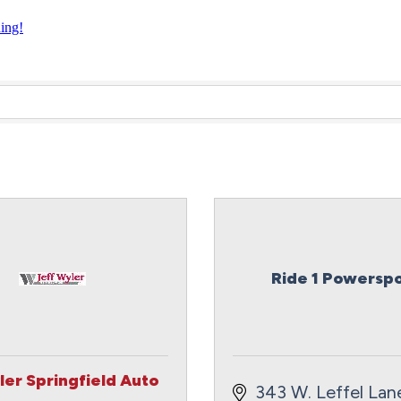
ning!
Ride 1 Powerspo
ler Springfield Auto
343 W. Leffel Lan