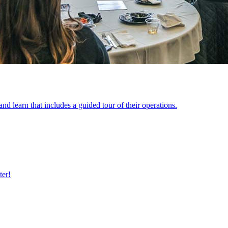
 learn that includes a guided tour of their operations.
ter!