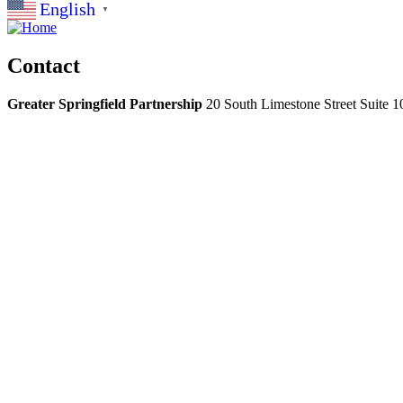
English
▼
Contact
Greater Springfield Partnership
20 South Limestone Street Suite 1