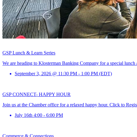
GSP Lunch & Learn Series
We are heading to Klosterman Banking Company for a special lunch and
September 3, 2026 @ 11:30 PM - 1:00 PM (EDT)
GSP CONNECT- HAPPY HOUR
Join us at the Chamber office for a relaxed happy hour. Click to Regis
July 16th 4:00 - 6:00 PM
Commerce & Connections