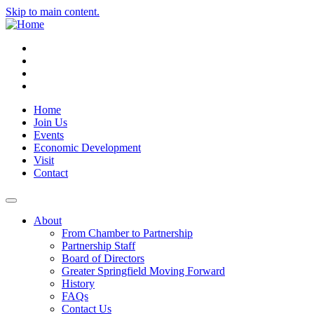
Skip to main content.
Instagram
Facebook
YouTube
LinkedIn
Home
Join Us
Events
Economic Development
Visit
Contact
About
From Chamber to Partnership
Partnership Staff
Board of Directors
Greater Springfield Moving Forward
History
FAQs
Contact Us