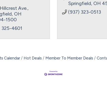
Springfield
OH
4
Hillcrest Ave.
(937) 323-0513
gfield
OH
4-1500
) 325-4601
ts Calendar
Hot Deals
Member To Member Deals
Cont