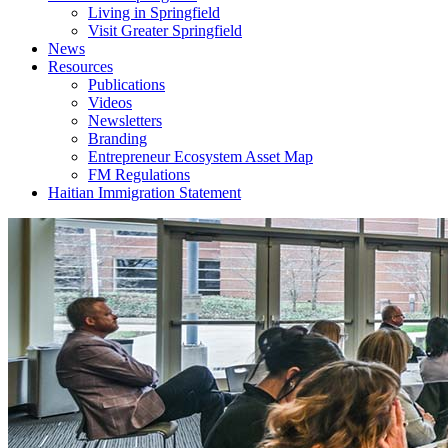
Living in Springfield
Visit Greater Springfield
News
Resources
Publications
Videos
Newsletters
Branding
Entrepreneur Ecosystem Asset Map
FM Regulations
Haitian Immigration Statement