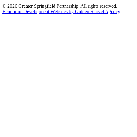
© 2026 Greater Springfield Partnership. All rights reserved.
Economic Development Websites by Golden Shovel Agency
.