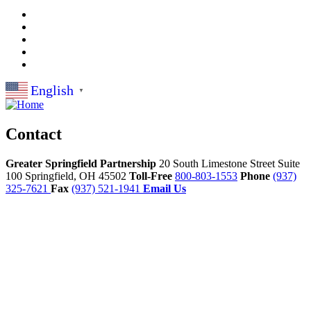
English
▼
Contact
Greater Springfield Partnership
20 South Limestone Street Suite
100
Springfield,
OH
45502
Toll-Free
800-803-1553
Phone
(937)
325-7621
Fax
(937) 521-1941
Email Us