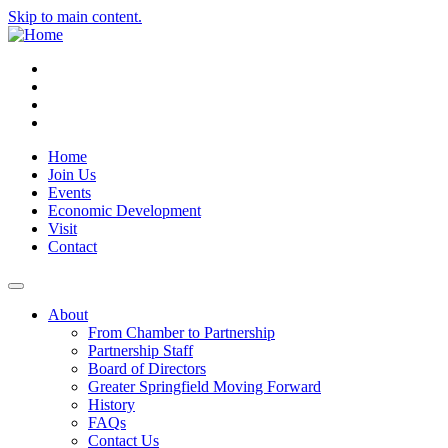
Skip to main content.
Instagram
Facebook
YouTube
LinkedIn
Home
Join Us
Events
Economic Development
Visit
Contact
About
From Chamber to Partnership
Partnership Staff
Board of Directors
Greater Springfield Moving Forward
History
FAQs
Contact Us