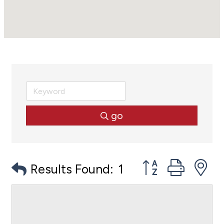
go
Button group with
Results Found:
1