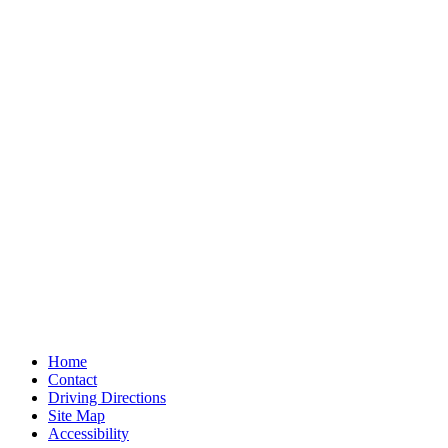
Home
Contact
Driving Directions
Site Map
Accessibility