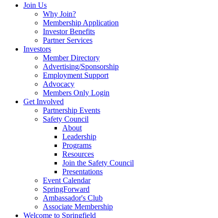
Join Us
Why Join?
Membership Application
Investor Benefits
Partner Services
Investors
Member Directory
Advertising/Sponsorship
Employment Support
Advocacy
Members Only Login
Get Involved
Partnership Events
Safety Council
About
Leadership
Programs
Resources
Join the Safety Council
Presentations
Event Calendar
SpringForward
Ambassador's Club
Associate Membership
Welcome to Springfield