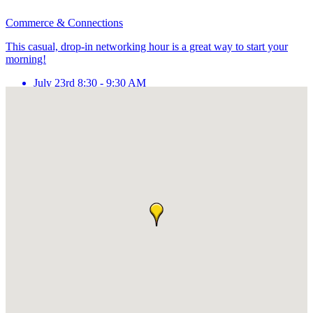
Commerce & Connections
This casual, drop-in networking hour is a great way to start your
morning!
July 23rd 8:30 - 9:30 AM