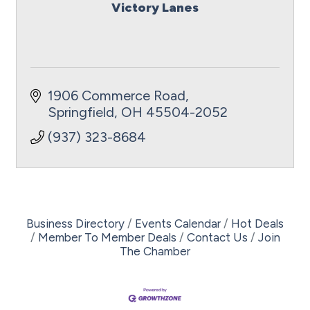
Victory Lanes
1906 Commerce Road
Springfield
OH
45504-2052
(937) 323-8684
Business Directory
Events Calendar
Hot Deals
Member To Member Deals
Contact Us
Join
The Chamber