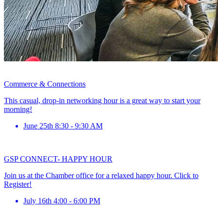
Commerce & Connections
This casual, drop-in networking hour is a great way to start your
morning!
June 25th 8:30 - 9:30 AM
GSP CONNECT- HAPPY HOUR
Join us at the Chamber office for a relaxed happy hour. Click to
Register!
July 16th 4:00 - 6:00 PM