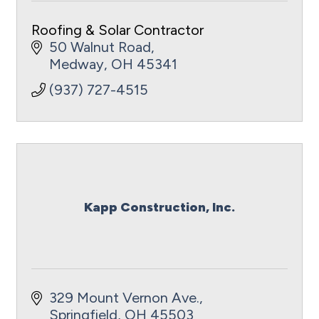
Roofing & Solar Contractor
50 Walnut Road
Medway
OH
45341
(937) 727-4515
Kapp Construction, Inc.
329 Mount Vernon Ave.
Springfield
OH
45503