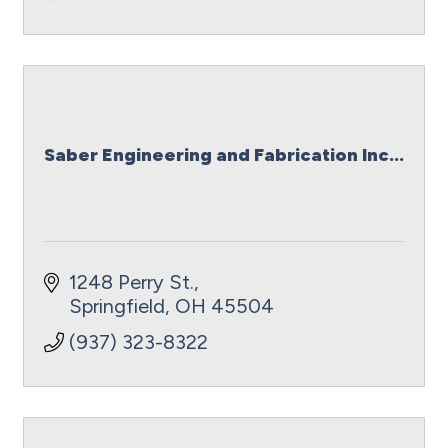
Saber Engineering and Fabrication Inc...
1248 Perry St.
Springfield
OH
45504
(937) 323-8322