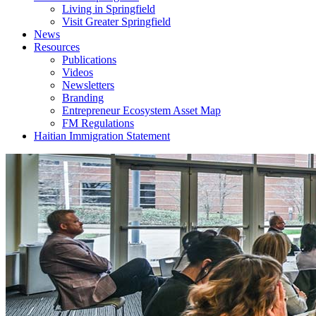
Living in Springfield
Visit Greater Springfield
News
Resources
Publications
Videos
Newsletters
Branding
Entrepreneur Ecosystem Asset Map
FM Regulations
Haitian Immigration Statement