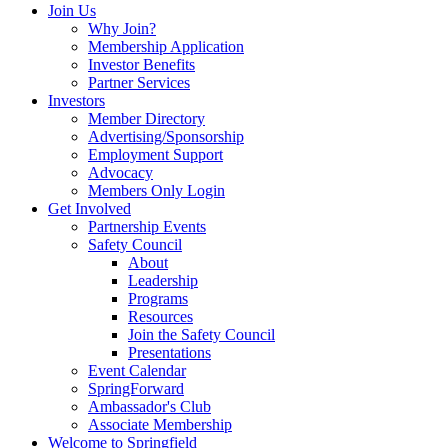
Join Us
Why Join?
Membership Application
Investor Benefits
Partner Services
Investors
Member Directory
Advertising/Sponsorship
Employment Support
Advocacy
Members Only Login
Get Involved
Partnership Events
Safety Council
About
Leadership
Programs
Resources
Join the Safety Council
Presentations
Event Calendar
SpringForward
Ambassador's Club
Associate Membership
Welcome to Springfield