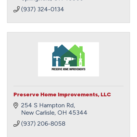
(937) 324-0134
Preserve Home Improvements, LLC
254 S Hampton Rd
New Carlisle
OH
45344
(937) 206-8058