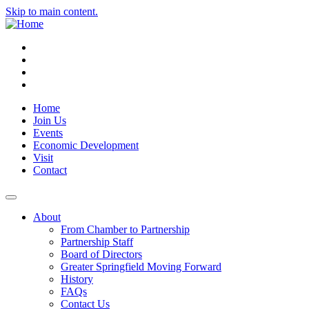
Skip to main content.
Instagram
Facebook
YouTube
LinkedIn
Home
Join Us
Events
Economic Development
Visit
Contact
About
From Chamber to Partnership
Partnership Staff
Board of Directors
Greater Springfield Moving Forward
History
FAQs
Contact Us