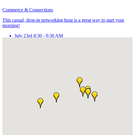
Commerce & Connections
This casual, drop-in networking hour is a great way to start your
morning!
July 23rd 8:30 - 9:30 AM