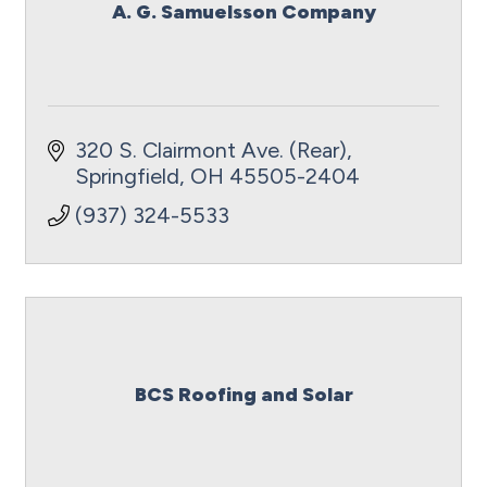
A. G. Samuelsson Company
320 S. Clairmont Ave. (Rear)
Springfield
OH
45505-2404
(937) 324-5533
BCS Roofing and Solar