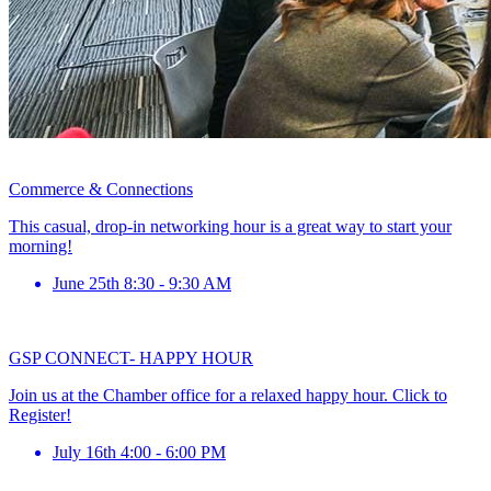
Commerce & Connections
This casual, drop-in networking hour is a great way to start your
morning!
June 25th 8:30 - 9:30 AM
GSP CONNECT- HAPPY HOUR
Join us at the Chamber office for a relaxed happy hour. Click to
Register!
July 16th 4:00 - 6:00 PM