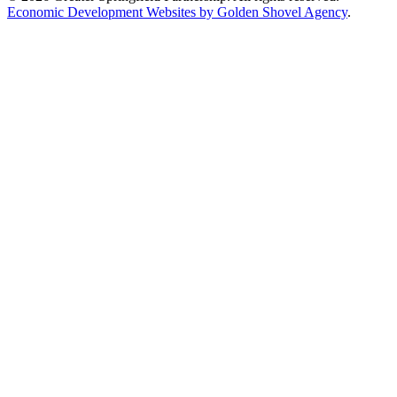
Economic Development Websites by Golden Shovel Agency
.