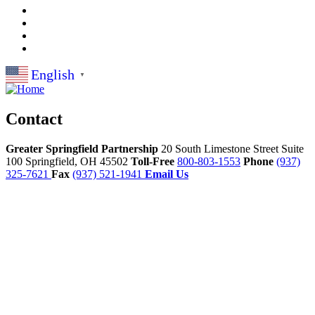
English
▼
Contact
Greater Springfield Partnership
20 South Limestone Street Suite
100
Springfield,
OH
45502
Toll-Free
800-803-1553
Phone
(937)
325-7621
Fax
(937) 521-1941
Email Us