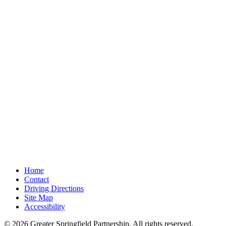
Home
Contact
Driving Directions
Site Map
Accessibility
© 2026 Greater Springfield Partnership. All rights reserved.