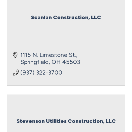
Scanlan Construction, LLC
1115 N. Limestone St.
Springfield
OH
45503
(937) 322-3700
Stevenson Utilities Construction, LLC