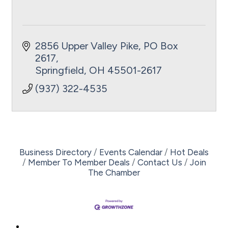
2856 Upper Valley Pike
PO Box 
2617
Springfield
OH
45501-2617
(937) 322-4535
Business Directory
Events Calendar
Hot Deals
Member To Member Deals
Contact Us
Join
The Chamber