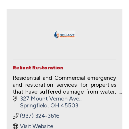
Reliant Restoration
Residential and Commercial emergency
and restoration services for properties
that have suffered damage from water,
fire, wind, hail/ice and mold.
327 Mount Vernon Ave.
Springfield
OH
45503
(937) 324-3616
Visit Website