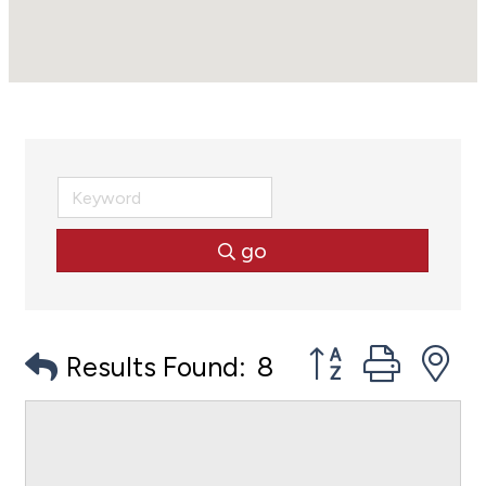
go
Button group with
Results Found:
8