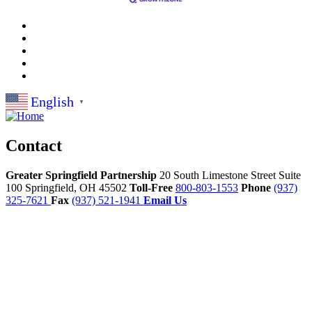
English
▼
Contact
Greater Springfield Partnership
20 South Limestone Street Suite
100
Springfield,
OH
45502
Toll-Free
800-803-1553
Phone
(937)
325-7621
Fax
(937) 521-1941
Email Us