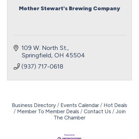
Mother Stewart's Brewing Company
109 W. North St.
Springfield
OH
45504
(937) 717-0618
Business Directory
Events Calendar
Hot Deals
Member To Member Deals
Contact Us
Join
The Chamber