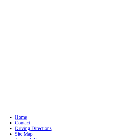
Home
Contact
Driving Directions
Site Map