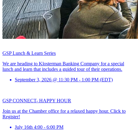
GSP Lunch & Learn Series
We are heading to Klosterman Banking Company for a special
lunch and learn that includes a guided tour of their operations.
September 3, 2026 @ 11:30 PM - 1:00 PM (EDT)
GSP CONNECT- HAPPY HOUR
Join us at the Chamber office for a relaxed happy hour. Click to
Register!
July 16th 4:00 - 6:00 PM