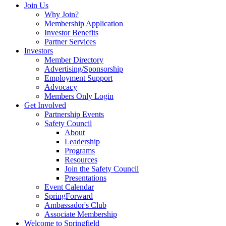
Join Us
Why Join?
Membership Application
Investor Benefits
Partner Services
Investors
Member Directory
Advertising/Sponsorship
Employment Support
Advocacy
Members Only Login
Get Involved
Partnership Events
Safety Council
About
Leadership
Programs
Resources
Join the Safety Council
Presentations
Event Calendar
SpringForward
Ambassador's Club
Associate Membership
Welcome to Springfield