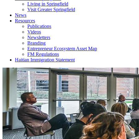
Living in Springfield
Visit Greater Springfield
News
Resources
Publications
Videos
Newsletters
Branding
Entrepreneur Ecosystem Asset Map
FM Regulations
Haitian Immigration Statement