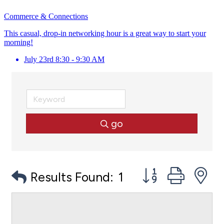
Commerce & Connections
This casual, drop-in networking hour is a great way to start your
morning!
July 23rd 8:30 - 9:30 AM
go
Button group with
Results Found:
1