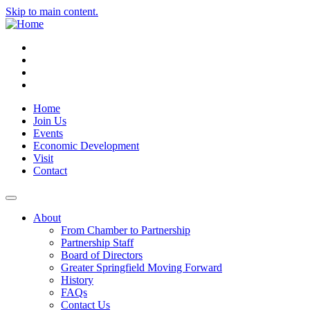
Skip to main content.
Instagram
Facebook
YouTube
LinkedIn
Home
Join Us
Events
Economic Development
Visit
Contact
About
From Chamber to Partnership
Partnership Staff
Board of Directors
Greater Springfield Moving Forward
History
FAQs
Contact Us