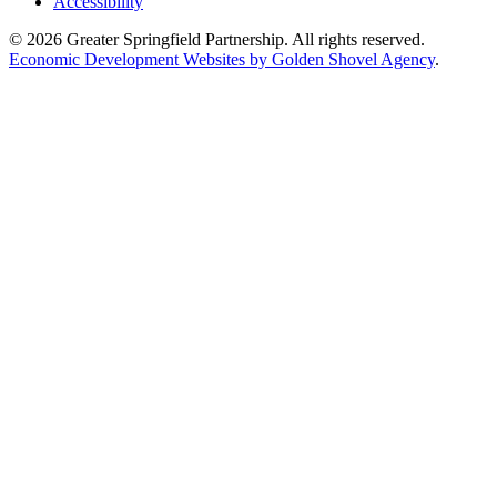
Accessibility
© 2026 Greater Springfield Partnership. All rights reserved.
Economic Development Websites by Golden Shovel Agency
.