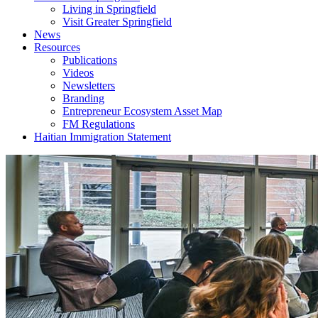
Living in Springfield
Visit Greater Springfield
News
Resources
Publications
Videos
Newsletters
Branding
Entrepreneur Ecosystem Asset Map
FM Regulations
Haitian Immigration Statement