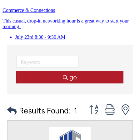
Commerce & Connections
This casual, drop-in networking hour is a great way to start your
morning!
July 23rd 8:30 - 9:30 AM
go
Button group with
Results Found:
1