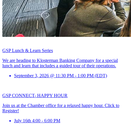
GSP Lunch & Learn Series
We are heading to Klosterman Banking Company for a special
lunch and learn that includes a guided tour of their operations.
September 3, 2026 @ 11:30 PM - 1:00 PM (EDT)
GSP CONNECT- HAPPY HOUR
Join us at the Chamber office for a relaxed happy hour. Click to
Register!
July 16th 4:00 - 6:00 PM