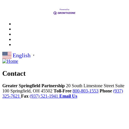
English
▼
Contact
Greater Springfield Partnership
20 South Limestone Street Suite
100
Springfield,
OH
45502
Toll-Free
800-803-1553
Phone
(937)
325-7621
Fax
(937) 521-1941
Email Us