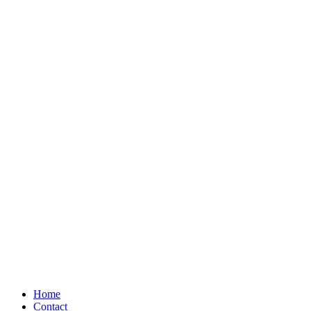
Home
Contact