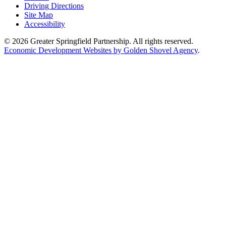
Driving Directions
Site Map
Accessibility
© 2026 Greater Springfield Partnership. All rights reserved.
Economic Development Websites by Golden Shovel Agency
.