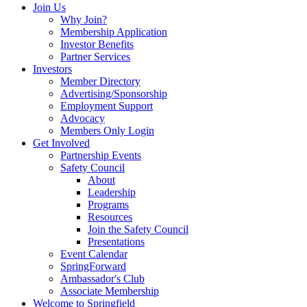
Join Us
Why Join?
Membership Application
Investor Benefits
Partner Services
Investors
Member Directory
Advertising/Sponsorship
Employment Support
Advocacy
Members Only Login
Get Involved
Partnership Events
Safety Council
About
Leadership
Programs
Resources
Join the Safety Council
Presentations
Event Calendar
SpringForward
Ambassador's Club
Associate Membership
Welcome to Springfield