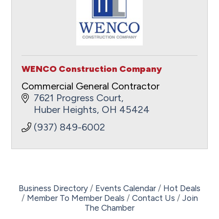
WENCO Construction Company
Commercial General Contractor
7621 Progress Court
Huber Heights
OH
45424
(937) 849-6002
Business Directory
Events Calendar
Hot Deals
Member To Member Deals
Contact Us
Join
The Chamber