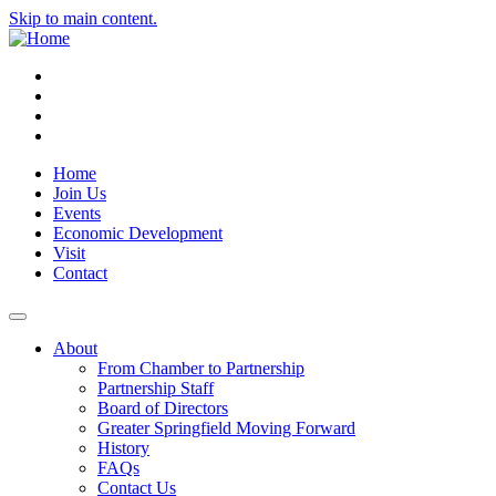
Skip to main content.
Instagram
Facebook
YouTube
LinkedIn
Home
Join Us
Events
Economic Development
Visit
Contact
About
From Chamber to Partnership
Partnership Staff
Board of Directors
Greater Springfield Moving Forward
History
FAQs
Contact Us